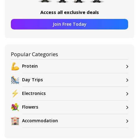
Access all exclusive deals
Join Free Today
Popular Categories
Protein
Day Trips
Electronics
Flowers
Accommodation