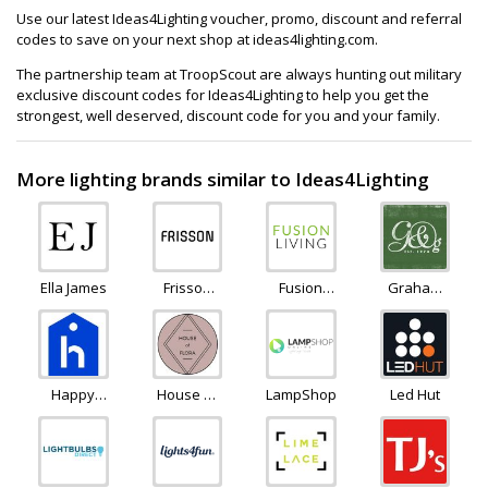
Use our latest Ideas4Lighting voucher, promo, discount and referral
codes to save on your next shop at ideas4lighting.com.
The partnership team at TroopScout are always hunting out military
exclusive discount codes for Ideas4Lighting to help you get the
strongest, well deserved, discount code for you and your family.
More lighting brands similar to Ideas4Lighting
Ella James
Frisson
Fusion
Graham
Life
Living
and
Green
Happy
House of
LampShopOnline
Led Hut
Homewares
Flora