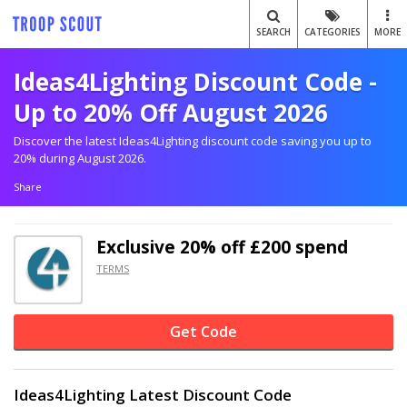
SEARCH
CATEGORIES
MORE
Ideas4Lighting Discount Code -
Up to 20% Off August 2026
Discover the latest Ideas4Lighting discount code saving you up to
20% during August 2026.
Share
Exclusive
20% off
£200 spend
TERMS
Get Code
Ideas4Lighting Latest Discount Code