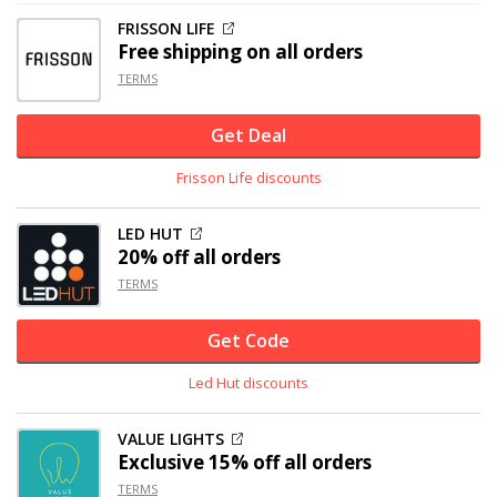
FRISSON LIFE
Free shipping on all orders
TERMS
Get Deal
Frisson Life discounts
LED HUT
20% off
all orders
TERMS
Get Code
Led Hut discounts
VALUE LIGHTS
Exclusive
15% off
all orders
TERMS