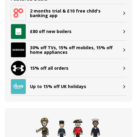
2 months trial & £10 free child's
banking app
£80 off new boilers
30% off TVs, 15% off mobiles, 15% off
home appliances
15% off all orders
Up to 15% off UK holidays