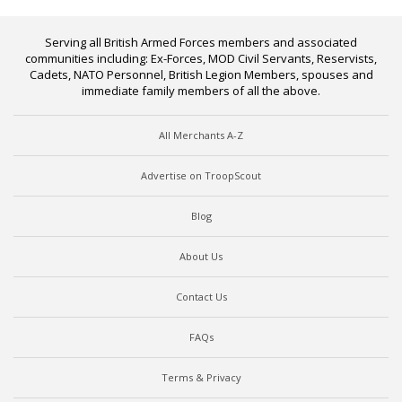
Serving all British Armed Forces members and associated
communities including: Ex-Forces, MOD Civil Servants, Reservists,
Cadets, NATO Personnel, British Legion Members, spouses and
immediate family members of all the above.
All Merchants A-Z
Advertise on TroopScout
Blog
About Us
Contact Us
FAQs
Terms & Privacy