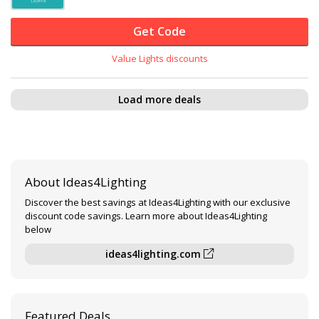
Get Code
Value Lights discounts
Load more deals
About Ideas4Lighting
Discover the best savings at Ideas4Lighting with our exclusive
discount code savings. Learn more about Ideas4Lighting
below
ideas4lighting.com
Featured Deals