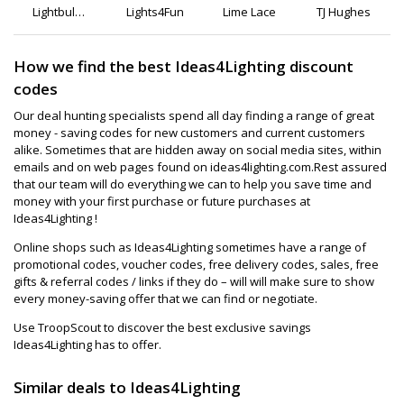
Lightbulbs
Lights4Fun
Lime Lace
TJ Hughes
Direct
How we find the best Ideas4Lighting discount
codes
Our deal hunting specialists spend all day finding a range of great
money - saving codes for new customers and current customers
alike. Sometimes that are hidden away on social media sites, within
emails and on web pages found on ideas4lighting.com.Rest assured
that our team will do everything we can to help you save time and
money with your first purchase or future purchases at
Ideas4Lighting !
Online shops such as Ideas4Lighting sometimes have a range of
promotional codes, voucher codes, free delivery codes, sales, free
gifts & referral codes / links if they do – will will make sure to show
every money-saving offer that we can find or negotiate.
Use TroopScout to discover the best exclusive savings
Ideas4Lighting has to offer.
Similar deals to Ideas4Lighting