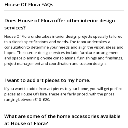
House Of Flora FAQs
Does House of Flora offer other interior design
services?
House Of Flora undertakes interior design projects specially tailored
to a client’s specifications and needs. The team undertakes a
consultation to determine your needs and align the vision, ideas and
hopes. The interior design services include furniture arrangement
and space planning, on-site consolations, furnishings and finishings,
project management and coordination and custom designs.
I want to add art pieces to my home.
If you want to add décor art pieces to your home, you will get perfect
pieces at House Of Flora. These are fairly priced, with the prices
ranging between £10- £20.
What are some of the home accessories available
at House of Flora?