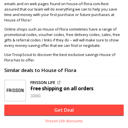
emails and on web pages found on house-of-flora.com.Rest
assured that our team will do everything we can to help you save
time and money with your first purchase or future purchases at
House of Flora !
Online shops such as House of Flora sometimes have a range of
promotional codes, voucher codes, free delivery codes, sales, free
gifts & referral codes / links if they do – will will make sure to show
every money-saving offer that we can find or negotiate.
Use TroopScout to discover the best exclusive savings House of
Flora has to offer.
Similar deals to House of Flora
FRISSON LIFE
Free shipping on all orders
TERMS
Get Deal
Frisson Life discounts