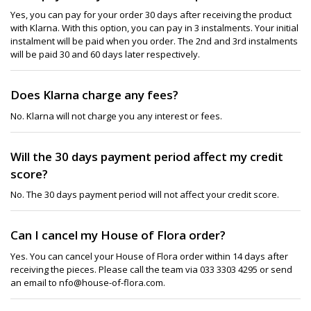
Yes, you can pay for your order 30 days after receiving the product
with Klarna. With this option, you can pay in 3 instalments. Your initial
instalment will be paid when you order. The 2nd and 3rd instalments
will be paid 30 and 60 days later respectively.
Does Klarna charge any fees?
No. Klarna will not charge you any interest or fees.
Will the 30 days payment period affect my credit
score?
No. The 30 days payment period will not affect your credit score.
Can I cancel my House of Flora order?
Yes. You can cancel your House of Flora order within 14 days after
receiving the pieces. Please call the team via 033 3303 4295 or send
an email to nfo@house-of-flora.com.