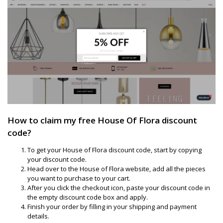
How to claim my free House Of Flora discount
code?
To get your House of Flora discount code, start by copying
your discount code.
Head over to the House of Flora website, add all the pieces
you want to purchase to your cart.
After you click the checkout icon, paste your discount code in
the empty discount code box and apply.
Finish your order by filling in your shipping and payment
details.