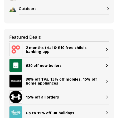
Outdoors
Featured Deals
2 months trial & £10 free child's
banking app
£80 off new boilers
30% off TVs, 15% off mobiles, 15% off
home appliances
15% off all orders
Up to 15% off UK holidays