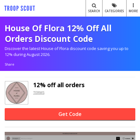
SEARCH
CATEGORIES
MORE
House Of Flora 12% Off All
Orders Discount Code
Discover the latest House of Flora discount code saving you up to
12% during August 2026.
Share
12% off
all orders
TERMS
Get Code