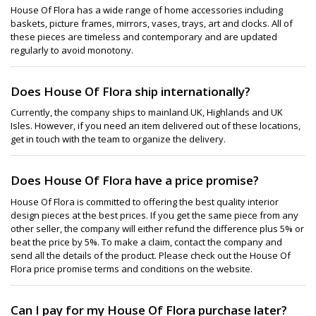
House Of Flora has a wide range of home accessories including
baskets, picture frames, mirrors, vases, trays, art and clocks. All of
these pieces are timeless and contemporary and are updated
regularly to avoid monotony.
Does House Of Flora ship internationally?
Currently, the company ships to mainland UK, Highlands and UK
Isles. However, if you need an item delivered out of these locations,
get in touch with the team to organize the delivery.
Does House Of Flora have a price promise?
House Of Flora is committed to offering the best quality interior
design pieces at the best prices. If you get the same piece from any
other seller, the company will either refund the difference plus 5% or
beat the price by 5%. To make a claim, contact the company and
send all the details of the product. Please check out the House Of
Flora price promise terms and conditions on the website.
Can I pay for my House Of Flora purchase later?