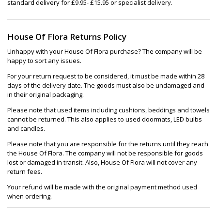
standard delivery for £9.95- £15.95 or specialist delivery.
House Of Flora Returns Policy
Unhappy with your House Of Flora purchase? The company will be
happy to sort any issues.
For your return request to be considered, it must be made within 28
days of the delivery date. The goods must also be undamaged and
in their original packaging.
Please note that used items including cushions, beddings and towels
cannot be returned. This also applies to used doormats, LED bulbs
and candles.
Please note that you are responsible for the returns until they reach
the House Of Flora. The company will not be responsible for goods
lost or damaged in transit. Also, House Of Flora will not cover any
return fees.
Your refund will be made with the original payment method used
when ordering.