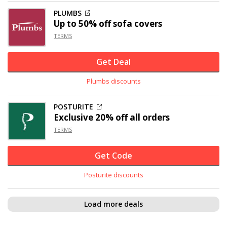
PLUMBS
Up to
50% off
sofa covers
TERMS
Get Deal
Plumbs discounts
POSTURITE
Exclusive
20% off
all orders
TERMS
Get Code
Posturite discounts
Load more deals