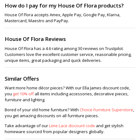
How do I pay for my House Of Flora products?
House Of Flora accepts Amex, Apple Pay, Google Pay, Klarna,
Mastercard, Maestro and PayPay.
House Of Flora Reviews
House Of Flora has a 4.6 rating among 30 reviews on Trustpilot.
Customers love the excellent customer service, reasonable pricing,
unique items, great packaging and quick deliveries.
Similar Offers
Want more home décor pieces? With our Ella James discount code,
you
get 10% off
all items including accessories, decorative pieces,
furniture and lighting.
Bored of your old home furniture? With
Choice Furniture Superstore
,
you get amazing discounts on all furniture pieces.
Take advantage of our
Lime Lace discount code
and get stylish
homeware sourced from popular designers globally.