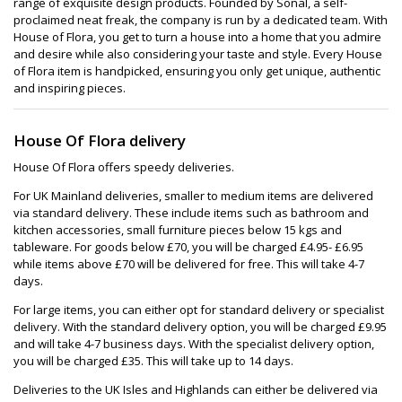
range of exquisite design products. Founded by Sonal, a self-
proclaimed neat freak, the company is run by a dedicated team. With
House of Flora, you get to turn a house into a home that you admire
and desire while also considering your taste and style. Every House
of Flora item is handpicked, ensuring you only get unique, authentic
and inspiring pieces.
House Of Flora delivery
House Of Flora offers speedy deliveries.
For UK Mainland deliveries, smaller to medium items are delivered
via standard delivery. These include items such as bathroom and
kitchen accessories, small furniture pieces below 15 kgs and
tableware. For goods below £70, you will be charged £4.95- £6.95
while items above £70 will be delivered for free. This will take 4-7
days.
For large items, you can either opt for standard delivery or specialist
delivery. With the standard delivery option, you will be charged £9.95
and will take 4-7 business days. With the specialist delivery option,
you will be charged £35. This will take up to 14 days.
Deliveries to the UK Isles and Highlands can either be delivered via