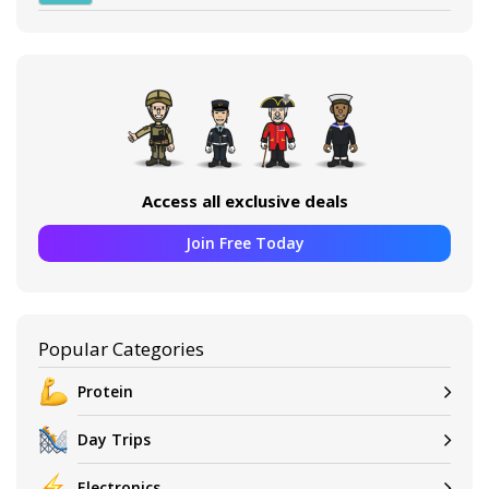
Access all exclusive deals
Join Free Today
Popular Categories
Protein
Day Trips
Electronics