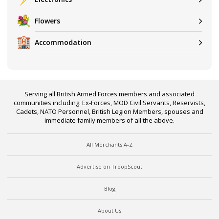
Flowers
Accommodation
Serving all British Armed Forces members and associated
communities including: Ex-Forces, MOD Civil Servants, Reservists,
Cadets, NATO Personnel, British Legion Members, spouses and
immediate family members of all the above.
All Merchants A-Z
Advertise on TroopScout
Blog
About Us