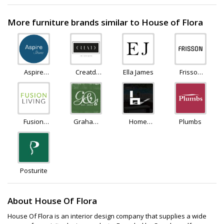
More furniture brands similar to House of Flora
Aspire
Creatd
Ella James
Frisson
Furniture
Interiors
Life
LTD
Fusion
Graham
Home
Plumbs
Living
and
Detail
Green
Posturite
About House Of Flora
House Of Flora is an interior design company that supplies a wide