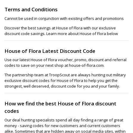
Terms and Conditions
Cannot be used in conjunction with existing offers and promotions
Discover the best savings at House of Flora with our exclusive
discount code savings. Learn more about House of Flora below
House of Flora Latest Discount Code
Use our latest House of Flora voucher, promo, discount and referral
codes to save on your next shop at house-of-flora.com.
The partnership team at TroopScout are always hunting out military
exclusive discount codes for House of Flora to help you get the
strongest, well deserved, discount code for you and your family.
How we find the best House of Flora discount
codes
Our deal hunting specialists spend all day finding a range of great
money - saving codes for new customers and current customers
alike. Sometimes that are hidden away on social media sites, within