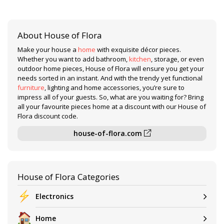
About House of Flora
Make your house a
home
with exquisite décor pieces.
Whether you want to add bathroom,
kitchen
, storage, or even
outdoor home pieces, House of Flora will ensure you get your
needs sorted in an instant. And with the trendy yet functional
furniture
, lighting and home accessories, you’re sure to
impress all of your guests. So, what are you waiting for? Bring
all your favourite pieces home at a discount with our House of
Flora discount code.
house-of-flora.com
House of Flora Categories
Electronics
Home