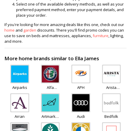
Select one of the available delivery methods, as well as your
preferred payment method, enter your payment details, and
place your order.
If you're looking for more amazing deals like this one, check out our
home
and
garden
discounts. There you'll find promo codes you can
use to save on beds and mattresses, appliances,
furniture
, lighting,
and more.
More home brands similar to Ella James
Airparks
Alfa
APH
Arista
Romeo
Living
Arran
Artmarket
Audi
Bedfolk
Gallery