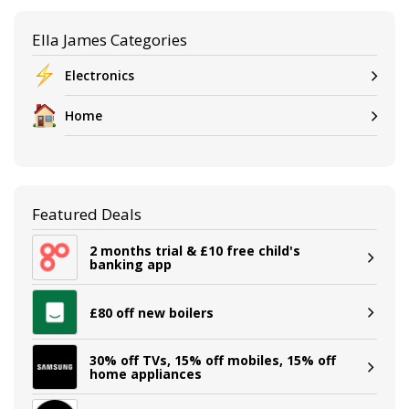
Ella James Categories
Electronics
Home
Featured Deals
2 months trial & £10 free child's
banking app
£80 off new boilers
30% off TVs, 15% off mobiles, 15% off
home appliances