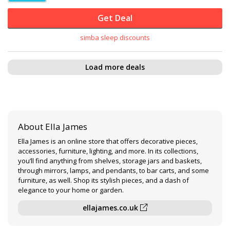
Get Deal
simba sleep discounts
Load more deals
About Ella James
Ella James is an online store that offers decorative pieces,
accessories, furniture, lighting, and more. In its collections,
you’ll find anything from shelves, storage jars and baskets,
through mirrors, lamps, and pendants, to bar carts, and some
furniture, as well. Shop its stylish pieces, and a dash of
elegance to your home or garden.
ellajames.co.uk