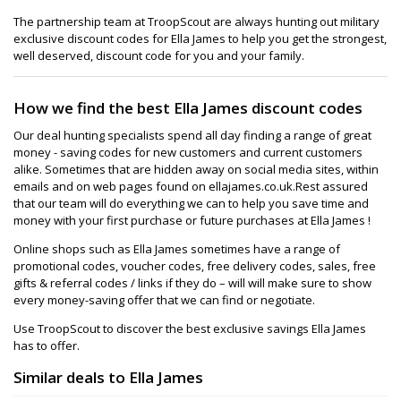
The partnership team at TroopScout are always hunting out military
exclusive discount codes for Ella James to help you get the strongest,
well deserved, discount code for you and your family.
How we find the best Ella James discount codes
Our deal hunting specialists spend all day finding a range of great
money - saving codes for new customers and current customers
alike. Sometimes that are hidden away on social media sites, within
emails and on web pages found on ellajames.co.uk.Rest assured
that our team will do everything we can to help you save time and
money with your first purchase or future purchases at Ella James !
Online shops such as Ella James sometimes have a range of
promotional codes, voucher codes, free delivery codes, sales, free
gifts & referral codes / links if they do – will will make sure to show
every money-saving offer that we can find or negotiate.
Use TroopScout to discover the best exclusive savings Ella James
has to offer.
Similar deals to Ella James