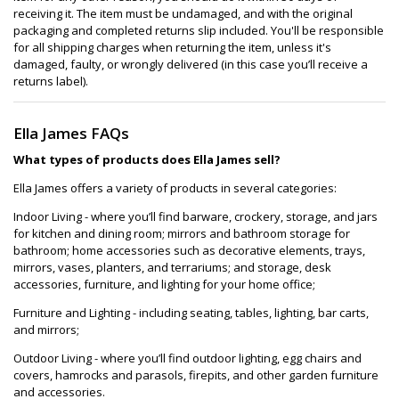
receiving it. The item must be undamaged, and with the original
packaging and completed returns slip included. You'll be responsible
for all shipping charges when returning the item, unless it's
damaged, faulty, or wrongly delivered (in this case you’ll receive a
returns label).
Ella James FAQs
What types of products does Ella James sell?
Ella James offers a variety of products in several categories:
Indoor Living - where you’ll find barware, crockery, storage, and jars
for kitchen and dining room; mirrors and bathroom storage for
bathroom; home accessories such as decorative elements, trays,
mirrors, vases, planters, and terrariums; and storage, desk
accessories, furniture, and lighting for your home office;
Furniture and Lighting - including seating, tables, lighting, bar carts,
and mirrors;
Outdoor Living - where you’ll find outdoor lighting, egg chairs and
covers, hamrocks and parasols, firepits, and other garden furniture
and accessories.