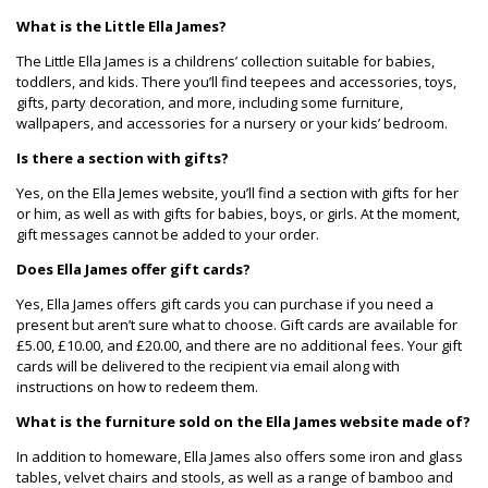
What is the Little Ella James?
The Little Ella James is a childrens’ collection suitable for babies,
toddlers, and kids. There you’ll find teepees and accessories, toys,
gifts, party decoration, and more, including some furniture,
wallpapers, and accessories for a nursery or your kids’ bedroom.
Is there a section with gifts?
Yes, on the Ella Jemes website, you’ll find a section with gifts for her
or him, as well as with gifts for babies, boys, or girls. At the moment,
gift messages cannot be added to your order.
Does Ella James offer gift cards?
Yes, Ella James offers gift cards you can purchase if you need a
present but aren’t sure what to choose. Gift cards are available for
£5.00, £10.00, and £20.00, and there are no additional fees. Your gift
cards will be delivered to the recipient via email along with
instructions on how to redeem them.
What is the furniture sold on the Ella James website made of?
In addition to homeware, Ella James also offers some iron and glass
tables, velvet chairs and stools, as well as a range of bamboo and