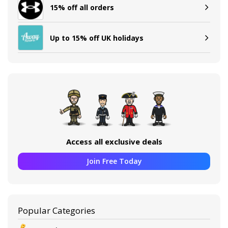
15% off all orders
Up to 15% off UK holidays
Access all exclusive deals
Join Free Today
Popular Categories