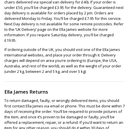
chairs delivered via special van delivery for £40). If your order is
under £50, you'll be charged £3.95 for the delivery. Guaranteed next
day delivery is available for orders placed by 2 pm. Orders are
delivered Monday to Friday. You'll be charged £7.95 for this service.
Next Day delivery is not available for some remote postcodes. Refer
to the ‘UK Delivery’ page on the Ella James website for more
information. If you require Saturday delivery, you'll be charged
£19.95.
If ordering outside of the UK, you should visit one of the Ella James
international websites, and place your order through it. Delivery
charges will depend on area you’re ordering to (Europe, the USA,
Australia, and rest of the world), as well as the weight of your order
(under 2 kg, between 2 and 5 kg, and over 5 kg)
Ella James Returns
To return damaged, faulty, or wrongly delivered items, you should
first contact Ella James via email or phone. This must be done within 7
days of receiving the order. You’ll be required to provide pictures of
the item, and once it’s proven to be damaged or faulty, you’ll be
offered a replacement, repair, or a refund. If you’d want to return an
item for any other reason, you should do it within 30 days of