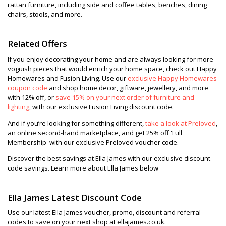
rattan furniture, including side and coffee tables, benches, dining
chairs, stools, and more.
Related Offers
If you enjoy decorating your home and are always looking for more
voguish pieces that would enrich your home space, check out Happy
Homewares and Fusion Living. Use our
exclusive Happy Homewares
coupon code
and shop home decor, giftware, jewellery, and more
with 12% off, or
save 15% on your next order of furniture and
lighting
, with our exclusive Fusion Living discount code.
And if you’re looking for something different,
take a look at Preloved
,
an online second-hand marketplace, and get 25% off 'Full
Membership' with our exclusive Preloved voucher code.
Discover the best savings at Ella James with our exclusive discount
code savings. Learn more about Ella James below
Ella James Latest Discount Code
Use our latest Ella James voucher, promo, discount and referral
codes to save on your next shop at ellajames.co.uk.