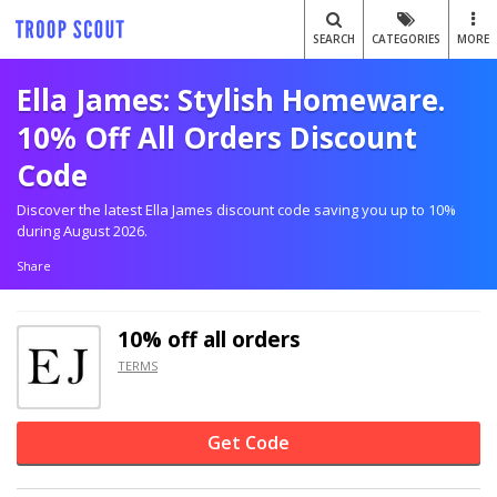
SEARCH
CATEGORIES
MORE
Ella James: Stylish Homeware.
10% Off All Orders Discount
Code
Discover the latest Ella James discount code saving you up to 10%
during August 2026.
Share
10% off
all orders
TERMS
Get Code