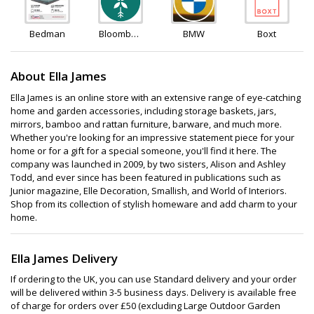
Bedman
Bloombox
BMW
Boxt
Club
About Ella James
Ella James is an online store with an extensive range of eye-catching
home and garden accessories, including storage baskets, jars,
mirrors, bamboo and rattan furniture, barware, and much more.
Whether you're looking for an impressive statement piece for your
home or for a gift for a special someone, you'll find it here. The
company was launched in 2009, by two sisters, Alison and Ashley
Todd, and ever since has been featured in publications such as
Junior magazine, Elle Decoration, Smallish, and World of Interiors.
Shop from its collection of stylish homeware and add charm to your
home.
Ella James Delivery
If ordering to the UK, you can use Standard delivery and your order
will be delivered within 3-5 business days. Delivery is available free
of charge for orders over £50 (excluding Large Outdoor Garden