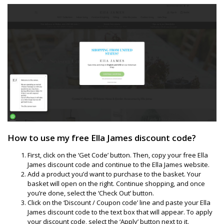
How to use my free Ella James discount code?
First, click on the ‘Get Code’ button. Then, copy your free Ella
James discount code and continue to the Ella James website.
Add a product you’d want to purchase to the basket. Your
basket will open on the right. Continue shopping, and once
you’re done, select the ‘Check Out’ button.
Click on the ‘Discount / Coupon code’ line and paste your Ella
James discount code to the text box that will appear. To apply
your discount code, select the ‘Apply’ button next to it.