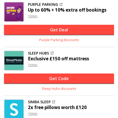
PURPLE PARKING
Up to 60% + 10% extra off bookings
TERMS
Get Deal
Purple Parking discounts
SLEEP HUBS
Exclusive
£150 off
mattress
TERMS
Get Code
Sleep Hubs discounts
SIMBA SLEEP
2x free pillows worth £120
TERMS