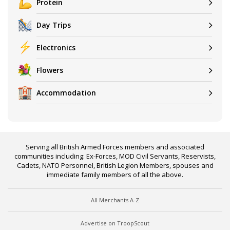
Protein
Day Trips
Electronics
Flowers
Accommodation
Serving all British Armed Forces members and associated
communities including: Ex-Forces, MOD Civil Servants, Reservists,
Cadets, NATO Personnel, British Legion Members, spouses and
immediate family members of all the above.
All Merchants A-Z
Advertise on TroopScout