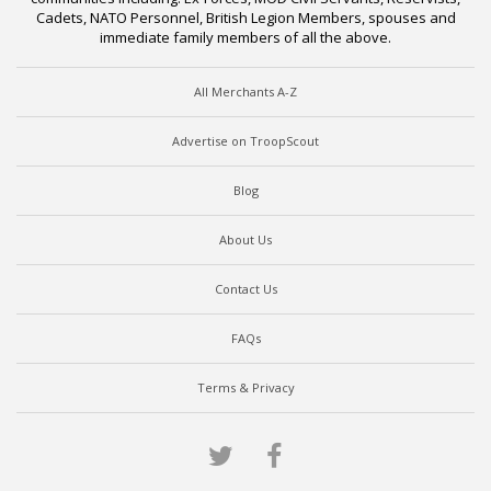
Cadets, NATO Personnel, British Legion Members, spouses and
immediate family members of all the above.
All Merchants A-Z
Advertise on TroopScout
Blog
About Us
Contact Us
FAQs
Terms & Privacy
Twitter
Facebook