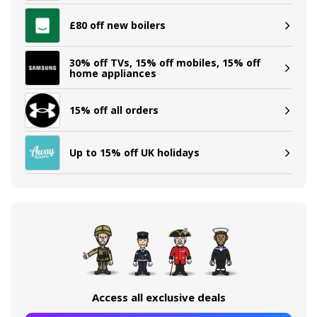
£80 off new boilers
30% off TVs, 15% off mobiles, 15% off
home appliances
15% off all orders
Up to 15% off UK holidays
Access all exclusive deals