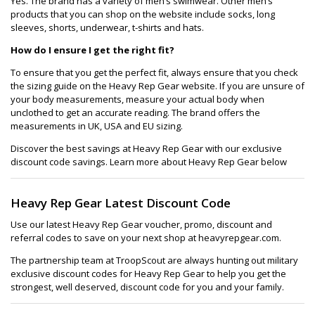
Yes. The brand has a variety of men’s swimwear. Other men’s
products that you can shop on the website include socks, long
sleeves, shorts, underwear, t-shirts and hats.
How do I ensure I get the right fit?
To ensure that you get the perfect fit, always ensure that you check
the sizing guide on the Heavy Rep Gear website. If you are unsure of
your body measurements, measure your actual body when
unclothed to get an accurate reading. The brand offers the
measurements in UK, USA and EU sizing.
Discover the best savings at Heavy Rep Gear with our exclusive
discount code savings. Learn more about Heavy Rep Gear below
Heavy Rep Gear Latest Discount Code
Use our latest Heavy Rep Gear voucher, promo, discount and
referral codes to save on your next shop at heavyrepgear.com.
The partnership team at TroopScout are always hunting out military
exclusive discount codes for Heavy Rep Gear to help you get the
strongest, well deserved, discount code for you and your family.