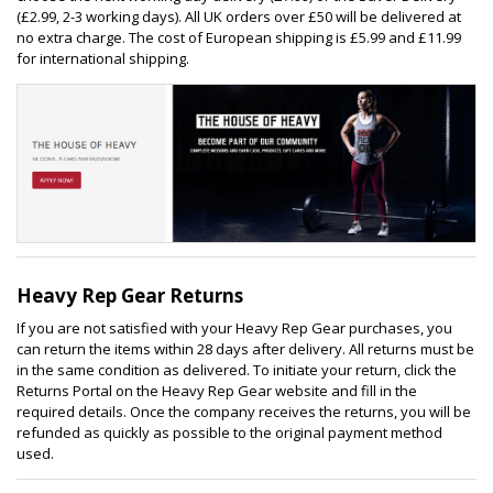
(£2.99, 2-3 working days). All UK orders over £50 will be delivered at
no extra charge. The cost of European shipping is £5.99 and £11.99
for international shipping.
Heavy Rep Gear Returns
If you are not satisfied with your Heavy Rep Gear purchases, you
can return the items within 28 days after delivery. All returns must be
in the same condition as delivered. To initiate your return, click the
Returns Portal on the Heavy Rep Gear website and fill in the
required details. Once the company receives the returns, you will be
refunded as quickly as possible to the original payment method
used.