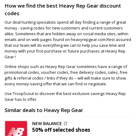
How we find the best Heavy Rep Gear discount
codes
Our deal hunting specialists spend all day finding a range of great
money - saving codes for new customers and current customers
alike. Sometimes that are hidden away on social media sites, within
emails and on web pages found on heavyrepgear.com.Rest assured
that our team will do everything we can to help you save time and
money with your first purchase or future purchases at Heavy Rep
Gear !
Online shops such as Heavy Rep Gear sometimes have a range of
promotional codes, voucher codes, free delivery codes, sales, free
gifts & referral codes / links if they do – will will make sure to show
every money-saving offer that we can find or negotiate.
Use TroopScout to discover the best exclusive savings Heavy Rep
Gear has to offer.
Similar deals to Heavy Rep Gear
NEW BALANCE
50% off
selected shoes