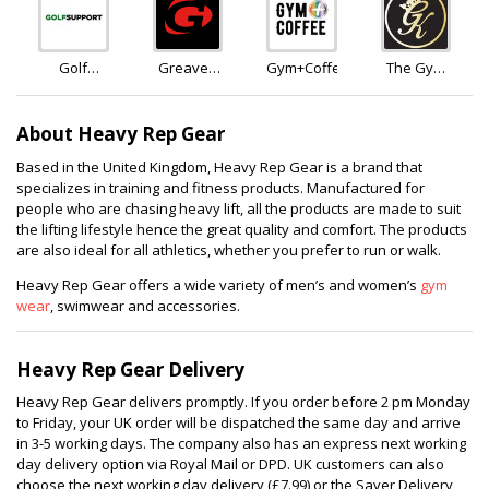
Zealand
Golf
Greaves
Gym+Coffee
The Gym
Support
Sports
King
About Heavy Rep Gear
Based in the United Kingdom, Heavy Rep Gear is a brand that
specializes in training and fitness products. Manufactured for
people who are chasing heavy lift, all the products are made to suit
the lifting lifestyle hence the great quality and comfort. The products
are also ideal for all athletics, whether you prefer to run or walk.
Heavy Rep Gear offers a wide variety of men’s and women’s
gym
wear
, swimwear and accessories.
Heavy Rep Gear Delivery
Heavy Rep Gear delivers promptly. If you order before 2 pm Monday
to Friday, your UK order will be dispatched the same day and arrive
in 3-5 working days. The company also has an express next working
day delivery option via Royal Mail or DPD. UK customers can also
choose the next working day delivery (£7.99) or the Saver Delivery