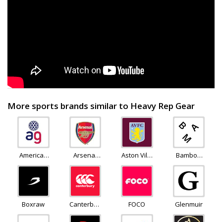
More sports brands similar to Heavy Rep Gear
American
Arsenal
Aston Villa
Bamboo
Golf
Direct
Store
Clothing
Boxraw
Canterbury
FOCO
Glenmuir
of New