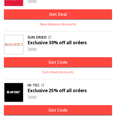
TERMS
Get Deal
New Balance discounts
SUN DRIED
Exclusive
30% off
all orders
TERMS
Get Code
Sun Dried discounts
HI-TEC
Exclusive
25% off
all orders
TERMS
Get Code