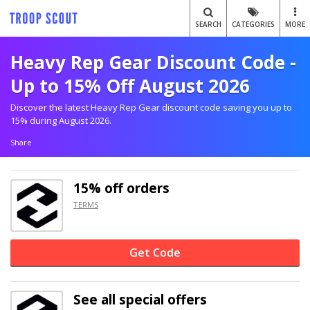
SEARCH
CATEGORIES
MORE
Heavy Rep Gear Discount Code -
Up to 15% Off August 2026
Discover the latest Heavy Rep Gear discount code saving you up to
15% during August 2026.
Share
15% off
orders
TERMS
Get Code
See all special offers