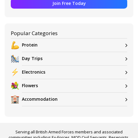
Join Free Today
Popular Categories
Protein
Day Trips
Electronics
Flowers
Accommodation
Serving all British Armed Forces members and associated
communities including: Ex-Forces, MOD Civil Servants, Reservists,