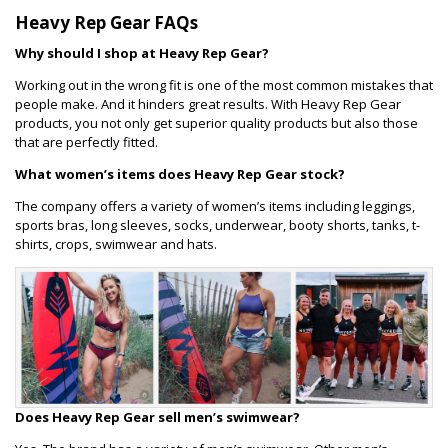
Heavy Rep Gear FAQs
Why should I shop at Heavy Rep Gear?
Working out in the wrong fit is one of the most common mistakes that
people make. And it hinders great results. With Heavy Rep Gear
products, you not only get superior quality products but also those
that are perfectly fitted.
What women’s items does Heavy Rep Gear stock?
The company offers a variety of women’s items including leggings,
sports bras, long sleeves, socks, underwear, booty shorts, tanks, t-
shirts, crops, swimwear and hats.
Does Heavy Rep Gear sell men’s swimwear?