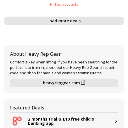
Hi-Tec discounts
Load more deals
About Heavy Rep Gear
Comfort is key when lifting. If you have been searching for the
perfect fit to train in, check out our Heavy Rep Gear discount
code and shop for men's and women’s training items.
heavyrepgear.com
Featured Deals
2 months trial & £10 free child's
banking app