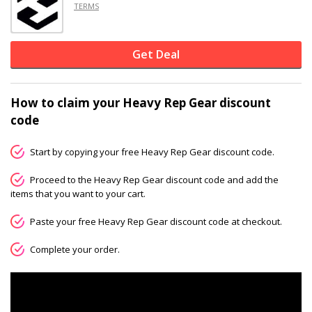
TERMS
Get Deal
How to claim your Heavy Rep Gear discount
code
Start by copying your free Heavy Rep Gear discount code.
Proceed to the Heavy Rep Gear discount code and add the
items that you want to your cart.
Paste your free Heavy Rep Gear discount code at checkout.
Complete your order.