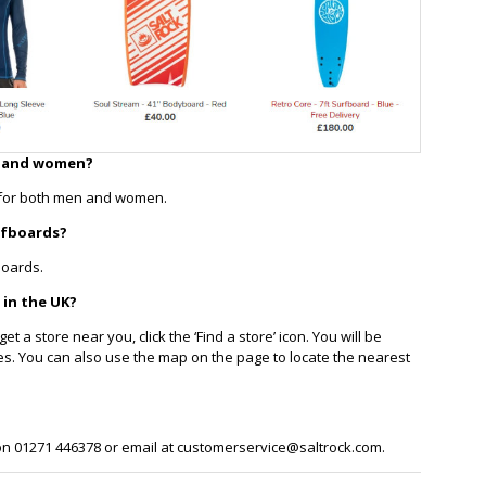
n and women?
s for both men and women.
rfboards?
boards.
 in the UK?
et a store near you, click the ‘Find a store’ icon. You will be
tores. You can also use the map on the page to locate the nearest
 on 01271 446378 or email at customerservice@saltrock.com.