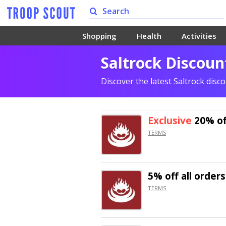
Shopping
Health
Activities
Saltrock Discoun
Discover the latest Saltrock dis
Exclusive
20% of
TERMS
5% off
all orders
TERMS