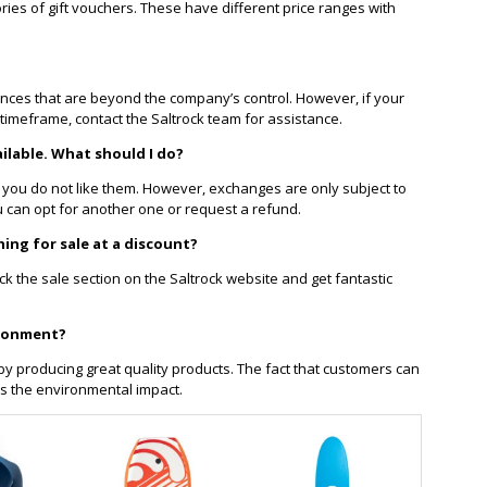
ries of gift vouchers. These have different price ranges with
nces that are beyond the company’s control. However, if your
timeframe, contact the Saltrock team for assistance.
ilable. What should I do?
 you do not like them. However, exchanges are only subject to
 you can opt for another one or request a refund.
hing for sale at a discount?
eck the sale section on the Saltrock website and get fantastic
ironment?
y producing great quality products. The fact that customers can
s the environmental impact.