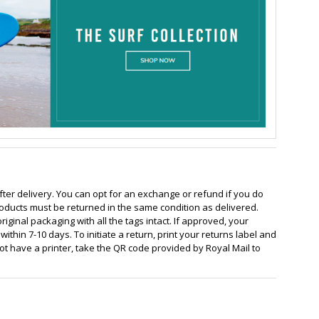
fter delivery. You can opt for an exchange or refund if you do
oducts must be returned in the same condition as delivered.
ginal packaging with all the tags intact. If approved, your
ithin 7-10 days. To initiate a return, print your returns label and
 not have a printer, take the QR code provided by Royal Mail to