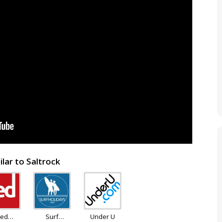
lar to Saltrock
ed
Surf
Under U