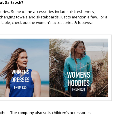
at Saltrock?
ories. Some of the accessories include air fresheners,
changing towels and skateboards, just to mention a few. For a
ailable, check out the women’s accessories & footwear
?
clothes. The company also sells children’s accessories.