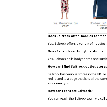
Does Saltrock offer Hoodies for me
Yes. Saltrock offers a variety of hoodie
Does Saltrock sell bodyboards or su
Yes. Saltrock sells bodyboards and surf
How can I find Saltrock outlet stores
Saltrock has various stores in the UK. To g
redirected to a page that lists all the s
store near you.
How can I contact Saltrock?
You can reach the Saltrock team via call