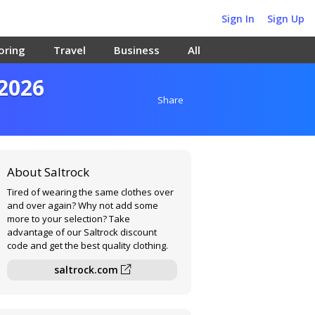
Sign In
Sign Up
oring
Travel
Business
All
 2026
Share
About Saltrock
Tired of wearing the same clothes over
and over again? Why not add some
more to your selection? Take
advantage of our Saltrock discount
code and get the best quality clothing.
saltrock.com