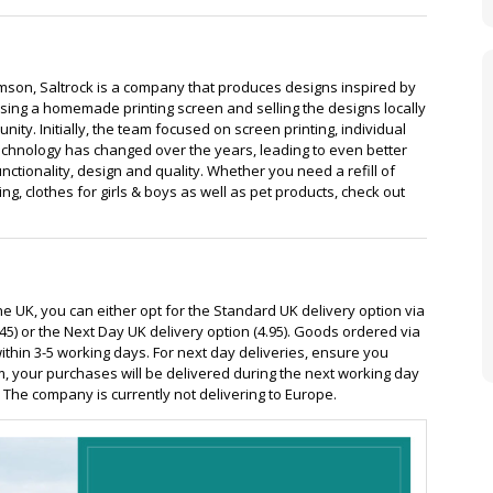
ipment
Holidays
son, Saltrock is a company that produces designs inspired by
using a homemade printing screen and selling the designs locally
ty. Initially, the team focused on screen printing, individual
echnology has changed over the years, leading to even better
ctionality, design and quality. Whether you need a refill of
g, clothes for girls & boys as well as pet products, check out
the UK, you can either opt for the Standard UK delivery option via
45) or the Next Day UK delivery option (4.95). Goods ordered via
ithin 3-5 working days. For next day deliveries, ensure you
m, your purchases will be delivered during the next working day
The company is currently not delivering to Europe.