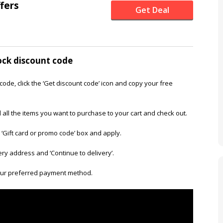
ffers
Get Deal
ock discount code
code, click the ‘Get discount code’ icon and copy your free
 all the items you want to purchase to your cart and check out.
 ‘Gift card or promo code’ box and apply.
very address and ‘Continue to delivery’.
our preferred payment method.