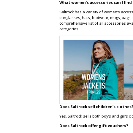
What women's accessories can I find 
Saltrock has a variety of women’s access
sunglasses, hats, footwear, mugs, bags, 
comprehensive list of all accessories av
categories.
Does Saltrock sell children’s clothes
Yes. Saltrock sells both boy’s and girl’s 
Does Saltrock offer gift vouchers?