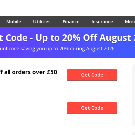
Mobile
Utilities
Finance
Insurance
Mot
t Code - Up to 20% Off August
count code saving you up to 20% during August 2026.
f
all orders over £50
Get Code
Get Code