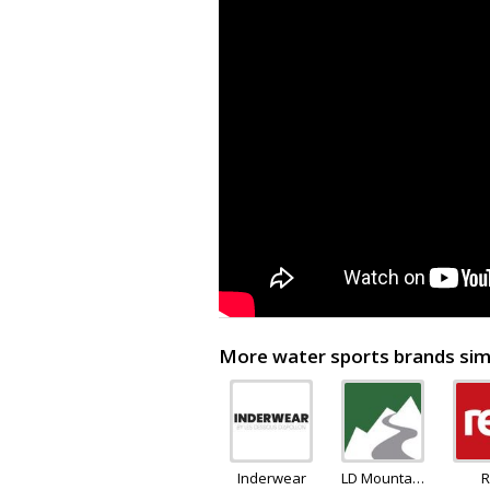
More water sports brands simi
Inderwear
LD Mountain
R