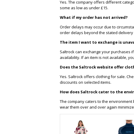
Yes. The company offers different catego
some as low as under £15.
What if my order has not arrived?
Order delays may occur due to circumsta
order delays beyond the stated delivery 
The item I want to exchange is unava
Saltrock can exchange your purchases if
availability. If an item is not available,
Does the Saltrock website offer clot
Yes. Saltrock offers clothing for sale. Ch
discounts on selected items.
How does Saltrock cater to the env
The company caters to the environment b
wear them over and over again minimize