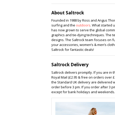
Centre
Equ
About Saltrock
Founded in 1988 by Ross and Angus Thom
surfing and the
outdoors
. What started 
has now grown to serve the global communi
graphics and tie-dying techniques. The t
designs. The Saltrock team focuses on fun
your accessories, women’s & men’s clothin
Saltrock for fantastic deals!
Saltrock Delivery
Saltrock delivers promptly. If you are in 
Royal Mail (£2.95 & free on orders over £
the Standard UK delivery are delivered w
order before 3 pm. If you order after 3 p
except for bank holidays and weekends. 