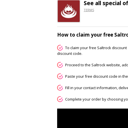
See all special o
TERMS
How to claim your free Saltr
To claim your free Saltrock discount 
discount code.
Proceed to the Saltrock website, add
Paste your free discount code in the
Fill in your contact information, deli
Complete your order by choosing y