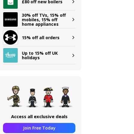
£80 off new boilers
30% off TVs, 15% off
mobiles, 15% off
home appliances
15% off all orders
Up to 15% off UK
holidays
Access all exclusive deals
Join Free Today