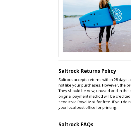
Saltrock Returns Policy
Saltrock accepts returns within 28 days a
not like your purchases. However, the pr
They should be new, unused and in the ori
original payment method will be credited w
send it via Royal Mail for free. If you do
your local post office for printing.
Saltrock FAQs