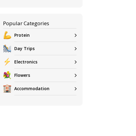
Popular Categories
Protein
Day Trips
Electronics
Flowers
Accommodation