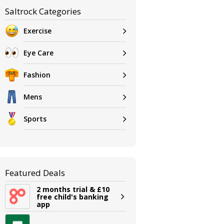
Saltrock Categories
Exercise
Eye Care
Fashion
Mens
Sports
Featured Deals
2 months trial & £10
free child's banking
app