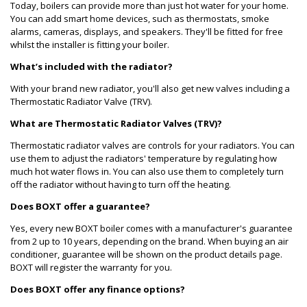
Today, boilers can provide more than just hot water for your home.
You can add smart home devices, such as thermostats, smoke
alarms, cameras, displays, and speakers. They'll be fitted for free
whilst the installer is fitting your boiler.
What’s included with the radiator?
With your brand new radiator, you'll also get new valves including a
Thermostatic Radiator Valve (TRV).
What are Thermostatic Radiator Valves (TRV)?
Thermostatic radiator valves are controls for your radiators. You can
use them to adjust the radiators' temperature by regulating how
much hot water flows in. You can also use them to completely turn
off the radiator without having to turn off the heating.
Does BOXT offer a guarantee?
Yes, every new BOXT boiler comes with a manufacturer's guarantee
from 2 up to 10 years, depending on the brand. When buying an air
conditioner, guarantee will be shown on the product details page.
BOXT will register the warranty for you.
Does BOXT offer any finance options?