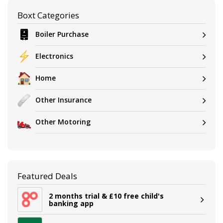
Boxt Categories
Boiler Purchase
Electronics
Home
Other Insurance
Other Motoring
Featured Deals
2 months trial & £10 free child's
banking app