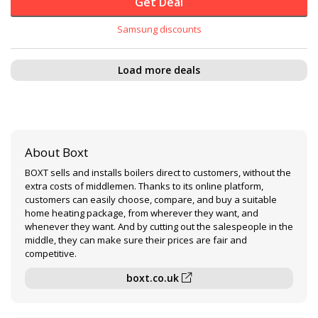
Get Deal
Samsung discounts
Load more deals
About Boxt
BOXT sells and installs boilers direct to customers, without the
extra costs of middlemen. Thanks to its online platform,
customers can easily choose, compare, and buy a suitable
home heating package, from wherever they want, and
whenever they want. And by cutting out the salespeople in the
middle, they can make sure their prices are fair and
competitive.
boxt.co.uk