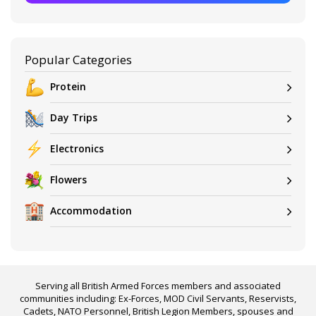
Popular Categories
Protein
Day Trips
Electronics
Flowers
Accommodation
Serving all British Armed Forces members and associated
communities including: Ex-Forces, MOD Civil Servants, Reservists,
Cadets, NATO Personnel, British Legion Members, spouses and