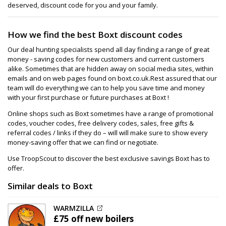
deserved, discount code for you and your family.
How we find the best Boxt discount codes
Our deal hunting specialists spend all day finding a range of great
money - saving codes for new customers and current customers
alike. Sometimes that are hidden away on social media sites, within
emails and on web pages found on boxt.co.uk.Rest assured that our
team will do everything we can to help you save time and money
with your first purchase or future purchases at Boxt !
Online shops such as Boxt sometimes have a range of promotional
codes, voucher codes, free delivery codes, sales, free gifts &
referral codes / links if they do – will will make sure to show every
money-saving offer that we can find or negotiate.
Use TroopScout to discover the best exclusive savings Boxt has to
offer.
Similar deals to Boxt
WARMZILLA
£75 off
new boilers