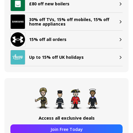
£80 off new boilers
30% off TVs, 15% off mobiles, 15% off
home appliances
15% off all orders
Up to 15% off UK holidays
Access all exclusive deals
Join Free Today