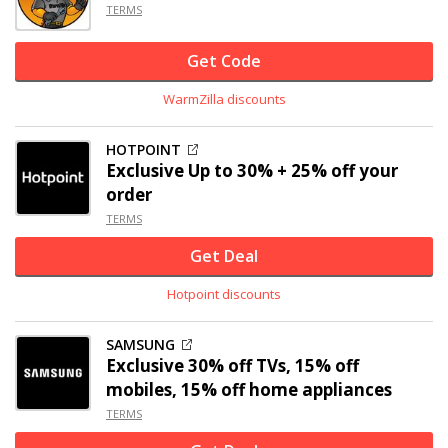
TERMS
Get Code
WarmZilla discounts
HOTPOINT
Exclusive
Up to 30% +
25% off
your
order
TERMS
Get Deal
Hotpoint discounts
SAMSUNG
Exclusive
30% off
TVs, 15% off
mobiles, 15% off home appliances
TERMS