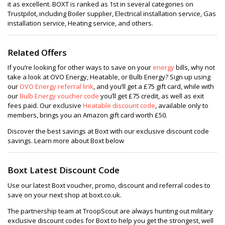
it as excellent. BOXT is ranked as 1st in several categories on
Trustpilot, including Boiler supplier, Electrical installation service, Gas
installation service, Heating service, and others.
Related Offers
If you’re looking for other ways to save on your
energy
bills, why not
take a look at OVO Energy, Heatable, or Bulb Energy? Sign up using
our
OVO Energy referral link
, and you’ll get a £75 gift card, while with
our
Bulb Energy voucher code
you’ll get £75 credit, as well as exit
fees paid. Our exclusive
Heatable discount code
, available only to
members, brings you an Amazon gift card worth £50.
Discover the best savings at Boxt with our exclusive discount code
savings. Learn more about Boxt below
Boxt Latest Discount Code
Use our latest Boxt voucher, promo, discount and referral codes to
save on your next shop at boxt.co.uk.
The partnership team at TroopScout are always hunting out military
exclusive discount codes for Boxt to help you get the strongest, well