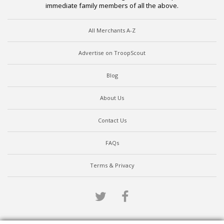
immediate family members of all the above.
All Merchants A-Z
Advertise on TroopScout
Blog
About Us
Contact Us
FAQs
Terms & Privacy
Twitter
Facebook