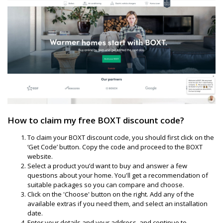
How to claim my free BOXT discount code?
To claim your BOXT discount code, you should first click on the
‘Get Code’ button. Copy the code and proceed to the BOXT
website.
Select a product you’d want to buy and answer a few
questions about your home. You'll get a recommendation of
suitable packages so you can compare and choose.
Click on the 'Choose' button on the right. Add any of the
available extras if you need them, and select an installation
date.
Enter your details and your address, and continue to