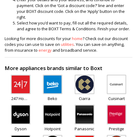
payment. Click on the ‘Got a discount code?’ line and enter
your BOXT discount code. Click on the ‘Apply’ button on the
right.
Select how you’d want to pay, fill out all the required details,
and agree to the BOXT Terms & Conditions. Finish your order.
Looking for more discounts for your
home
? Check out our discount
codes you can use to save on
utilities
. You can save on anything,
from insurance to
energy
and broadband service.
More appliances brands similar to Boxt
247 Home
Beko
Ciarra
Cuisinart
Rescue
Dyson
Hotpoint
Panasonic
Prestige