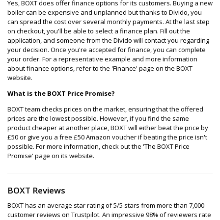
Yes, BOXT does offer finance options for its customers. Buying a new
boiler can be expensive and unplanned but thanks to Divido, you
can spread the cost over several monthly payments. At the last step
on checkout, you'll be able to select a finance plan. Fill out the
application, and someone from the Divido will contact you regarding
your decision. Once you're accepted for finance, you can complete
your order. For a representative example and more information
about finance options, refer to the 'Finance' page on the BOXT
website.
What is the BOXT Price Promise?
BOXT team checks prices on the market, ensuring that the offered
prices are the lowest possible. However, if you find the same
product cheaper at another place, BOXT will either beat the price by
£50 or give you a free £50 Amazon voucher if beating the price isn't
possible. For more information, check out the 'The BOXT Price
Promise' page on its website.
BOXT Reviews
BOXT has an average star rating of 5/5 stars from more than 7,000
customer reviews on Trustpilot. An impressive 98% of reviewers rate