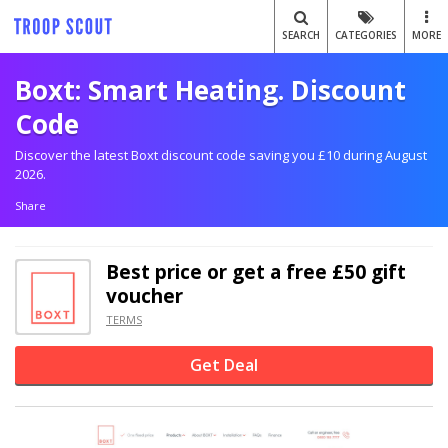
SEARCH
CATEGORIES
MORE
Boxt: Smart Heating. Discount
Code
Discover the latest Boxt discount code saving you £10 during August
2026.
Share
Best price or get a free £50 gift
voucher
TERMS
Get Deal