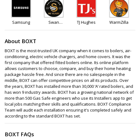
Samsung
Swan
TJ Hughes
WarmZilla
Products
About BOXT
BOXT is the most-trusted UK company when it comes to boilers, air-
conditioning, electric vehicle chargers, and home covers. It was the
first company that offered fitted boilers online. Its online platform
allows customers to choose, compare, and buy their home heating
package hassle free. And since there are no salespeople in the
middle, BOXT can offer competitive prices on all its products. Over
the years, BOXT has installed more than 30,000 ‘A’ rated boilers, and
has won 9 industry awards. BOXT has a growing national network of
more than 500 Gas Safe engineers who use its Installers app to get
local jobs matching their skills and qualifications. BOXT Compliance
Team will audit each installation ensuring it's completed safely and
according to the standard BOXT has set.
BOXT FAQs