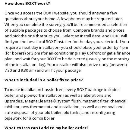
How does BOXT work?
Once you access the BOXT website, you should answer a few
questions about your home. A few photos may be required later.
When you complete the survey, you'll be recommended a selection
of suitable packages to choose from. Compare brands and prices,
and pick the one that suits you. Select an install date, and BOXT will
find you the best local BOXT installer for the day you selected. If you
require a next day installation, you should place your order by 4 pm
(for boilers) or 3 pm (for air conditioning). Pay upfront or get a finance
plan, and wait for your BOXT to be delivered (usually on the morning
of the installation day). Your installer will also arrive early (between
7.30 and 9.30 am) and will fit your package.
What's included in a boiler fixed price?
To make installation hassle-free, every BOXT package includes
boiler and pipework installation (as well as alterations and
upgrades), MagnaCleanse® system flush, magnetic filter, chemical
inhibitor, new thermostat and installation, as well as removal and
safe disposal of your old boiler, old tanks, and reconfiguring
pipework for a combi boiler.
What extras can I add to my boiler order?