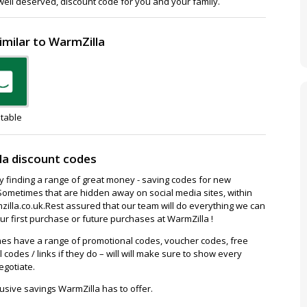
 well deserved, discount code for you and your family.
imilar to WarmZilla
table
la discount codes
ay finding a range of great money - saving codes for new
Sometimes that are hidden away on social media sites, within
lla.co.uk.Rest assured that our team will do everything we can
r first purchase or future purchases at WarmZilla !
es have a range of promotional codes, voucher codes, free
l codes / links if they do – will will make sure to show every
egotiate.
usive savings WarmZilla has to offer.