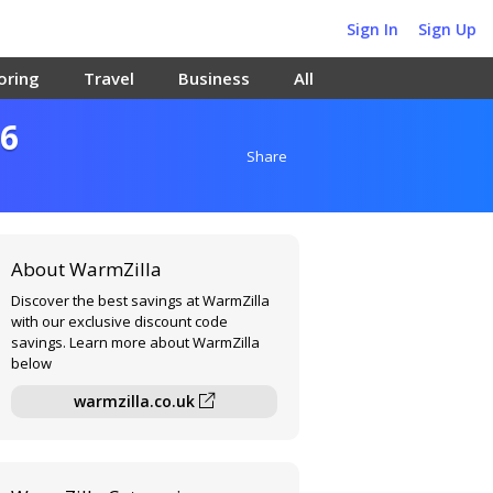
Sign In
Sign Up
oring
Travel
Business
All
26
Share
About WarmZilla
Discover the best savings at WarmZilla
with our exclusive discount code
savings. Learn more about WarmZilla
below
warmzilla.co.uk