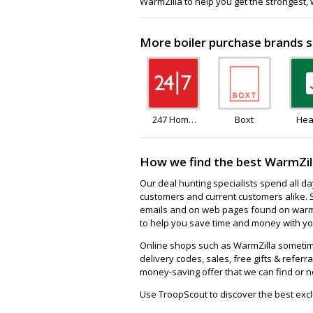
WarmZilla to help you get the strongest,
More boiler purchase brands s
247 Home
Boxt
Hea
Rescue
How we find the best WarmZil
Our deal hunting specialists spend all d
customers and current customers alike. 
emails and on web pages found on warmzi
to help you save time and money with you
Online shops such as WarmZilla sometim
delivery codes, sales, free gifts & referra
money-saving offer that we can find or n
Use TroopScout to discover the best excl