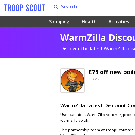
Shopping
Health
Activities
WarmZilla Discou
Discover the latest WarmZilla di
£75 off
new boil
TERMS
WarmZilla Latest Discount Co
Use our latest WarmZilla voucher, promo,
warmzilla.co.uk.
The partnership team at TroopScout are a