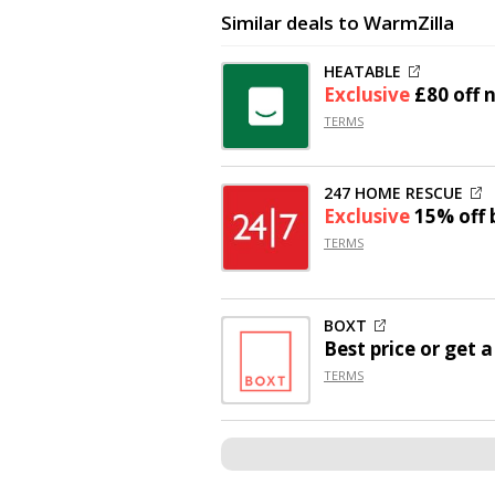
Similar deals to WarmZilla
HEATABLE
Exclusive
£80 off
n
TERMS
247 HOME RESCUE
Exclusive
15% off
b
TERMS
BOXT
Best price or get 
TERMS