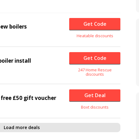
Get Code
ew boilers
Heatable discounts
Get Code
oiler install
247 Home Rescue
discounts
Get Deal
a free £50 gift voucher
Boxt discounts
Load more deals