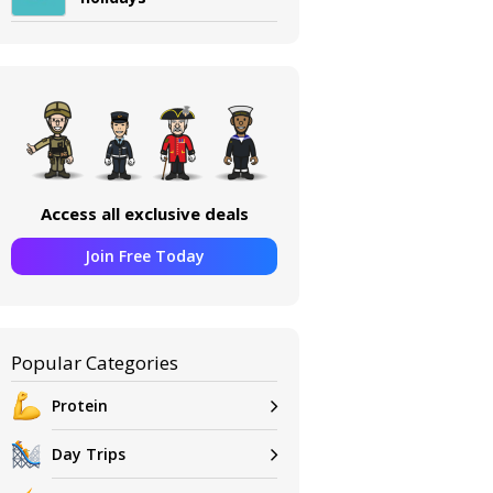
Access all exclusive deals
Join Free Today
Popular Categories
Protein
Day Trips