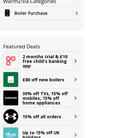
WarmZilla Categories
Boiler Purchase
Featured Deals
2 months trial & £10
free child's banking
app
£80 off new boilers
30% off TVs, 15% off
mobiles, 15% off
home appliances
15% off all orders
Up to 15% off UK
holidays