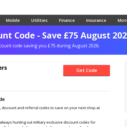
Mobile
Utilities
Finance
Insurance
Mot
nt Code - Save £75 August 20
scount code saving you £75 during August 2026.
ers
Get Code
de
 discount and referral codes to save on your next shop at
lways hunting out military exclusive discount codes for