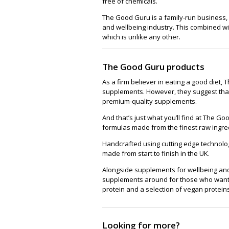
free of chemicals.
The Good Guru is a family-run business,
and wellbeing industry. This combined wi
which is unlike any other.
The Good Guru products
As a firm believer in eating a good diet
supplements. However, they suggest that
premium-quality supplements.
And that’s just what you’ll find at The 
formulas made from the finest raw ingre
Handcrafted using cutting edge technolog
made from start to finish in the UK.
Alongside supplements for wellbeing and 
supplements around for those who want t
protein and a selection of vegan proteins
Looking for more?