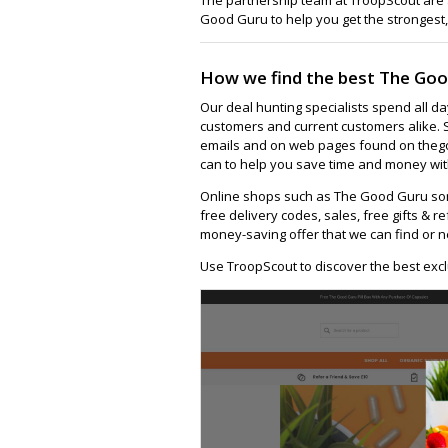
Good Guru to help you get the strongest,
How we find the best The Goo
Our deal hunting specialists spend all d
customers and current customers alike. 
emails and on web pages found on thego
can to help you save time and money wit
Online shops such as The Good Guru so
free delivery codes, sales, free gifts & re
money-saving offer that we can find or n
Use TroopScout to discover the best exc