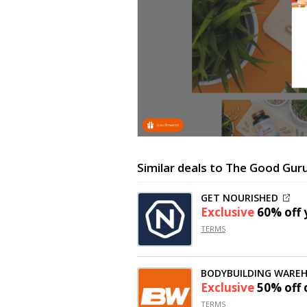
Similar deals to The Good Gur
GET NOURISHED
Exclusive
60% off
y
TERMS
BODYBUILDING WARE
Exclusive
50% off
TERMS