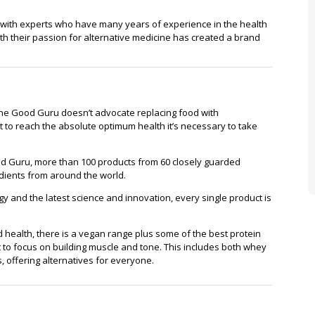
 with experts who have many years of experience in the health
th their passion for alternative medicine has created a brand
, The Good Guru doesn’t advocate replacing food with
 to reach the absolute optimum health it’s necessary to take
Good Guru, more than 100 products from 60 closely guarded
dients from around the world.
y and the latest science and innovation, every single product is
health, there is a vegan range plus some of the best protein
o focus on building muscle and tone. This includes both whey
, offering alternatives for everyone.