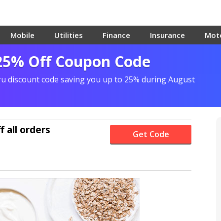
Mobile
Utilities
Finance
Insurance
Mot
25% Off Coupon Code
ru discount code saving you up to 25% during August
f
all orders
Get Code