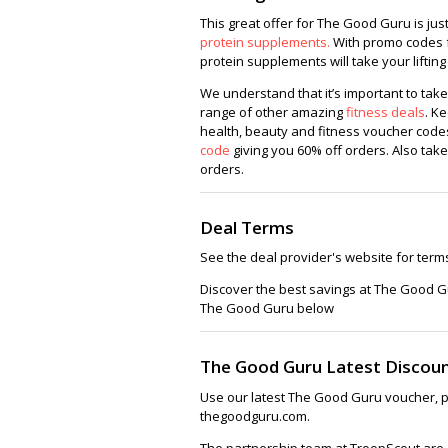
This great offer for The Good Guru is ju
protein supplements.
With promo codes f
protein supplements will take your lifting
We understand that it’s important to take
range of other amazing
fitness deals
. K
health, beauty and fitness voucher codes
code
giving you 60% off orders. Also take
orders.
Deal Terms
See the deal provider's website for term
Discover the best savings at The Good G
The Good Guru below
The Good Guru Latest Discou
Use our latest The Good Guru voucher, p
thegoodguru.com.
The partnership team at TroopScout are a