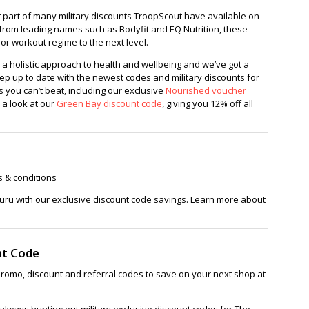
st part of many military discounts TroopScout have available on
rom leading names such as Bodyfit and EQ Nutrition, these
 or workout regime to the next level.
 a holistic approach to health and wellbeing and we’ve got a
eep up to date with the newest codes and military discounts for
 you can’t beat, including our exclusive
Nourished voucher
 a look at our
Green Bay discount code
, giving you 12% off all
s & conditions
uru with our exclusive discount code savings. Learn more about
nt Code
romo, discount and referral codes to save on your next shop at
lways hunting out military exclusive discount codes for The