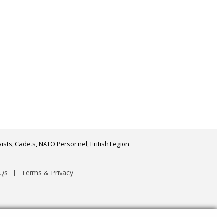
ists, Cadets, NATO Personnel, British Legion
Qs
Terms & Privacy