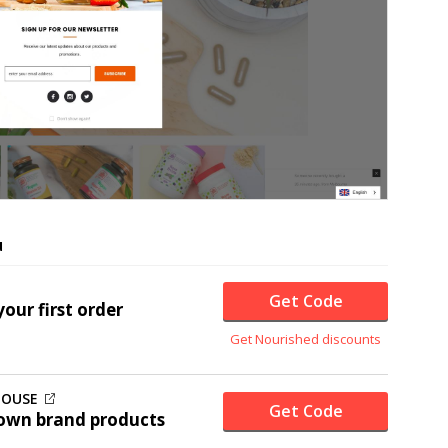
u
Get Code
our first order
Get Nourished discounts
HOUSE
Get Code
own brand products