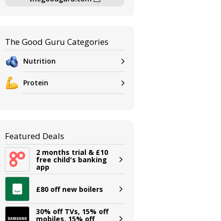
The Good Guru Categories
Nutrition
Protein
Featured Deals
2 months trial & £10
free child's banking
app
£80 off new boilers
30% off TVs, 15% off
mobiles, 15% off