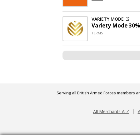
VARIETY MODE
Variety Mode 30%
TERMS
Serving all British Armed Forces members an
All Merchants A-Z
A