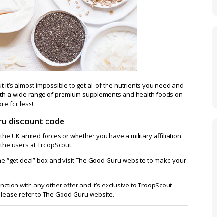
ut it’s almost impossible to get all of the nutrients you need and
ith a wide range of premium supplements and health foods on
re for less!
ru discount code
 the UK armed forces or whether you have a military affiliation
ll the users at TroopScout.
 the “get deal” box and visit The Good Guru website to make your
unction with any other offer and it’s exclusive to TroopScout
 please refer to The Good Guru website.