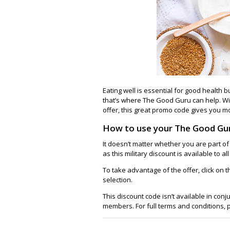
Eating well is essential for good health b
that’s where The Good Guru can help. W
offer, this great promo code gives you mo
How to use your The Good Gu
It doesn’t matter whether you are part of
as this military discount is available to a
To take advantage of the offer, click on
selection.
This discount code isn’t available in conj
members. For full terms and conditions,