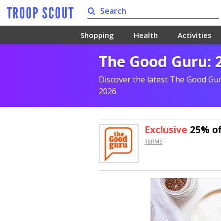
Shopping
Health
Activities
The Good Guru: 
Discover the latest The Good Gu
2026.
Exclusive
25% of
TERMS