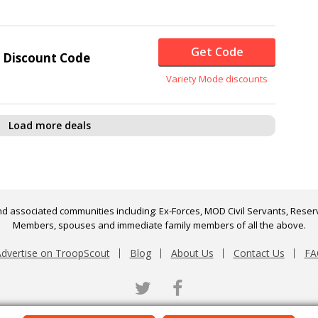
Get Code
 Discount Code
Variety Mode discounts
Load more deals
d associated communities including: Ex-Forces, MOD Civil Servants, Reserv
Members, spouses and immediate family members of all the above.
dvertise on TroopScout
Blog
About Us
Contact Us
FA
Twitter
Facebook