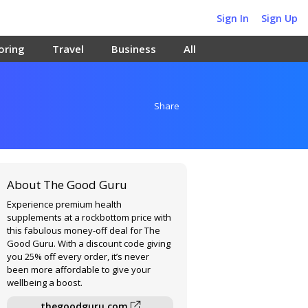
Sign In
Sign Up
oring
Travel
Business
All
Share
About The Good Guru
Experience premium health
supplements at a rockbottom price with
this fabulous money-off deal for The
Good Guru. With a discount code giving
you 25% off every order, it’s never
been more affordable to give your
wellbeing a boost.
thegoodguru.com