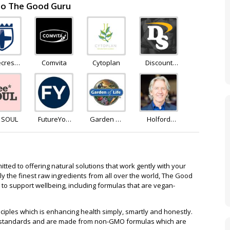
 to The Good Guru
ecrest
Comvita
Cytoplan
Discount
lness
Supplements
e SOUL
FutureYou
Garden Of
Holford
Cambridge
Life
Direct
ted to offering natural solutions that work gently with your
nly the finest raw ingredients from all over the world, The Good
 to support wellbeing, including formulas that are vegan-
ciples which is enhancing health simply, smartly and honestly.
K standards and are made from non-GMO formulas which are