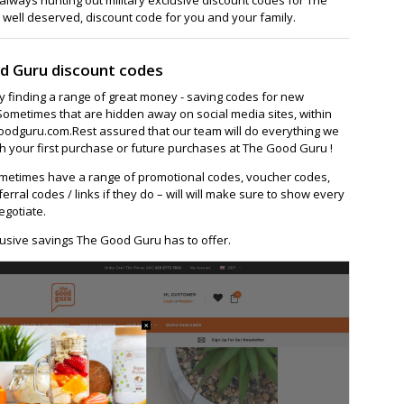
 well deserved, discount code for you and your family.
d Guru discount codes
ay finding a range of great money - saving codes for new
Sometimes that are hidden away on social media sites, within
odguru.com.Rest assured that our team will do everything we
h your first purchase or future purchases at The Good Guru !
metimes have a range of promotional codes, voucher codes,
ferral codes / links if they do – will will make sure to show every
egotiate.
lusive savings The Good Guru has to offer.