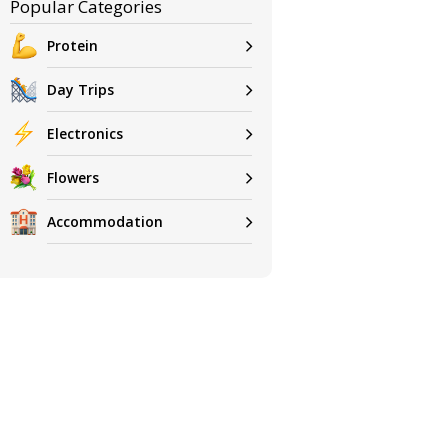
Popular Categories
Protein
Day Trips
Electronics
Flowers
Accommodation