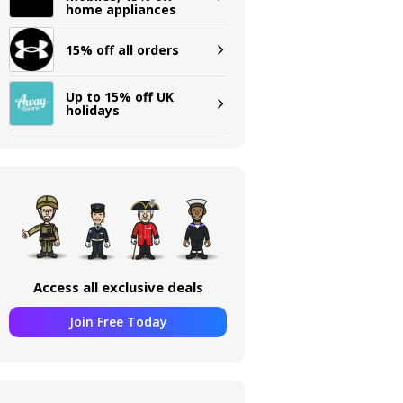
home appliances
15% off all orders
Up to 15% off UK
holidays
Access all exclusive deals
Join Free Today