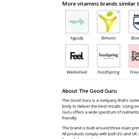
More vitamins brands similar
Aguulp
Bimuno
Blu
Wel
WeAreFeel
FoodSpring
Fre
About The Good Guru
The Good Guru is a company that’s commit
body to deliver the best results. Using o
Guru offers a wide spectrum of nutrients
friendly.
The brand is built around three main prin
All products comply with both EU and U