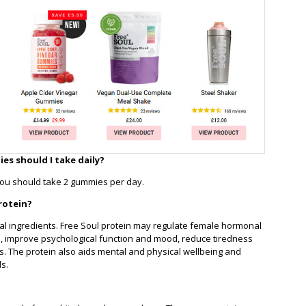
s should I take daily?
you should take 2 gummies per day.
rotein?
onal ingredients. Free Soul protein may regulate female hormonal
n, improve psychological function and mood, reduce tiredness
ls. The protein also aids mental and physical wellbeing and
ls.