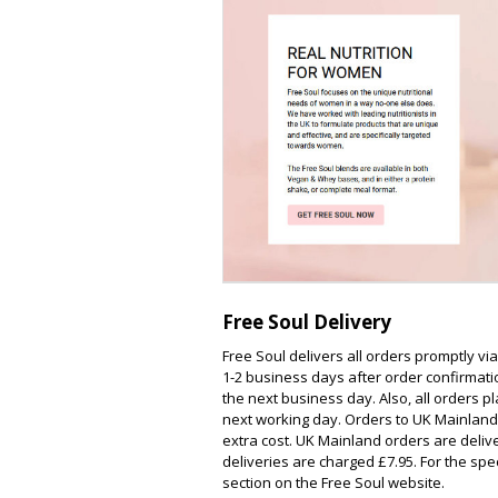
Free Soul Delivery
Free Soul delivers all orders promptly vi
1-2 business days after order confirmati
the next business day. Also, all orders
next working day. Orders to UK Mainland
extra cost. UK Mainland orders are deliv
deliveries are charged £7.95. For the spec
section on the Free Soul website.