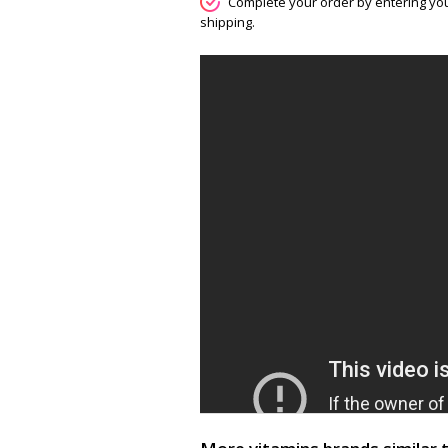
Complete your order by entering you
shipping.