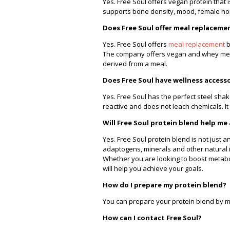
Yes. Free Soul offers vegan protein tha
supports bone density, mood, female h
Does Free Soul offer meal replaceme
Yes. Free Soul offers
meal replacement
b
The company offers vegan and whey meal 
derived from a meal.
Does Free Soul have wellness access
Yes. Free Soul has the perfect steel sha
reactive and does not leach chemicals. It 
Will Free Soul protein blend help me
Yes. Free Soul protein blend is not just 
adaptogens, minerals and other natural i
Whether you are looking to boost metab
will help you achieve your goals.
How do I prepare my protein blend?
You can prepare your protein blend by mix
How can I contact Free Soul?