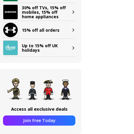
30% off TVs, 15% off
mobiles, 15% off
home appliances
15% off all orders
Up to 15% off UK
holidays
Access all exclusive deals
Join Free Today