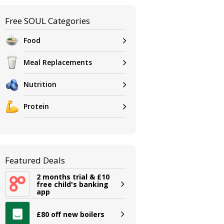
Free SOUL Categories
Food
Meal Replacements
Nutrition
Protein
Featured Deals
2 months trial & £10
free child's banking
app
£80 off new boilers