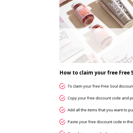
How to claim your free Free 
To claim your free Free Soul discount
Copy your free discount code and pr
Add all the items that you want to pu
Paste your free discount code in th