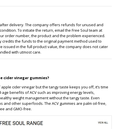
 after delivery. The company offers refunds for unused and
ondition. To initiate the return, email the Free Soul team at
r order number, the product and the problem experienced.
 credits the funds to the original payment method used to
 issued in the full product value, the company does not cater
andled with utmost care.
le cider vinegar gummies?
 apple cider vinegar but the tangy taste keeps you off, it’s time
d-age benefits of ACV such as improving energy levels,
 healthy weight management without the tangy taste. Even
mins and other superfoods. The ACV gummies are palm oil-free,
free and GMO-free.