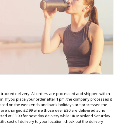
a tracked delivery. All orders are processed and shipped within
on. If you place your order after 1 pm, the company processes it
 placed on the weekends and bank holidays are processed the
 are charged £2.99 while those over £30 are delivered at no
ered at £3.99 for next day delivery while UK Mainland Saturday
ific cost of delivery to your location, check out the delivery