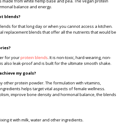
t is made from white hemp base and pea. The vegan protein
ormonal balance and energy.
nt blends?
lends for that long day or when you cannot access a kitchen.
replacement blends that offer all the nutrients that would be
ories?
ker for your
protein blends
. It is non-toxic, hard-wearing, non-
is also leak-proof and is built for the ultimate smooth shake.
 achieve my goals?
any other protein powder. The formulation with vitamins,
ngredients helps target vital aspects of female wellness.
olism, improve bone density and hormonal balance, the blends
ing it with milk, water and other ingredients.