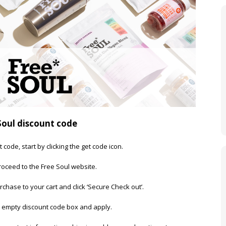
Soul discount code
 code, start by clicking the get code icon.
oceed to the Free Soul website.
rchase to your cart and click ‘Secure Check out’.
e empty discount code box and apply.