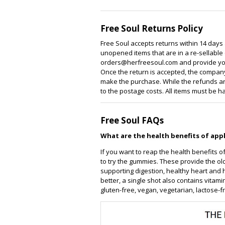
Free Soul Returns Policy
Free Soul accepts returns within 14 days
unopened items that are in a re-sellable c
orders@herfreesoul.com and provide you
Once the return is accepted, the company
make the purchase. While the refunds are
to the postage costs. All items must be h
Free Soul FAQs
What are the health benefits of app
If you want to reap the health benefits of
to try the gummies. These provide the ol
supporting digestion, healthy heart and
better, a single shot also contains vita
gluten-free, vegan, vegetarian, lactose-