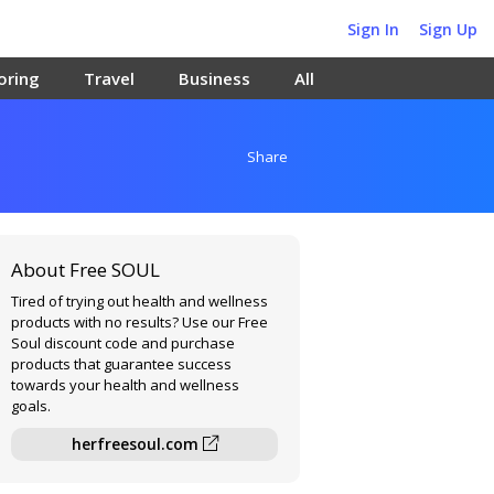
Sign In
Sign Up
oring
Travel
Business
All
Share
About Free SOUL
Tired of trying out health and wellness
products with no results? Use our Free
Soul discount code and purchase
products that guarantee success
towards your health and wellness
goals.
herfreesoul.com