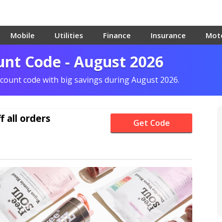
Mobile
Utilities
Finance
Insurance
Mot
unt Code - August 2026
scount code with big savings during August 2026.
f
all orders
Get Code