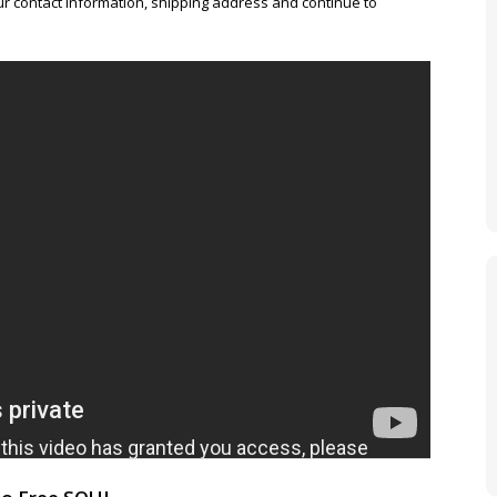
r contact information, shipping address and continue to