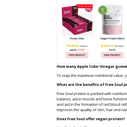
How many Apple Cider Vinegar gummie
To reap the maximum nutritional value, 
What are the benefits of Free Soul p
Free Soul protein is packed with nutriti
balance, aid in muscle and bone functio
and aid in the formation of red blood cel
improves the quality of skin, hair and nai
Does Free Soul offer vegan protein?