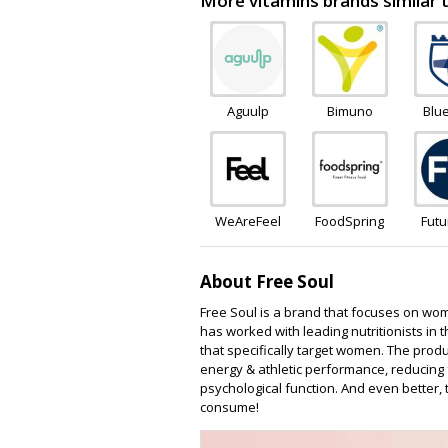
More vitamins brands similar
Aguulp
Bimuno
Blu
Wel
WeAreFeel
FoodSpring
Fut
Camb
About Free Soul
Free Soul is a brand that focuses on wom
has worked with leading nutritionists in 
that specifically target women. The produ
energy & athletic performance, reducing
psychological function. And even better,
consume!