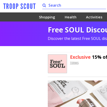
Shopping
Health
Activities
Free SOUL Disco
Discover the latest Free SOUL di
Exclusive
15% of
TERMS