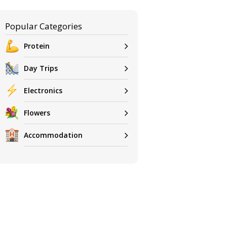
Popular Categories
Protein
Day Trips
Electronics
Flowers
Accommodation