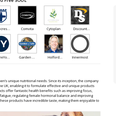
 to Free SOUL
ecrest
Comvita
Cytoplan
Discount
lness
Supplements
ureYou
Garden Of
Holford
Innermost
ridge
Life
Direct
en’s unique nutritional needs. Since its inception, the company
the UK, enabling it to formulate effective and unique products
cts offer fantastic health benefits such as improving focus,
 fatigue, regulating female hormonal balance and improving
 these products have incredible taste, making them enjoyable to