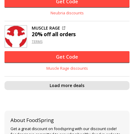
Get Code
Neubria discounts
MUSCLE RAGE
20% off
all orders
TERMS
Get Code
Muscle Rage discounts
Load more deals
About FoodSpring
Get a great discount on foodspring with our discount code!