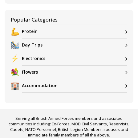
Popular Categories
Protein
Day Trips
Electronics
Flowers
Accommodation
Serving all British Armed Forces members and associated
communities including: Ex-Forces, MOD Civil Servants, Reservists,
Cadets, NATO Personnel, British Legion Members, spouses and
immediate family members of all the above.