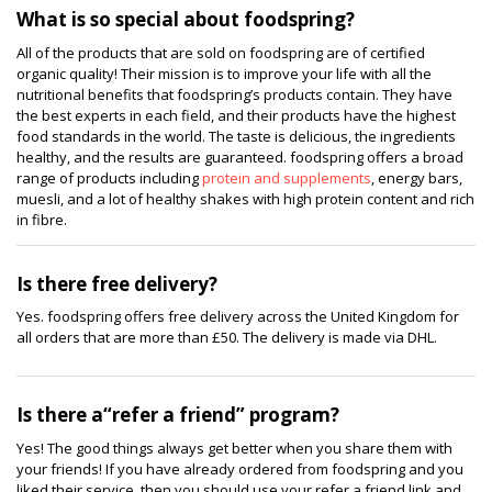
What is so special about foodspring?
All of the products that are sold on foodspring are of certified
organic quality! Their mission is to improve your life with all the
nutritional benefits that foodspring’s products contain. They have
the best experts in each field, and their products have the highest
food standards in the world. The taste is delicious, the ingredients
healthy, and the results are guaranteed. foodspring offers a broad
range of products including
protein and supplements
, energy bars,
muesli, and a lot of healthy shakes with high protein content and rich
in fibre.
Is there free delivery?
Yes. foodspring offers free delivery across the United Kingdom for
all orders that are more than £50. The delivery is made via DHL.
Is there a“refer a friend” program?
Yes! The good things always get better when you share them with
your friends! If you have already ordered from foodspring and you
liked their service, then you should use your refer a friend link and