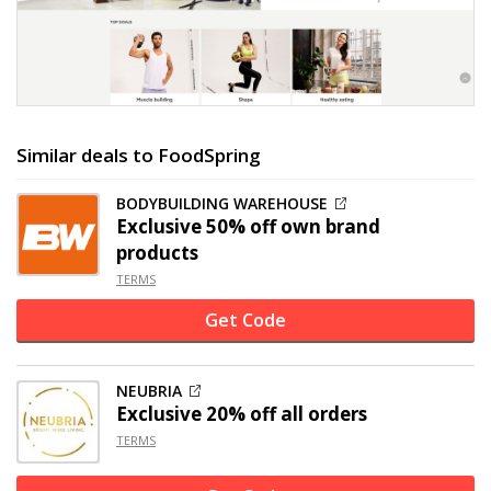
Similar deals to FoodSpring
BODYBUILDING WAREHOUSE
Exclusive
50% off
own brand
products
TERMS
Get Code
NEUBRIA
Exclusive
20% off
all orders
TERMS