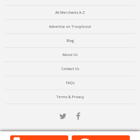
All Merchants A-Z
Advertise on TroopScout
Blog
About Us
Contact Us
FAQs
Terms & Privacy
Twitter
Facebook