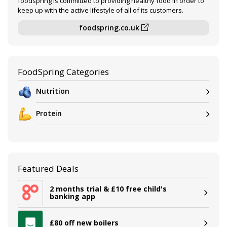
foodspring is committed to providing healthy food in order to
keep up with the active lifestyle of all of its customers.
foodspring.co.uk
FoodSpring Categories
Nutrition
Protein
Featured Deals
2 months trial & £10 free child's
banking app
£80 off new boilers