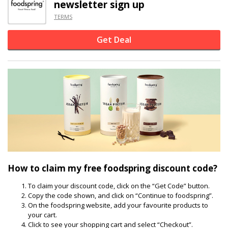
newsletter sign up
TERMS
Get Deal
How to claim my free foodspring discount code?
To claim your discount code, click on the “Get Code” button.
Copy the code shown, and click on “Continue to foodspring”.
On the foodspring website, add your favourite products to
your cart.
Click to see your shopping cart and select “Checkout”.