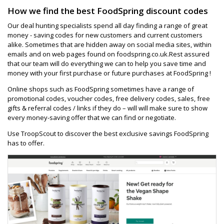
How we find the best FoodSpring discount codes
Our deal hunting specialists spend all day finding a range of great
money - saving codes for new customers and current customers
alike. Sometimes that are hidden away on social media sites, within
emails and on web pages found on foodspring.co.uk.Rest assured
that our team will do everything we can to help you save time and
money with your first purchase or future purchases at FoodSpring !
Online shops such as FoodSpring sometimes have a range of
promotional codes, voucher codes, free delivery codes, sales, free
gifts & referral codes / links if they do – will will make sure to show
every money-saving offer that we can find or negotiate.
Use TroopScout to discover the best exclusive savings FoodSpring
has to offer.