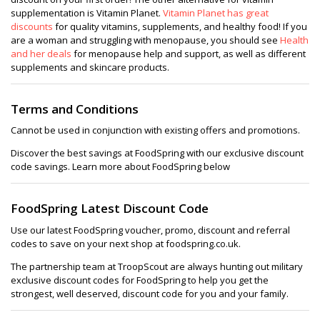
supplementation is Vitamin Planet.
Vitamin Planet has great
discounts
for quality vitamins, supplements, and healthy food! If you
are a woman and struggling with menopause, you should see
Health
and her deals
for menopause help and support, as well as different
supplements and skincare products.
Terms and Conditions
Cannot be used in conjunction with existing offers and promotions.
Discover the best savings at FoodSpring with our exclusive discount
code savings. Learn more about FoodSpring below
FoodSpring Latest Discount Code
Use our latest FoodSpring voucher, promo, discount and referral
codes to save on your next shop at foodspring.co.uk.
The partnership team at TroopScout are always hunting out military
exclusive discount codes for FoodSpring to help you get the
strongest, well deserved, discount code for you and your family.