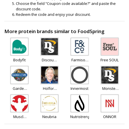
Choose the field “Coupon code available?” and paste the
discount code.
Redeem the code and enjoy your discount.
More protein brands similar to FoodSpring
Bodyfit
Discount
Farmison
Free SOUL
Supplements
and Co
Garden
Holford
Innermost
Monster
Of Life
Direct
Supplements
Muscle
Neubria
Nutristrength
ONNOR
Rage