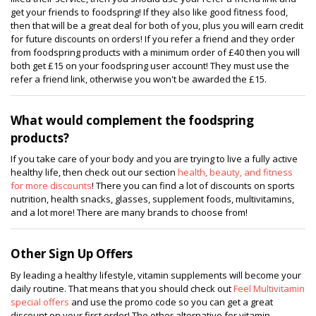
get your friends to foodspring! If they also like good fitness food,
then that will be a great deal for both of you, plus you will earn credit
for future discounts on orders! If you refer a friend and they order
from foodspring products with a minimum order of £40 then you will
both get £15 on your foodspring user account! They must use the
refer a friend link, otherwise you won't be awarded the £15.
What would complement the foodspring
products?
If you take care of your body and you are trying to live a fully active
healthy life, then check out our section
health, beauty, and fitness
for more discounts
! There you can find a lot of discounts on sports
nutrition, health snacks, glasses, supplement foods, multivitamins,
and a lot more! There are many brands to choose from!
Other Sign Up Offers
By leading a healthy lifestyle, vitamin supplements will become your
daily routine. That means that you should check out
Feel Multivitamin
special offers
and use the promo code so you can get a great
discount on your first order! The other alternative for vitamin