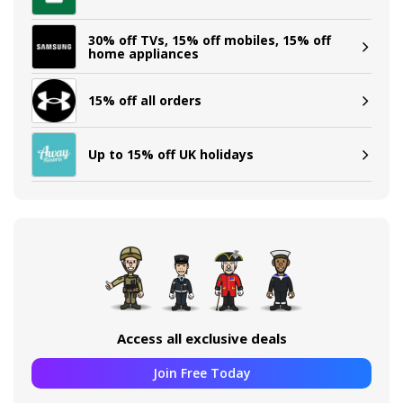
30% off TVs, 15% off mobiles, 15% off
home appliances
15% off all orders
Up to 15% off UK holidays
Access all exclusive deals
Join Free Today