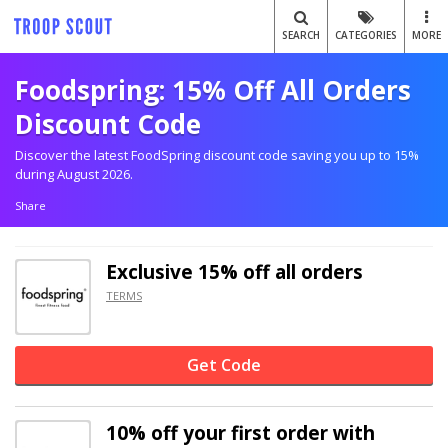
SEARCH
CATEGORIES
MORE
Foodspring: 15% Off All Orders
Discount Code
Discover the latest FoodSpring discount code saving you up to 15%
during August 2026.
Share
Exclusive
15% off
all orders
TERMS
Get Code
10% off
your first order with