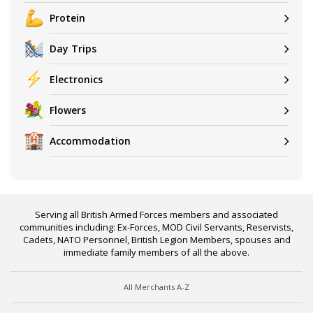
Protein
Day Trips
Electronics
Flowers
Accommodation
Serving all British Armed Forces members and associated
communities including: Ex-Forces, MOD Civil Servants, Reservists,
Cadets, NATO Personnel, British Legion Members, spouses and
immediate family members of all the above.
All Merchants A-Z