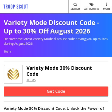
SEARCH
CATEGORIES
MORE
Variety Mode Discount Code -
Up to 30% Off August 2026
Discover the latest Variety Mode discount code saving you up to 30%
during August 2026.
Share
Variety Mode 30% Discount
Code
TERMS
Get Code
Variety Mode 30% Discount Code: Unlock the Power of