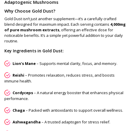
Adaptogenic Mushrooms
Why Choose Gold Dust?
Gold Dust isn’t just another supplement—it’s a carefully crafted
blend designed for maximum impact. Each serving contains
4,000mg
of pure mushroom extracts
, offering an effective dose for
noticeable benefits. It’s a simple yet powerful addition to your daily
routine.
Key Ingredients in Gold Dust:
Lion’s Mane
– Supports mental clarity, focus, and memory.
Reishi
– Promotes relaxation, reduces stress, and boosts
immune health.
Cordyceps
– A natural energy booster that enhances physical
performance.
Chaga
– Packed with antioxidants to support overall wellness.
Ashwagandha
– A trusted adaptogen for stress relief.