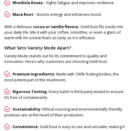
Rhodiola Rosea
– Fights fatigue and improves resilience.
Maca Root
– Boosts energy and enhances mood.
With a delicious
cocoa or vanilla flavour
, Gold Dust fits easily into
your daily life. Mix it with your coffee, smoothie, or even a glass of
warm milk for a treat that’s as tasty as it is effective.
What Sets Variety Mode Apart?
Variety Mode stands out for its commitment to quality and
innovation. Here’s why customers are choosing Gold Dust:
Premium Ingredients:
Made with 100% fruiting bodies, the
most potent part of the mushroom.
Rigorous Testing:
Every batch is third-party tested to ensure
it’s free of contaminants.
Sustainability:
Ethical sourcing and environmentally friendly
practices are at the heart of their production.
Convenience:
Gold Dust is easy to use and versatile, making it