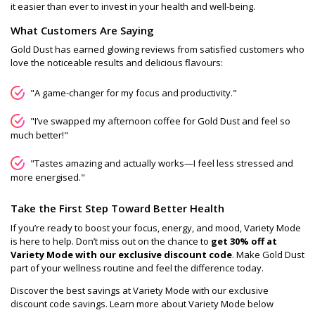
it easier than ever to invest in your health and well-being.
What Customers Are Saying
Gold Dust has earned glowing reviews from satisfied customers who
love the noticeable results and delicious flavours:
"A game-changer for my focus and productivity."
"I’ve swapped my afternoon coffee for Gold Dust and feel so
much better!"
"Tastes amazing and actually works—I feel less stressed and
more energised."
Take the First Step Toward Better Health
If you’re ready to boost your focus, energy, and mood, Variety Mode
is here to help. Don’t miss out on the chance to
get 30% off at
Variety Mode with our exclusive discount code
. Make Gold Dust
part of your wellness routine and feel the difference today.
Discover the best savings at Variety Mode with our exclusive
discount code savings. Learn more about Variety Mode below