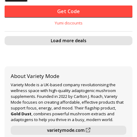
Get Code
Yumi discounts
Load more deals
About Variety Mode
Variety Mode is a UK-based company revolutionising the
wellness space with high-quality adaptogenic mushroom
supplements. Founded in 2022 by Carlton J. Roach, Variety
Mode focuses on creating affordable, effective products that
support focus, energy, and mood. Their flagship product,
Gold Dust
, combines powerful mushroom extracts and
adaptogens to help you thrive in a busy, modern world.
varietymode.com