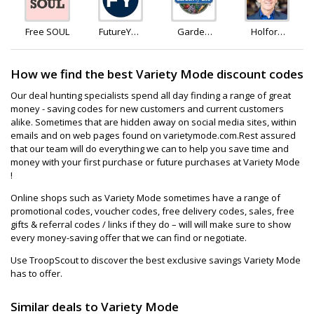
Free SOUL
FutureYou
Garden
Holford
Cambridge
Of Life
Direct
How we find the best Variety Mode discount codes
Our deal hunting specialists spend all day finding a range of great
money - saving codes for new customers and current customers
alike. Sometimes that are hidden away on social media sites, within
emails and on web pages found on varietymode.com.Rest assured
that our team will do everything we can to help you save time and
money with your first purchase or future purchases at Variety Mode
!
Online shops such as Variety Mode sometimes have a range of
promotional codes, voucher codes, free delivery codes, sales, free
gifts & referral codes / links if they do – will will make sure to show
every money-saving offer that we can find or negotiate.
Use TroopScout to discover the best exclusive savings Variety Mode
has to offer.
Similar deals to Variety Mode