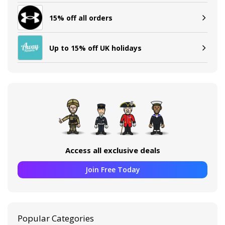
15% off all orders
Up to 15% off UK holidays
Access all exclusive deals
Join Free Today
Popular Categories