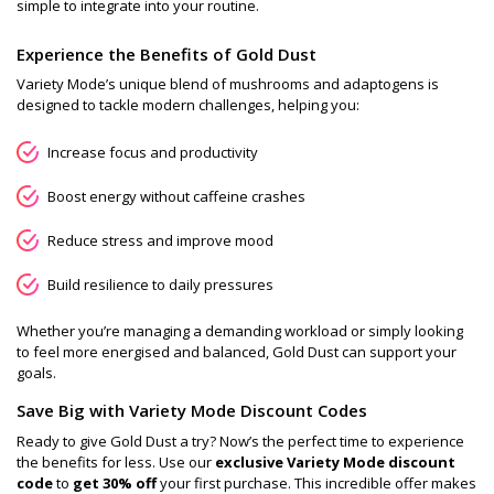
simple to integrate into your routine.
Experience the Benefits of Gold Dust
Variety Mode’s unique blend of mushrooms and adaptogens is
designed to tackle modern challenges, helping you:
Increase focus and productivity
Boost energy without caffeine crashes
Reduce stress and improve mood
Build resilience to daily pressures
Whether you’re managing a demanding workload or simply looking
to feel more energised and balanced, Gold Dust can support your
goals.
Save Big with Variety Mode Discount Codes
Ready to give Gold Dust a try? Now’s the perfect time to experience
the benefits for less. Use our
exclusive Variety Mode discount
code
to
get 30% off
your first purchase. This incredible offer makes