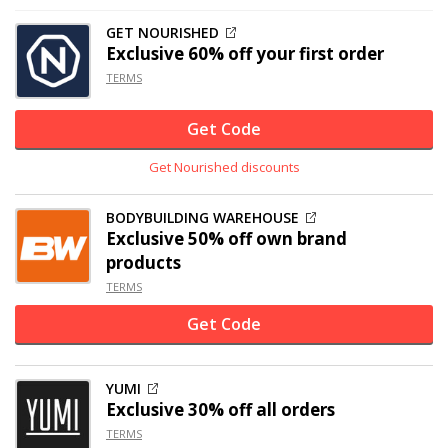
GET NOURISHED
Exclusive
60% off
your first order
TERMS
Get Code
Get Nourished discounts
BODYBUILDING WAREHOUSE
Exclusive
50% off
own brand
products
TERMS
Get Code
YUMI
Exclusive
30% off
all orders
TERMS