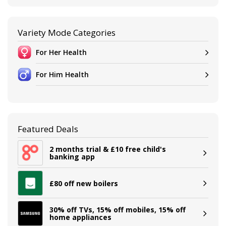
Variety Mode Categories
For Her Health
For Him Health
Featured Deals
2 months trial & £10 free child's
banking app
£80 off new boilers
30% off TVs, 15% off mobiles, 15% off
home appliances