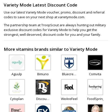
Variety Mode Latest Discount Code
Use our latest Variety Mode voucher, promo, discount and referral
codes to save on your next shop at varietymode.com.
The partnership team at TroopScout are always hunting out military
exclusive discount codes for Variety Mode to help you get the
strongest, well deserved, discount code for you and your family.
More vitamins brands similar to Variety Mode
Aguulp
Bimuno
Bluecrest
Comvita
Wellness
Cytoplan
Discount
WeAreFeel
FoodSpring
Supplements