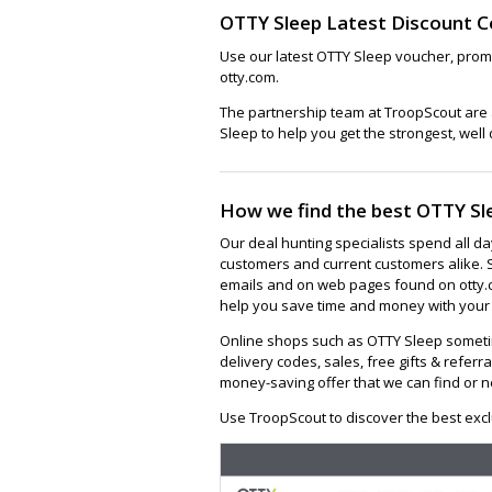
OTTY Sleep Latest Discount 
Use our latest OTTY Sleep voucher, prom
otty.com.
The partnership team at TroopScout are a
Sleep to help you get the strongest, well
How we find the best OTTY Sl
Our deal hunting specialists spend all d
customers and current customers alike. 
emails and on web pages found on otty.c
help you save time and money with your 
Online shops such as OTTY Sleep someti
delivery codes, sales, free gifts & referra
money-saving offer that we can find or n
Use TroopScout to discover the best excl