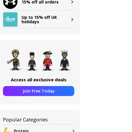
15% off all orders
Up to 15% off UK
holidays
Access all exclusive deals
Join Free Today
Popular Categories
Protein