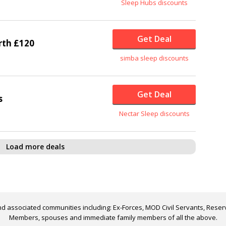
Sleep Hubs discounts
Get Deal
rth £120
simba sleep discounts
Get Deal
s
Nectar Sleep discounts
Load more deals
d associated communities including: Ex-Forces, MOD Civil Servants, Reserv
Members, spouses and immediate family members of all the above.