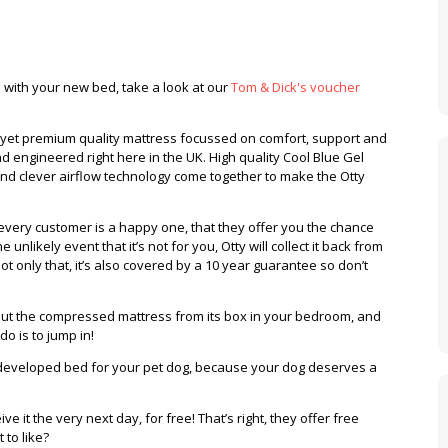
o with your new bed, take a look at our
Tom & Dick's voucher
e yet premium quality mattress focussed on comfort, support and
d engineered right here in the UK. High quality Cool Blue Gel
d clever airflow technology come together to make the Otty
 every customer is a happy one, that they offer you the chance
e unlikely event that it’s not for you, Otty will collect it back from
ot only that, it’s also covered by a 10 year guarantee so don’t
l out the compressed mattress from its box in your bedroom, and
o do is to jump in!
 developed bed for your pet dog, because your dog deserves a
e it the very next day, for free! That’s right, they offer free
 to like?