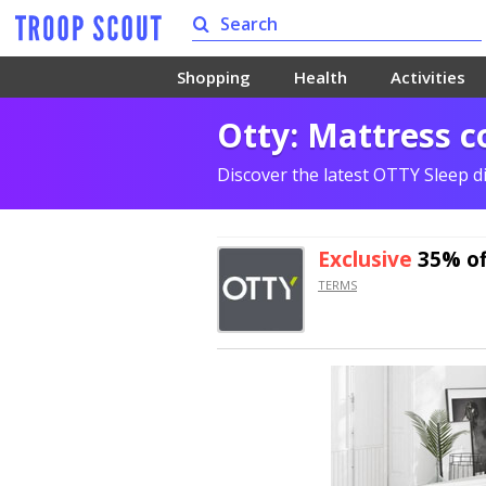
Shopping
Health
Activities
Otty: Mattress c
Discover the latest OTTY Sleep d
Exclusive
35% of
TERMS