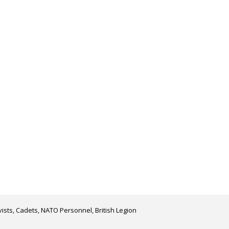
ists, Cadets, NATO Personnel, British Legion