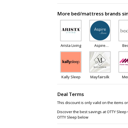
More bed/mattress brands sim
Arista Living
Aspire
Be
Furniture
LTD
Kally Sleep
Mayfairsilk
Me
F
Ware
Deal Terms
This discount is only valid on the items 
Discover the best savings at OTTY Sleep
OTTY Sleep below