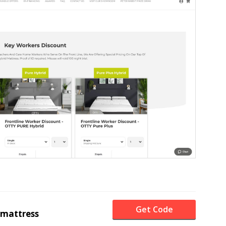
Get Code
mattress