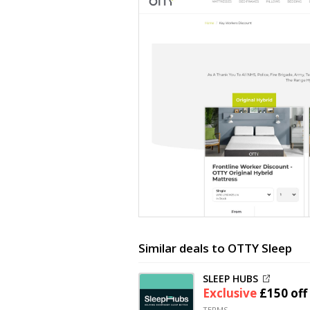
Similar deals to OTTY Sleep
SLEEP HUBS
Exclusive
£150 off
TERMS