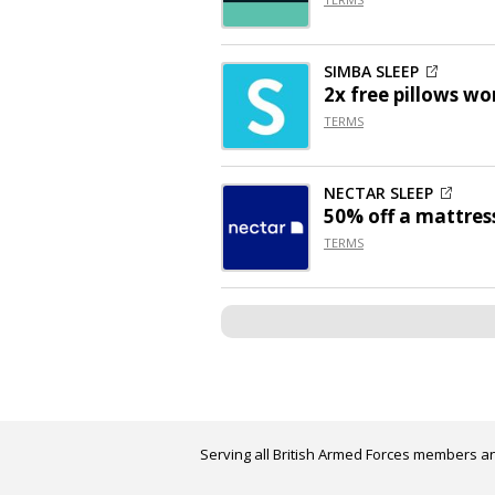
SIMBA SLEEP
2x free pillows wo
TERMS
NECTAR SLEEP
50% off
a mattres
TERMS
Serving all British Armed Forces members an