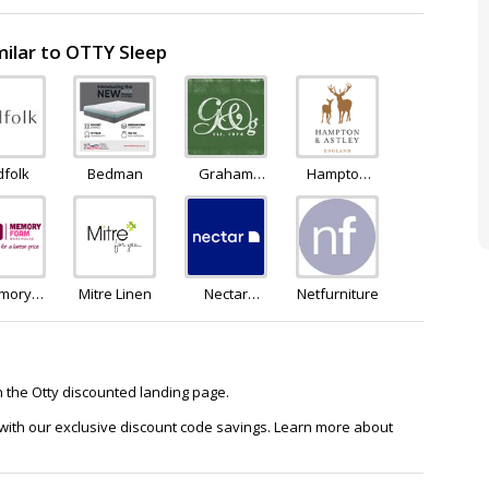
ilar to OTTY Sleep
dfolk
Bedman
Graham
Hampton
and Green
and Astley
mory
Mitre Linen
Nectar
Netfurniture
oam
Sleep
house
on the Otty discounted landing page.
 with our exclusive discount code savings. Learn more about