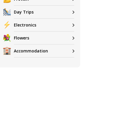
Day Trips
Electronics
Flowers
Accommodation