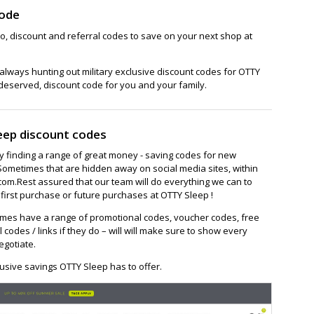
Code
o, discount and referral codes to save on your next shop at
lways hunting out military exclusive discount codes for OTTY
 deserved, discount code for you and your family.
eep discount codes
ay finding a range of great money - saving codes for new
Sometimes that are hidden away on social media sites, within
om.Rest assured that our team will do everything we can to
first purchase or future purchases at OTTY Sleep !
mes have a range of promotional codes, voucher codes, free
l codes / links if they do – will will make sure to show every
egotiate.
usive savings OTTY Sleep has to offer.