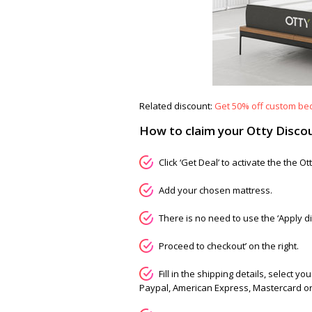
Related discount:
Get 50% off custom beds
How to claim your Otty Disco
Click ‘Get Deal’ to activate the the 
Add your chosen mattress.
There is no need to use the ‘Apply di
Proceed to checkout’ on the right.
Fill in the shipping details, select
Paypal, American Express, Mastercard or