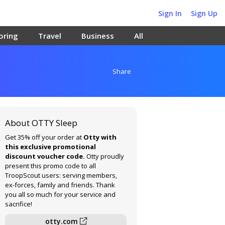
Sign In
Sign Up
oring
Travel
Business
All
Share
About OTTY Sleep
Get 35% off your order at
Otty with
this exclusive promotional
discount voucher code.
Otty proudly
present this promo code to all
TroopScout users: serving members,
ex-forces, family and friends. Thank
you all so much for your service and
sacrifice!
otty.com