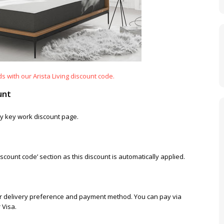
 with our Arista Living discount code.
unt
Otty key work discount page.
scount code’ section as this discount is automatically applied.
 your delivery preference and payment method. You can pay via
 Visa.