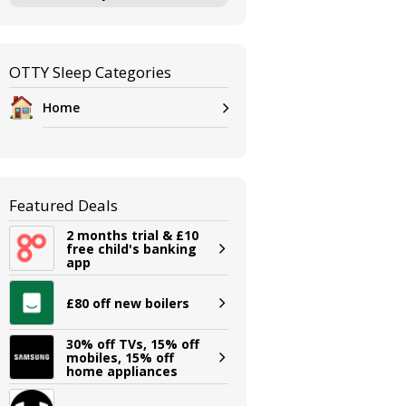
OTTY Sleep Categories
Home
Featured Deals
2 months trial & £10
free child's banking
app
£80 off new boilers
30% off TVs, 15% off
mobiles, 15% off
home appliances