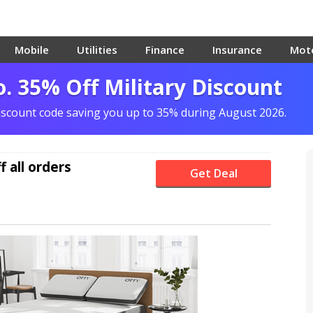
Mobile
Utilities
Finance
Insurance
Mot
o. 35% Off Military Discount
iscount code saving you up to 35% during August 2026.
f
all orders
Get Deal