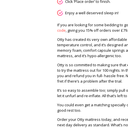
Click ‘Place order’ to finish.
Enjoy a well deserved sleep in!
If you are looking for some bedding to g
code
, giving you 15% off orders over £79.
Otty has created its very own affordabl
temperature control, and it’s designed an
memory foam, comfort capsule springs an
mattress, and it’s hypo-allergenic too.
Otty is so committed to making sure that
to try the mattress out for 100 nights. In th
you and refund you in full- hassle free. N
fret if there’s a problem after the trial.
It’s so easy to assemble too; simply pul
let it unfurl and re-inflate. All that’s left t
You could even get a matching specially
good rest too.
Order your Otty mattress today, and receiv
next day delivery as standard. What’s not