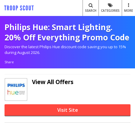
SEARCH
CATEGORIES
MORE
Philips Hue: Smart Lighting.
20% Off Everything Promo Code
Discover the latest Philips Hue discount code saving you up to 15%
during August 2026.
Share
View All Offers
Visit Site