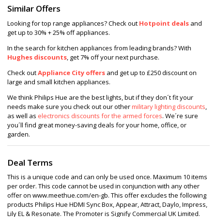
Similar Offers
Looking for top range appliances? Check out
Hotpoint deals
and
get up to 30% + 25% off appliances.
In the search for kitchen appliances from leading brands? With
Hughes discounts
, get 7% off your next purchase.
Check out
Appliance City offers
and get up to £250 discount on
large and small kitchen appliances.
We think Philips Hue are the best lights, but if they don´t fit your
needs make sure you check out our other
military lighting discounts
,
as well as
electronics discounts for the armed forces
. We´re sure
you´ll find great money-saving deals for your home, office, or
garden.
Deal Terms
This is a unique code and can only be used once. Maximum 10 items
per order. This code cannot be used in conjunction with any other
offer on www.meethue.com/en-gb. This offer excludes the following
products Philips Hue HDMI Sync Box, Appear, Attract, Daylo, Impress,
Lily EL & Resonate. The Promoter is Signify Commercial UK Limited.