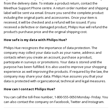
from the delivery date. To initiate a product return, contact the
Meethue Support Phone centre. A return order number and shipping
label will be sent via email. Ensure you send the complete product
including the original parts and accessories. Once your item is
received, it will be checked and a refund will be issued. If you
received a defective or damaged product, Philips Hue will refund the
product’s purchase price and the original shipping cost.
How safe is my data with Philips Hue?
Philips Hue recognizes the importance of data protection. The
company may collect your data such as your name, address and
contacts when you create an account, purchase a product,
participate in surveys or promotions. Your data is stored until the
purpose has been fulfilled. It is also used to improve your shopping
experience as well improving the products. If required by the law, the
company may share your data. Philips Hue assures you that your
data is protected with organizational, technical and legal measures.
How can I contact Philips Hue?
You can call the toll-free number, 1-800-555-0050 Monday- Friday. You
can also contact the company on Facebook, Twitter and Instagram.