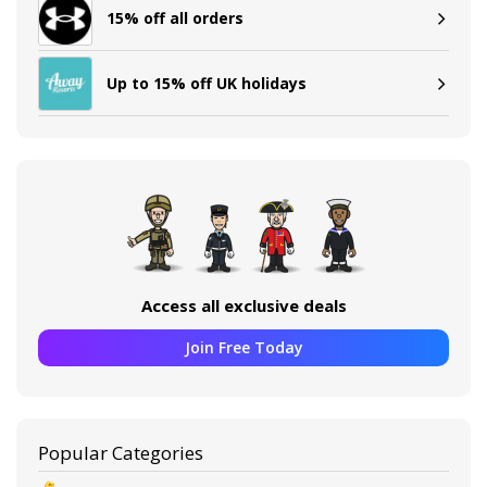
15% off all orders
Up to 15% off UK holidays
Access all exclusive deals
Join Free Today
Popular Categories