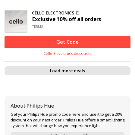
CELLO ELECTRONICS
Exclusive
10% off
all orders
TERMS
Get Code
Cello Electronics discounts
Load more deals
About Philips Hue
Get your Philips Hue promo code here and use it to get a 20%
discount on your next order. Philips Hue offers a smart lighting
system that will change how you experience light.