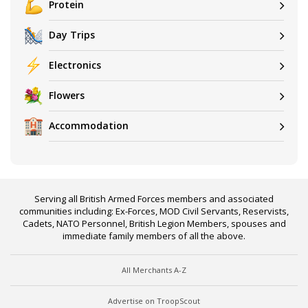
Protein
Day Trips
Electronics
Flowers
Accommodation
Serving all British Armed Forces members and associated
communities including: Ex-Forces, MOD Civil Servants, Reservists,
Cadets, NATO Personnel, British Legion Members, spouses and
immediate family members of all the above.
All Merchants A-Z
Advertise on TroopScout