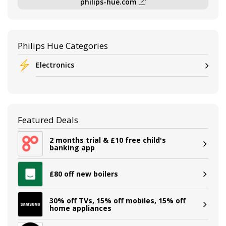
philips-hue.com
Philips Hue Categories
Electronics
Featured Deals
2 months trial & £10 free child's
banking app
£80 off new boilers
30% off TVs, 15% off mobiles, 15% off
home appliances