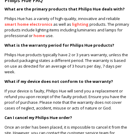
Philips Hue FAQ
What are the primary products that Philips Hue deals with?
Philips Hue has a variety of high-quality, innovative and reliable
smart home electronics
as well as
lighting
products. The primary
products include lighting items including luminaries and lamps for
professional or
home
use.
What is the warranty period for Philips Hue products?
Philips Hue products typically have 2 or 3 years warranty, unless the
product packaging states a different period. The warranty is based
on use as directed for an average of 3 hours per day, 7 days per
week.
What if my device does not conform to the warranty?
If your device is faulty, Philips Hue will send you a replacement or
refund you upon receipt of the faulty product. Ensure you have the
proof of purchase. Please note that the warranty does not cover
cases of neglect, accident, misuse or acts of nature or God.
Can I cancel my Philips Hue order?
Once an order has been placed, it is impossible to cancel it from the
site. However, you can contact the customer service team for