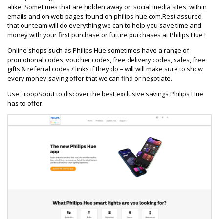
alike. Sometimes that are hidden away on social media sites, within
emails and on web pages found on philips-hue.com.Rest assured
that our team will do everything we can to help you save time and
money with your first purchase or future purchases at Philips Hue !
Online shops such as Philips Hue sometimes have a range of
promotional codes, voucher codes, free delivery codes, sales, free
gifts & referral codes / links if they do – will will make sure to show
every money-saving offer that we can find or negotiate.
Use TroopScout to discover the best exclusive savings Philips Hue
has to offer.