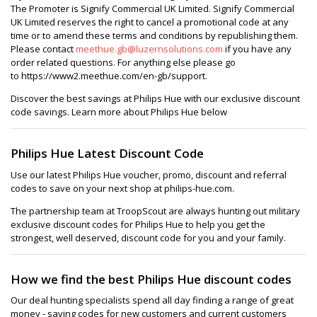
The Promoter is Signify Commercial UK Limited. Signify Commercial
UK Limited reserves the right to cancel a promotional code at any
time or to amend these terms and conditions by republishing them.
Please contact
meethue.gb@luzernsolutions.com
if you have any
order related questions. For anything else please go
to https://www2.meethue.com/en-gb/support.
Discover the best savings at Philips Hue with our exclusive discount
code savings. Learn more about Philips Hue below
Philips Hue Latest Discount Code
Use our latest Philips Hue voucher, promo, discount and referral
codes to save on your next shop at philips-hue.com.
The partnership team at TroopScout are always hunting out military
exclusive discount codes for Philips Hue to help you get the
strongest, well deserved, discount code for you and your family.
How we find the best Philips Hue discount codes
Our deal hunting specialists spend all day finding a range of great
money - saving codes for new customers and current customers