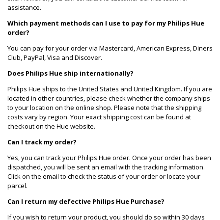
assistance.
Which payment methods can I use to pay for my Philips Hue
order?
You can pay for your order via Mastercard, American Express, Diners
Club, PayPal, Visa and Discover.
Does Philips Hue ship internationally?
Philips Hue ships to the United States and United Kingdom. If you are
located in other countries, please check whether the company ships
to your location on the online shop. Please note that the shipping
costs vary by region. Your exact shipping cost can be found at
checkout on the Hue website.
Can I track my order?
Yes, you can track your Philips Hue order. Once your order has been
dispatched, you will be sent an email with the tracking information.
Click on the email to check the status of your order or locate your
parcel.
Can I return my defective Philips Hue Purchase?
If you wish to return your product, you should do so within 30 days