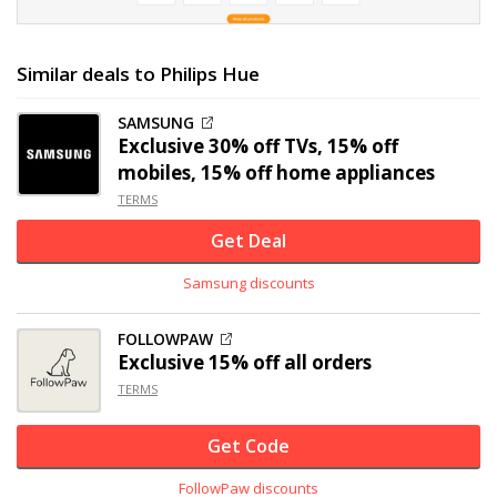
Similar deals to Philips Hue
SAMSUNG
Exclusive
30% off
TVs, 15% off
mobiles, 15% off home appliances
TERMS
Get Deal
Samsung discounts
FOLLOWPAW
Exclusive
15% off
all orders
TERMS
Get Code
FollowPaw discounts