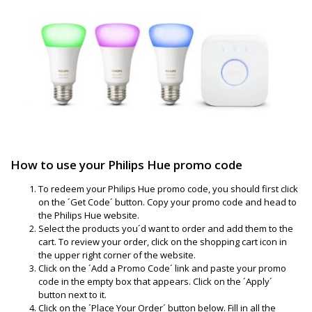
How to use your Philips Hue promo code
To redeem your Philips Hue promo code, you should first click
on the ´Get Code´ button. Copy your promo code and head to
the Philips Hue website.
Select the products you´d want to order and add them to the
cart. To review your order, click on the shopping cart icon in
the upper right corner of the website.
Click on the ´Add a Promo Code´ link and paste your promo
code in the empty box that appears. Click on the ´Apply´
button next to it.
Click on the ´Place Your Order´ button below. Fill in all the