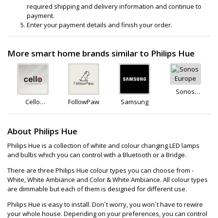
required shipping and delivery information and continue to
payment.
Enter your payment details and finish your order.
More smart home brands similar to Philips Hue
Sonos
Europe
Cello
FollowPaw
Samsung
Electronics
About Philips Hue
Philips Hue is a collection of white and colour changing LED lamps
and bulbs which you can control with a Bluetooth or a Bridge.
There are three Philips Hue colour types you can choose from -
White, White Ambiance and Color & White Ambiance. All colour types
are dimmable but each of them is designed for different use.
Philips Hue is easy to install. Don´t worry, you won´t have to rewire
your whole house. Depending on your preferences, you can control