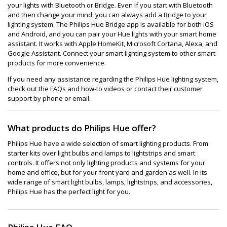
your lights with Bluetooth or Bridge. Even if you start with Bluetooth
and then change your mind, you can always add a Bridge to your
lighting system. The Philips Hue Bridge app is available for both iOS
and Android, and you can pair your Hue lights with your smart home
assistant. It works with Apple HomeKit, Microsoft Cortana, Alexa, and
Google Assistant. Connect your smart lighting system to other smart
products for more convenience.
If you need any assistance regarding the Philips Hue lighting system,
check out the FAQs and how-to videos or contact their customer
support by phone or email.
What products do Philips Hue offer?
Philips Hue have a wide selection of smart lighting products. From
starter kits over light bulbs and lamps to lightstrips and smart
controls. It offers not only lighting products and systems for your
home and office, but for your front yard and garden as well. In its
wide range of smart light bulbs, lamps, lightstrips, and accessories,
Philips Hue has the perfect light for you.