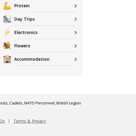
Protein
Day Trips
Electronics
Flowers
Accommodation
ists, Cadets, NATO Personnel, British Legion
Qs
Terms & Privacy