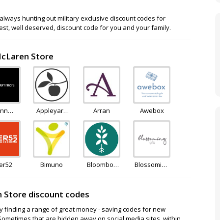
lways hunting out military exclusive discount codes for
est, well deserved, discount code for you and your family.
McLaren Store
nn
Appleyard
Arran
Awebox
mers
Flowers
er52
Bimuno
Bloombox
Blossoming
Club
Flowers and
Gifts
 Store discount codes
ay finding a range of great money - saving codes for new
Sometimes that are hidden away on social media sites, within