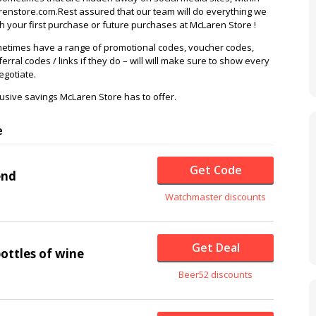
enstore.com.Rest assured that our team will do everything we
 your first purchase or future purchases at McLaren Store !
etimes have a range of promotional codes, voucher codes,
ferral codes / links if they do – will will make sure to show every
egotiate.
usive savings McLaren Store has to offer.
e
Get Code
end
Watchmaster discounts
Get Deal
bottles of wine
Beer52 discounts