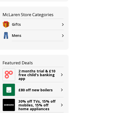
McLaren Store Categories
Gifts
Mens
Featured Deals
2 months trial & £10
free child's banking
app
£80 off new boilers
30% off TVs, 15% off
mobiles, 15% off
home appliances