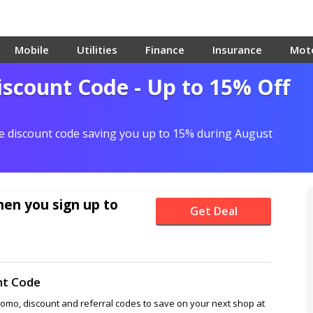
Mobile
Utilities
Finance
Insurance
Mot
scount Code - Up to 15% Off
re discount code saving you up to 15% during August
en you sign up to
Get Deal
nt Code
romo, discount and referral codes to save on your next shop at