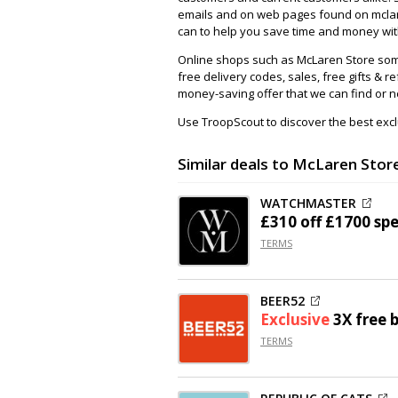
emails and on web pages found on mclar
can to help you save time and money with
Online shops such as McLaren Store som
free delivery codes, sales, free gifts & re
money-saving offer that we can find or n
Use TroopScout to discover the best excl
Similar deals to McLaren Stor
WATCHMASTER
£310 off
£1700 sp
TERMS
BEER52
Exclusive
3X free 
TERMS