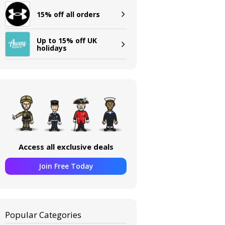
15% off all orders
Up to 15% off UK
holidays
Access all exclusive deals
Join Free Today
Popular Categories