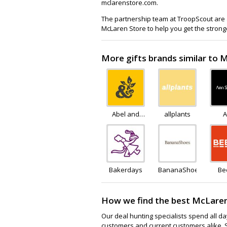
mclarenstore.com.
The partnership team at TroopScout are a
McLaren Store to help you get the strong
More gifts brands similar to 
Abel and
allplants
A
Cole
Sum
Bakerdays
BananaShoes
Be
How we find the best McLaren
Our deal hunting specialists spend all d
customers and current customers alike. 