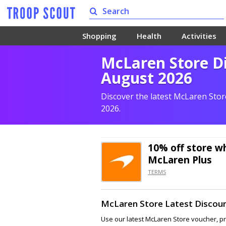
Shopping
Health
Activities
McLaren Store Di
August 2026
Discover the latest McLaren Sto
2026.
10% off
store wh
McLaren Plus
TERMS
McLaren Store Latest Discou
Use our latest McLaren Store voucher, p