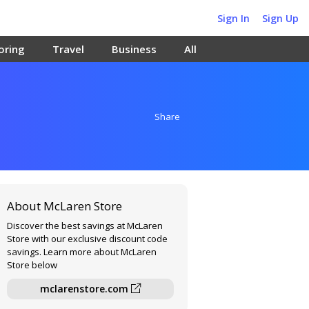
Sign In
Sign Up
oring
Travel
Business
All
Share
About McLaren Store
Discover the best savings at McLaren
Store with our exclusive discount code
savings. Learn more about McLaren
Store below
mclarenstore.com