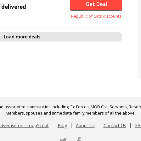
Get Deal
 delivered
Republic of Cats discounts
Load more deals
d associated communities including: Ex-Forces, MOD Civil Servants, Reserv
Members, spouses and immediate family members of all the above.
dvertise on TroopScout
Blog
About Us
Contact Us
FA