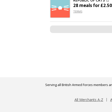
REPUBLIC OF CATS
28 meals for £2.50
TERMS
Serving all British Armed Forces members an
All Merchants A-Z
A