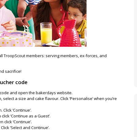
all TroopScout members: serving members, ex-forces, and
d sacrifice!
oucher code
er code and open the bakerdays website.
, select a size and cake flavour. Click ‘Personalise’ when you’re
 Click ‘Continue’.
click ‘Continue as a Guest’.
n click ‘Continue’.
 Click ‘Select and Continue’.