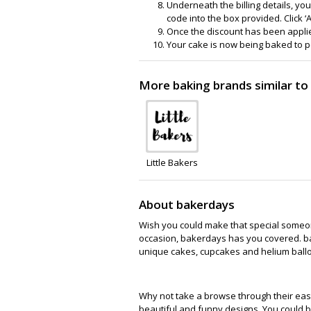
Underneath the billing details, you
code into the box provided. Click ‘A
Once the discount has been applied
Your cake is now being baked to p
More baking brands similar t
Little Bakers
About bakerdays
Wish you could make that special someone
occasion, bakerdays has you covered. bak
unique cakes, cupcakes and helium balloo
Why not take a browse through their eas
beautiful and funny designs. You could be