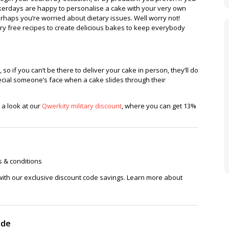
 bakerdays are happy to personalise a cake with your very own
rhaps you’re worried about dietary issues. Well worry not!
ry free recipes to create delicious bakes to keep everybody
o if you can’t be there to deliver your cake in person, they’ll do
pecial someone’s face when a cake slides through their
e a look at our
Qwerkity military discount
, where you can get 13%
s & conditions
with our exclusive discount code savings. Learn more about
ode