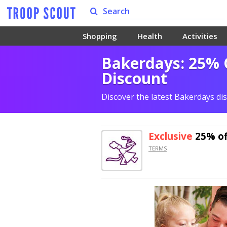
Shopping
Health
Activities
Bakerdays: 25% 
Discount
Discover the latest Bakerdays di
Exclusive
25% of
TERMS