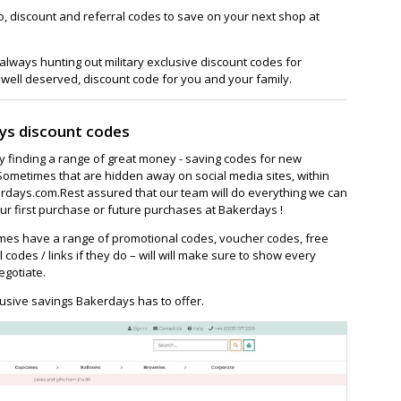
, discount and referral codes to save on your next shop at
lways hunting out military exclusive discount codes for
 well deserved, discount code for you and your family.
ys discount codes
ay finding a range of great money - saving codes for new
Sometimes that are hidden away on social media sites, within
days.com.Rest assured that our team will do everything we can
r first purchase or future purchases at Bakerdays !
es have a range of promotional codes, voucher codes, free
l codes / links if they do – will will make sure to show every
egotiate.
usive savings Bakerdays has to offer.