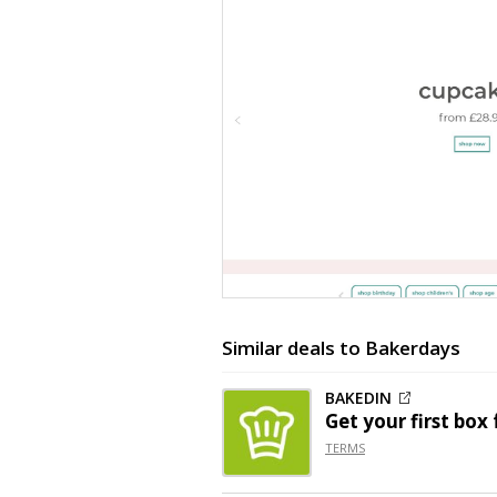
Similar deals to Bakerdays
BAKEDIN
Get your first box 
TERMS