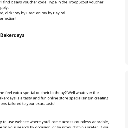
’ll find it says voucher code. Type in the TroopScout voucher
pply’.
, click ‘Pay by Card’ or Pay by PayPal.
erfection!
o Bakerdays
 feel extra special on their birthday? Well whatever the
erdays is a tasty and fun online store specialising in creating
ns tailored to your exact taste!
y-to-use website where you’ll come across countless adorable,
gin your search by occasion, or by product if you prefer. If you