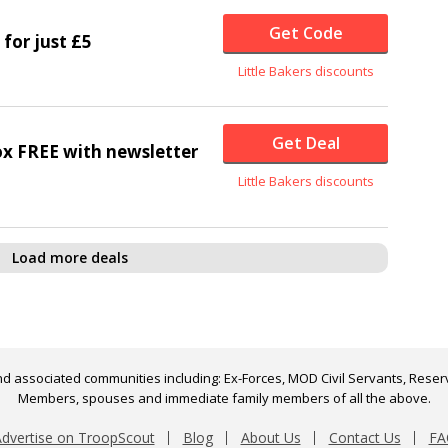
Get Code
 for just £5
Little Bakers discounts
Get Deal
x FREE with newsletter
Little Bakers discounts
Load more deals
d associated communities including: Ex-Forces, MOD Civil Servants, Reserv
Members, spouses and immediate family members of all the above.
dvertise on TroopScout
Blog
About Us
Contact Us
FA