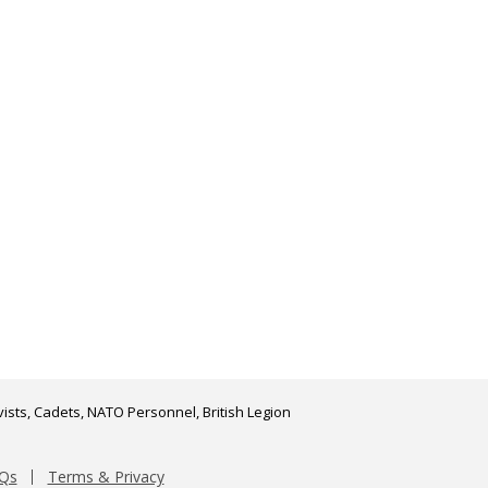
ists, Cadets, NATO Personnel, British Legion
Qs
Terms & Privacy