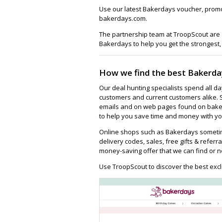
Use our latest Bakerdays voucher, promo
bakerdays.com.
The partnership team at TroopScout are a
Bakerdays to help you get the strongest,
How we find the best Bakerda
Our deal hunting specialists spend all d
customers and current customers alike. 
emails and on web pages found on baker
to help you save time and money with you
Online shops such as Bakerdays sometim
delivery codes, sales, free gifts & referra
money-saving offer that we can find or n
Use TroopScout to discover the best excl