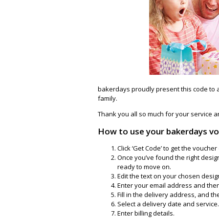
bakerdays proudly present this code to 
family.
Thank you all so much for your service an
How to use your bakerdays v
Click ‘Get Code’ to get the vouch
Once you’ve found the right design
ready to move on.
Edit the text on your chosen design.
Enter your email address and then 
Fill in the delivery address, and the
Select a delivery date and service.
Enter billing details.