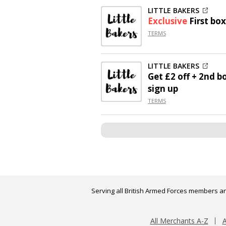
LITTLE BAKERS
Exclusive
First box
TERMS
LITTLE BAKERS
Get
£2 off
+ 2nd bo
sign up
TERMS
Serving all British Armed Forces members an
All Merchants A-Z
A