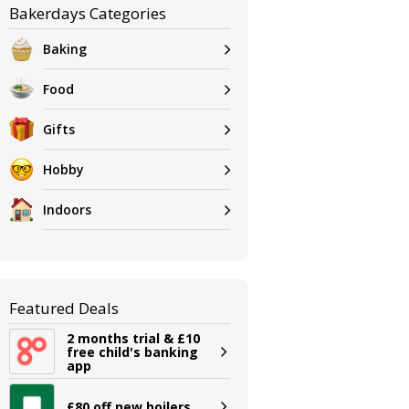
Bakerdays Categories
Baking
Food
Gifts
Hobby
Indoors
Featured Deals
2 months trial & £10
free child's banking
app
£80 off new boilers