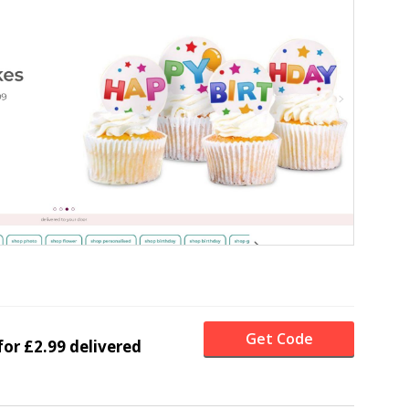
Get Code
for £2.99 delivered