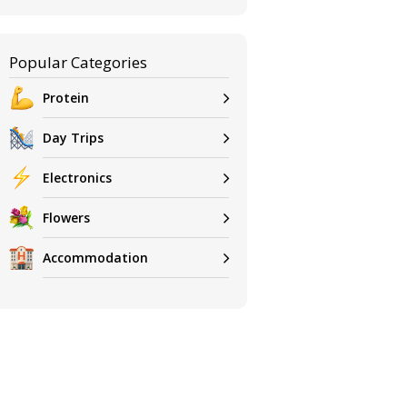
Popular Categories
Protein
Day Trips
Electronics
Flowers
Accommodation