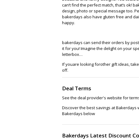
can’t find the perfect match, that’s ok!
design, photo or special message too. Pe
bakerdays also have gluten free and dai
happy.
bakerdays can send their orders by post, s
it for you! Imagine the delight on your s
letterbox…
If youare looking forother gift ideas, tak
off.
Deal Terms
See the deal provider's website for term
Discover the best savings at Bakerdays 
Bakerdays below
Bakerdays Latest Discount C