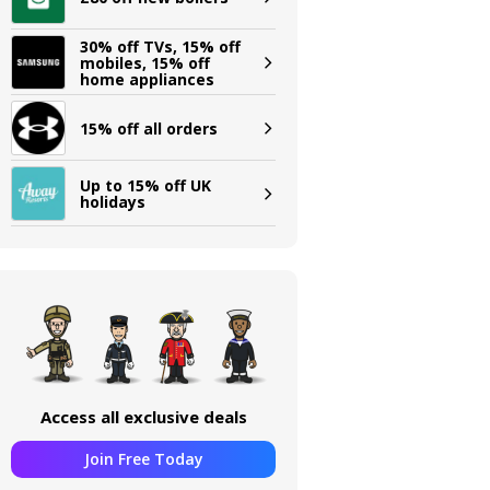
30% off TVs, 15% off
mobiles, 15% off
home appliances
15% off all orders
Up to 15% off UK
holidays
Access all exclusive deals
Join Free Today