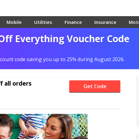
Mobile
Utilities
Finance
Insurance
Mot
Off Everything Voucher Code
scount code saving you up to 25% during August 2026.
f
all orders
Get Code