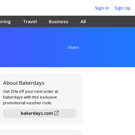
Sign In
Sign Up
oring
Travel
Business
All
Share
About Bakerdays
Get 25% off your next order at
bakerdays with this exclusive
promotional voucher code.
bakerdays.com