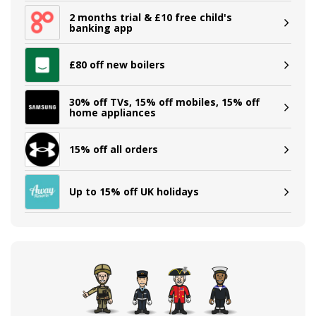
2 months trial & £10 free child's
banking app
£80 off new boilers
30% off TVs, 15% off mobiles, 15% off
home appliances
15% off all orders
Up to 15% off UK holidays