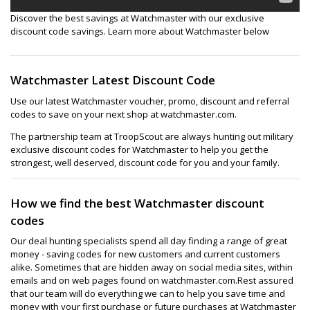
Discover the best savings at Watchmaster with our exclusive
discount code savings. Learn more about Watchmaster below
Watchmaster Latest Discount Code
Use our latest Watchmaster voucher, promo, discount and referral
codes to save on your next shop at watchmaster.com.
The partnership team at TroopScout are always hunting out military
exclusive discount codes for Watchmaster to help you get the
strongest, well deserved, discount code for you and your family.
How we find the best Watchmaster discount
codes
Our deal hunting specialists spend all day finding a range of great
money - saving codes for new customers and current customers
alike. Sometimes that are hidden away on social media sites, within
emails and on web pages found on watchmaster.com.Rest assured
that our team will do everything we can to help you save time and
money with your first purchase or future purchases at Watchmaster