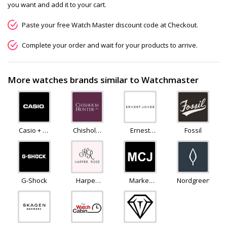
you want and add it to your cart.
Paste your free Watch Master discount code at Checkout.
Complete your order and wait for your products to arrive.
More watches brands similar to Watchmaster
Casio + G-
Chisholm
Ernest
Fossil
Shock
Hunter
Jones
G-Shock
Harper
Market
Nordgreen
Rose
Cross
Jewellers