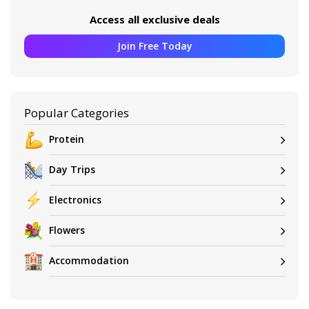
Access all exclusive deals
Join Free Today
Popular Categories
Protein
Day Trips
Electronics
Flowers
Accommodation