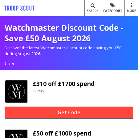
SEARCH
CATEGORIES
MORE
Watchmaster Discount Code -
Save £50 August 2026
Discover the latest Watchmaster discount code saving you £50
during August 2026.
Share
£310 off
£1700 spend
TERMS
Get Code
£50 off
£1000 spend