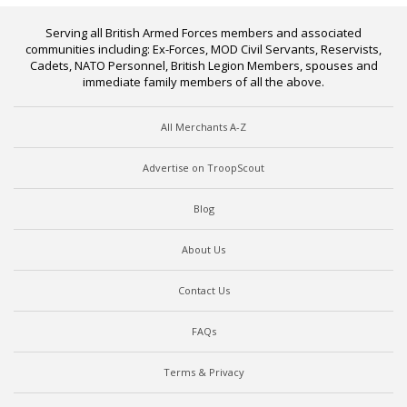
Serving all British Armed Forces members and associated
communities including: Ex-Forces, MOD Civil Servants, Reservists,
Cadets, NATO Personnel, British Legion Members, spouses and
immediate family members of all the above.
All Merchants A-Z
Advertise on TroopScout
Blog
About Us
Contact Us
FAQs
Terms & Privacy