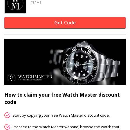
TERMS
Get Code
How to claim your free Watch Master discount
code
Start by copying your free Watch Master discount code.
Proceed to the Watch Master website, browse the watch that