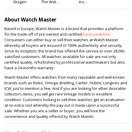
Skagen
The Watch
tru
Cabin
diamonds
About Watch Master
Based in Europe, Watch Master is a brand that provides a platform
for the trade-off of pre-owned and certified
luxury watches
.
Consumers can either buy or sell their watches at Watch Master
whereby all buyers are assured of 100% authenticity and security.
Since its inception, the brand has offered the service to over 28,000
satisfied customers. All watches available for sale are not only
certified quality, refurbished by professional watchmakers but also
have a 24-months warranty.
Watch Master offers watches from many reputable and well-known
brands such as Rolex, Omega, Breitling, Cartier, Hublot, Longines and
ICW, just to mention a few. And if you are looking for other desirable
collector’s items, you will get rare vintage models in excellent
condition. Customers looking to sell their watches get an evaluation
at no extra cost whereby the pay-out is made upon a successful
sale. Whether you are a seller or buyer, you will love the
convenience and quality offered by Watch Master.