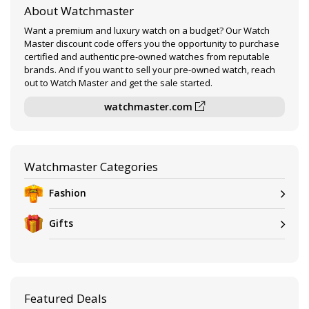
About Watchmaster
Want a premium and luxury watch on a budget? Our Watch
Master discount code offers you the opportunity to purchase
certified and authentic pre-owned watches from reputable
brands. And if you want to sell your pre-owned watch, reach
out to Watch Master and get the sale started.
watchmaster.com
Watchmaster Categories
Fashion
Gifts
Featured Deals