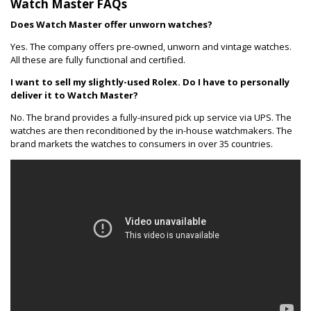
Watch Master FAQs
Does Watch Master offer unworn watches?
Yes. The company offers pre-owned, unworn and vintage watches.
All these are fully functional and certified.
I want to sell my slightly-used Rolex. Do I have to personally
deliver it to Watch Master?
No. The brand provides a fully-insured pick up service via UPS. The
watches are then reconditioned by the in-house watchmakers. The
brand markets the watches to consumers in over 35 countries.