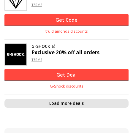
TERMS
Get Code
tru diamonds discounts
G-SHOCK
Exclusive
20% off
all orders
TERMS
Get Deal
G-Shock discounts
Load more deals