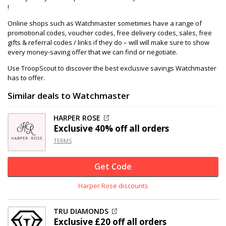
!
Online shops such as Watchmaster sometimes have a range of
promotional codes, voucher codes, free delivery codes, sales, free
gifts & referral codes / links if they do – will will make sure to show
every money-saving offer that we can find or negotiate.
Use TroopScout to discover the best exclusive savings Watchmaster
has to offer.
Similar deals to Watchmaster
HARPER ROSE
Exclusive
40% off
all orders
TERMS
Get Code
Harper Rose discounts
TRU DIAMONDS
Exclusive
£20 off
all orders