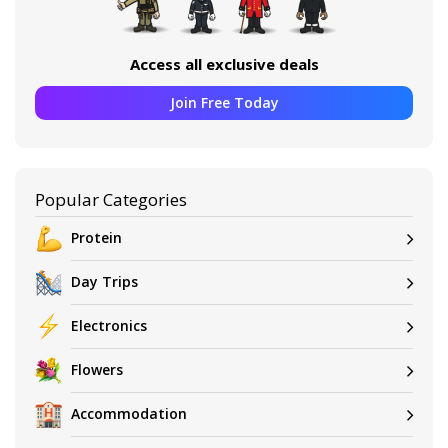
Access all exclusive deals
Join Free Today
Popular Categories
Protein
Day Trips
Electronics
Flowers
Accommodation