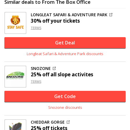
Similar deals to From The Box Office
LONGLEAT SAFARI & ADVENTURE PARK
30% off
your tickets
TERMS
Get Deal
Longleat Safari & Adventure Park discounts
SNOZONE
25% off
all slope activites
TERMS
Get Code
Snozone discounts
CHEDDAR GORGE
25% off
tickets