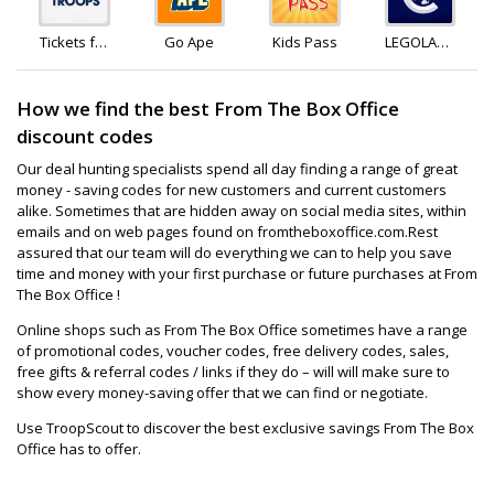
Tickets for
Go Ape
Kids Pass
LEGOLAND
Troops
Holidays
How we find the best From The Box Office
discount codes
Our deal hunting specialists spend all day finding a range of great
money - saving codes for new customers and current customers
alike. Sometimes that are hidden away on social media sites, within
emails and on web pages found on fromtheboxoffice.com.Rest
assured that our team will do everything we can to help you save
time and money with your first purchase or future purchases at From
The Box Office !
Online shops such as From The Box Office sometimes have a range
of promotional codes, voucher codes, free delivery codes, sales,
free gifts & referral codes / links if they do – will will make sure to
show every money-saving offer that we can find or negotiate.
Use TroopScout to discover the best exclusive savings From The Box
Office has to offer.