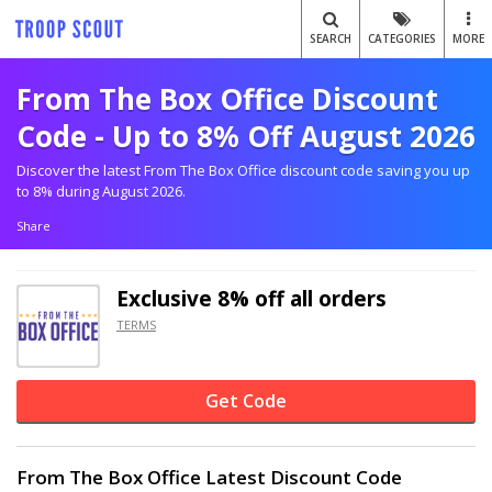
SEARCH
CATEGORIES
MORE
From The Box Office Discount
Code - Up to 8% Off August 2026
Discover the latest From The Box Office discount code saving you up
to 8% during August 2026.
Share
Exclusive
8% off
all orders
TERMS
Get Code
From The Box Office Latest Discount Code