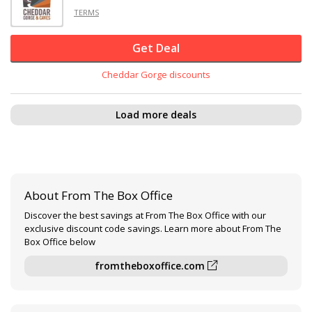
TERMS
Get Deal
Cheddar Gorge discounts
Load more deals
About From The Box Office
Discover the best savings at From The Box Office with our
exclusive discount code savings. Learn more about From The
Box Office below
fromtheboxoffice.com