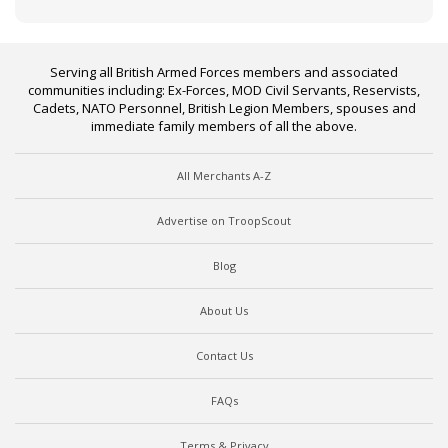
Serving all British Armed Forces members and associated
communities including: Ex-Forces, MOD Civil Servants, Reservists,
Cadets, NATO Personnel, British Legion Members, spouses and
immediate family members of all the above.
All Merchants A-Z
Advertise on TroopScout
Blog
About Us
Contact Us
FAQs
Terms & Privacy