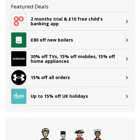
Featured Deals
2 months trial & £10 free child's
banking app
£80 off new boilers
30% off TVs, 15% off mobiles, 15% off
home appliances
15% off all orders
Up to 15% off UK holidays