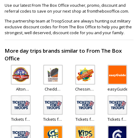
Use our latest From The Box Office voucher, promo, discount and
referral codes to save on your next shop at fromtheboxoffice.com.
The partnership team at TroopScout are always hunting out military
exclusive discount codes for From The Box Office to help you get the
strongest, well deserved, discount code for you and your family.
More day trips brands similar to From The Box
Office
Alton
Cheddar
Chessington
easyGuide
Towers
Gorge
Holidays
Holiday
Tickets for
Tickets for
Tickets for
Tickets for
Troops
Troops
Troops
Troops