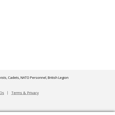
ists, Cadets, NATO Personnel, British Legion
Qs
Terms & Privacy