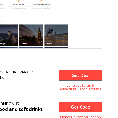
ADVENTURE PARK
Get Deal
ts
Longleat Safari &
Adventure Park discounts
 LONDON
Get Code
ood and soft drinks
Planet Hollywood London