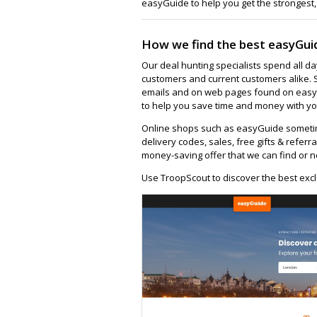
easyGuide to help you get the strongest,
How we find the best easyGui
Our deal hunting specialists spend all d
customers and current customers alike. 
emails and on web pages found on easygu
to help you save time and money with yo
Online shops such as easyGuide sometim
delivery codes, sales, free gifts & referra
money-saving offer that we can find or n
Use TroopScout to discover the best excl