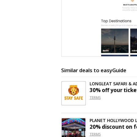
Similar deals to easyGuide
LONGLEAT SAFARI & 
30% off
your ticke
TERMS
PLANET HOLLYWOOD
20% discount on f
TERMS