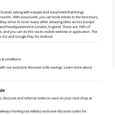
 brands (along with easyJet and easyHotel) that brings
tourists. With easyGuide, you can book tickets to the best tours,
d they strive to cover many other amazing cities across Europe.
and headquartered in London, England. There are 100’s of
, and you can do this via its mobile website or application. The
or iOS and Google Play for Android.
s & conditions
with our exclusive discount code savings. Learn more about
ode
, discount and referral codes to save on your next shop at
lways hunting out military exclusive discount codes for