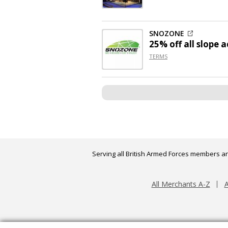
SNOZONE
25% off
all slope a
TERMS
Serving all British Armed Forces members an
All Merchants A-Z
A