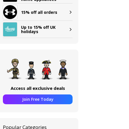
15% off all orders
Up to 15% off UK
holidays
Access all exclusive deals
Join Free Today
Popular Categories