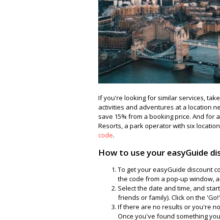
If you're looking for similar services, ta
activities and adventures at a location n
save 15% from a booking price. And for 
Resorts, a park operator with six location
code
.
How to use your easyGuide di
To get your easyGuide discount cod
the code from a pop-up window, a
Select the date and time, and start 
friends or family). Click on the 'Go!
If there are no results or you're 
Once you've found something you'd