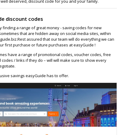
 well deserved, discount code for you and your family.
de discount codes
ay finding a range of great money - saving codes for new
Sometimes that are hidden away on social media sites, within
ide.biz.Rest assured that our team will do everything we can
ur first purchase or future purchases at easyGuide !
es have a range of promotional codes, voucher codes, free
l codes / links if they do – will will make sure to show every
egotiate.
usive savings easyGuide has to offer.