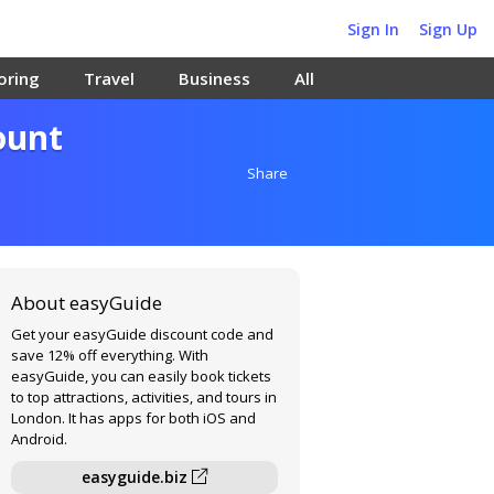
Sign In
Sign Up
oring
Travel
Business
All
ount
Share
About easyGuide
Get your easyGuide discount code and
save 12% off everything. With
easyGuide, you can easily book tickets
to top attractions, activities, and tours in
London. It has apps for both iOS and
Android.
easyguide.biz