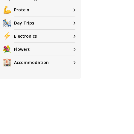
Protein
Day Trips
Electronics
Flowers
Accommodation