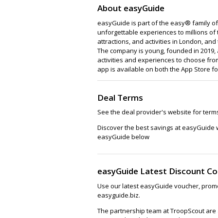
About easyGuide
easyGuide is part of the easy® family of
unforgettable experiences to millions of 
attractions, and activities in London, an
The company is young, founded in 2019, 
activities and experiences to choose from
app is available on both the App Store f
Deal Terms
See the deal provider's website for term
Discover the best savings at easyGuide 
easyGuide below
easyGuide Latest Discount C
Use our latest easyGuide voucher, promo
easyguide.biz.
The partnership team at TroopScout are a