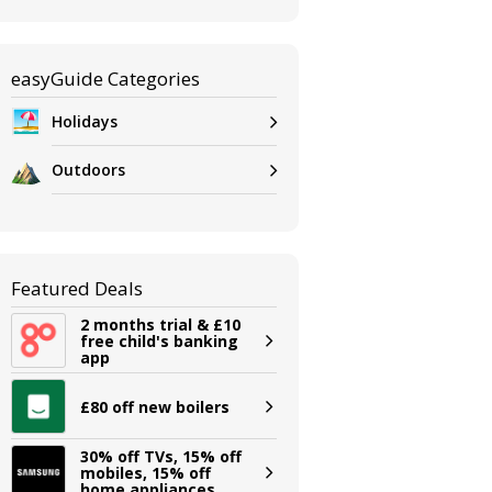
easyGuide Categories
Holidays
Outdoors
Featured Deals
2 months trial & £10
free child's banking
app
£80 off new boilers
30% off TVs, 15% off
mobiles, 15% off
home appliances