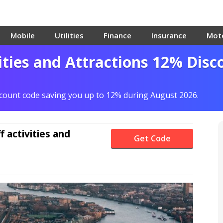
Mobile
Utilities
Finance
Insurance
Mot
ities and Attractions 12% Disc
scount code saving you up to 12% during August 2026.
f
activities and
Get Code