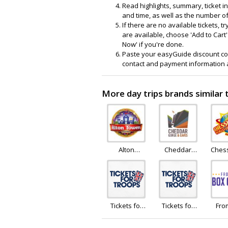
Read highlights, summary, ticket i
and time, as well as the number of 
If there are no available tickets, 
are available, choose 'Add to Cart'
Now' if you're done.
Paste your easyGuide discount code i
contact and payment information a
More day trips brands similar
Alton
Cheddar
Ches
Towers
Gorge
Hol
Holiday
Tickets for
Tickets for
Fro
Troops
Troops
Box 