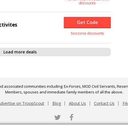
discounts
Get Code
ctivites
Snozone discounts
Load more deals
d associated communities including: Ex-Forces, MOD Civil Servants, Reserv
Members, spouses and immediate family members of all the above.
dvertise on TroopScout
Blog
About Us
Contact Us
FA
Twitter
Facebook