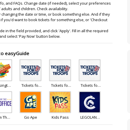
nfo, and FAQs. Change date (if needed), select your preferences
adults and children. Check availability.
try changing the date or time, or book something else. And if they
 if you'd want to book tickets for something else, or 'Checkout
n the field provided, and click 'Apply'. Fill in all the required
nd select 'Pay Now' button below.
 to easyGuide
sington
Tickets for
Tickets for
Tickets for
idays
Troops
Troops
Troops
m The
Go Ape
Kids Pass
LEGOLAND
Office
Holidays