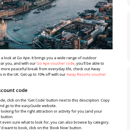
ke a look at Go Ape. It brings you a wide range of outdoor
ear you, and with our
Go Ape voucher code
, you'll be able to
a more peaceful break from everyday life, check out Away
s in the UK. Get up to 10% off with our
Away Resorts voucher
scount code
e, click on the 'Get Code' button next to this description. Copy
nd go to the easyGuide website.
looking for the right attraction or activity for you (and your
' button.
not even sure what to look for, you can also browse by category.
 want to book, click on the 'Book Now' button.