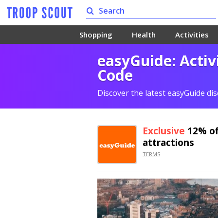
Shopping
Health
Activities
easyGuide: Activ
Code
Discover the latest easyGuide di
Exclusive
12% of
attractions
TERMS