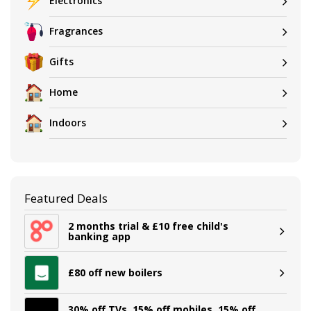
Electronics
Fragrances
Gifts
Home
Indoors
Featured Deals
2 months trial & £10 free child's
banking app
£80 off new boilers
30% off TVs, 15% off mobiles, 15% off