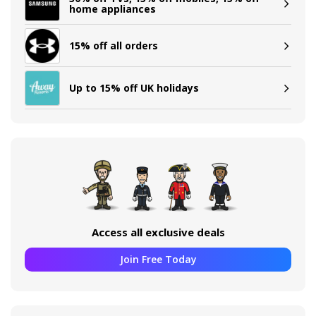
home appliances
15% off all orders
Up to 15% off UK holidays
Access all exclusive deals
Join Free Today