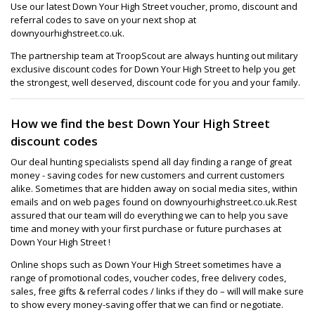
Use our latest Down Your High Street voucher, promo, discount and
referral codes to save on your next shop at
downyourhighstreet.co.uk.
The partnership team at TroopScout are always hunting out military
exclusive discount codes for Down Your High Street to help you get
the strongest, well deserved, discount code for you and your family.
How we find the best Down Your High Street
discount codes
Our deal hunting specialists spend all day finding a range of great
money - saving codes for new customers and current customers
alike. Sometimes that are hidden away on social media sites, within
emails and on web pages found on downyourhighstreet.co.uk.Rest
assured that our team will do everything we can to help you save
time and money with your first purchase or future purchases at
Down Your High Street !
Online shops such as Down Your High Street sometimes have a
range of promotional codes, voucher codes, free delivery codes,
sales, free gifts & referral codes / links if they do – will will make sure
to show every money-saving offer that we can find or negotiate.