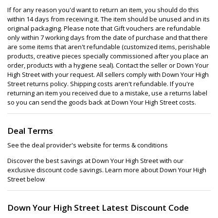
If for any reason you'd want to return an item, you should do this
within 14 days from receiving it. The item should be unused and in its
original packaging. Please note that Gift vouchers are refundable
only within 7 working days from the date of purchase and that there
are some items that aren't refundable (customized items, perishable
products, creative pieces specially commissioned after you place an
order, products with a hygiene seal). Contact the seller or Down Your
High Street with your request. All sellers comply with Down Your High
Street returns policy. Shipping costs aren't refundable. If you're
returning an item you received due to a mistake, use a returns label
so you can send the goods back at Down Your High Street costs.
Deal Terms
See the deal provider's website for terms & conditions
Discover the best savings at Down Your High Street with our
exclusive discount code savings. Learn more about Down Your High
Street below
Down Your High Street Latest Discount Code