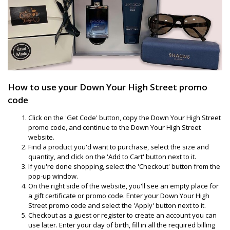
How to use your Down Your High Street promo
code
Click on the 'Get Code' button, copy the Down Your High Street
promo code, and continue to the Down Your High Street
website.
Find a product you'd want to purchase, select the size and
quantity, and click on the 'Add to Cart' button next to it.
If you're done shopping, select the 'Checkout' button from the
pop-up window.
On the right side of the website, you'll see an empty place for
a gift certificate or promo code. Enter your Down Your High
Street promo code and select the 'Apply' button next to it.
Checkout as a guest or register to create an account you can
use later. Enter your day of birth, fill in all the required billing