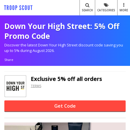
SEARCH
CATEGORIES
MORE
Down Your High Street: 5% Off
Promo Code
Discover the latest Down Your High Street discount code saving you
up to 5% during August 2026.
Share
Exclusive
5% off
all orders
TERMS
Get Code