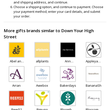
and shipping address, and continue.
Choose a shipping option, and continue to payment. Choose
your payment method, enter your card details, and submit
your order.
More gifts brands similar to Down Your High
Street
Abel and
allplants
Ann
Appleyard
Cole
Summers
Flowers
Arran
Awebox
Bakerdays
BananaShoes
Beer52
Bimuno
Bloombox
Blossoming