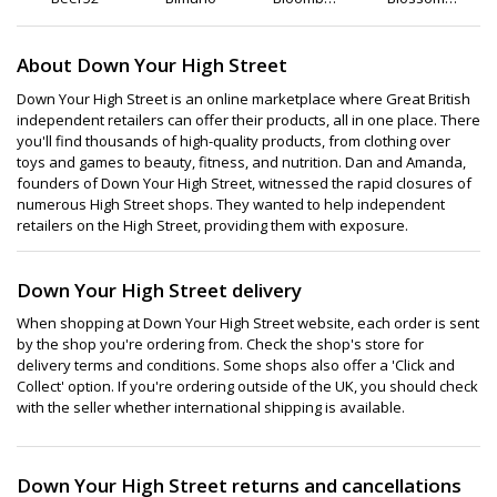
Club
Flowers
and Gifts
About Down Your High Street
Down Your High Street is an online marketplace where Great British
independent retailers can offer their products, all in one place. There
you'll find thousands of high-quality products, from clothing over
toys and games to beauty, fitness, and nutrition. Dan and Amanda,
founders of Down Your High Street, witnessed the rapid closures of
numerous High Street shops. They wanted to help independent
retailers on the High Street, providing them with exposure.
Down Your High Street delivery
When shopping at Down Your High Street website, each order is sent
by the shop you're ordering from. Check the shop's store for
delivery terms and conditions. Some shops also offer a 'Click and
Collect' option. If you're ordering outside of the UK, you should check
with the seller whether international shipping is available.
Down Your High Street returns and cancellations