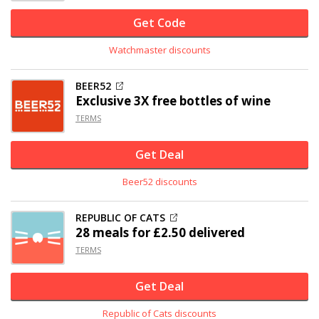
Get Code
Watchmaster discounts
BEER52
Exclusive
3X free bottles of wine
TERMS
Get Deal
Beer52 discounts
REPUBLIC OF CATS
28 meals for £2.50 delivered
TERMS
Get Deal
Republic of Cats discounts