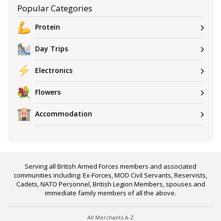
Popular Categories
Protein
Day Trips
Electronics
Flowers
Accommodation
Serving all British Armed Forces members and associated
communities including: Ex-Forces, MOD Civil Servants, Reservists,
Cadets, NATO Personnel, British Legion Members, spouses and
immediate family members of all the above.
All Merchants A-Z