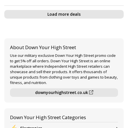
Load more deals
About Down Your High Street
Use our military exclusive Down Your High Street promo code
to get 5% off all orders. Down Your High Street is an online
marketplace where Independent High Street retailers can
showcase and sell their products. It offers thousands of
unique products from clothing over toys and games to beauty,
fitness, and nutrition.
downyourhighstreet.co.uk
Down Your High Street Categories