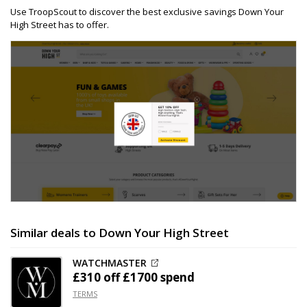
Use TroopScout to discover the best exclusive savings Down Your
High Street has to offer.
Similar deals to Down Your High Street
WATCHMASTER
£310 off
£1700 spend
TERMS