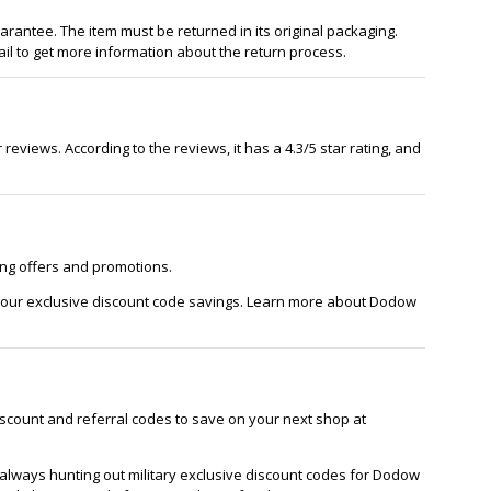
antee. The item must be returned in its original packaging.
l to get more information about the return process.
reviews. According to the reviews, it has a 4.3/5 star rating, and
ing offers and promotions.
 our exclusive discount code savings. Learn more about Dodow
scount and referral codes to save on your next shop at
always hunting out military exclusive discount codes for Dodow