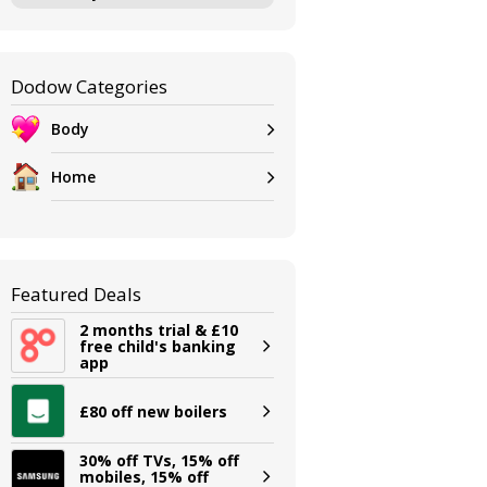
Dodow Categories
Body
Home
Featured Deals
2 months trial & £10
free child's banking
app
£80 off new boilers
30% off TVs, 15% off
mobiles, 15% off