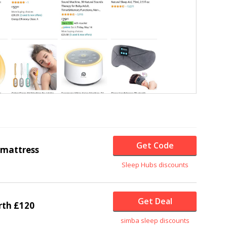
Get Code
mattress
Sleep Hubs discounts
Get Deal
rth £120
simba sleep discounts