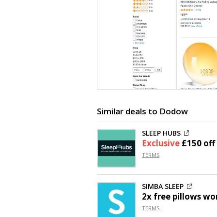
Similar deals to Dodow
SLEEP HUBS
Exclusive
£150 off
TERMS
SIMBA SLEEP
2x free pillows wo
TERMS