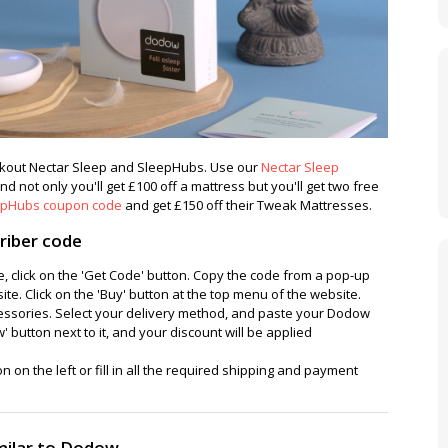
eckout Nectar Sleep and SleepHubs. Use our
Nectar Sleep
d not only you'll get £100 off a mattress but you'll get two free
epHubs coupon code
and get £150 off their Tweak Mattresses.
riber code
, click on the 'Get Code' button. Copy the code from a pop-up
e. Click on the 'Buy' button at the top menu of the website.
cessories. Select your delivery method, and paste your Dodow
' button next to it, and your discount will be applied
n on the left or fill in all the required shipping and payment
milar to Dodow