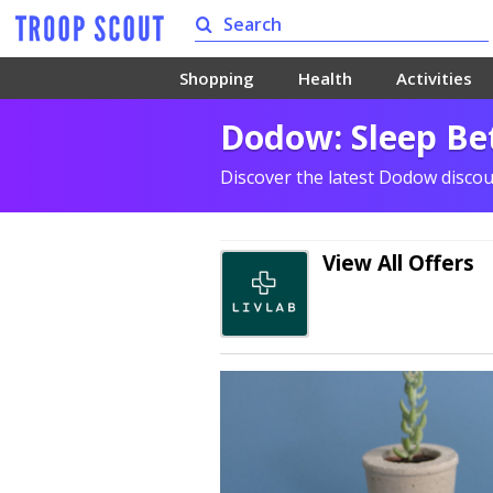
Shopping
Health
Activities
Dodow: Sleep Bet
Discover the latest Dodow disco
View All Offers