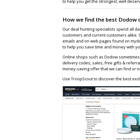
to help you get the strongest, well deser
How we find the best Dodow 
Our deal hunting specialists spend all d
customers and current customers alike. 
emails and on web pages found on mydod
to help you save time and money with yo
Online shops such as Dodow sometimes h
delivery codes, sales, free gifts & referra
money-saving offer that we can find or n
Use TroopScout to discover the best exc