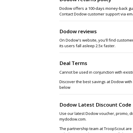
Dodow offers a 100-days money-back guar
Contact Dodow customer support via emai
Dodow reviews
On Dodow's website, you'll find customer 
its users fall asleep 2.5x faster.
Deal Terms
Cannot be used in conjunction with exist
Discover the best savings at Dodow with
below
Dodow Latest Discount Code
Use our latest Dodow voucher, promo, di
mydodow.com.
The partnership team at TroopScout are 