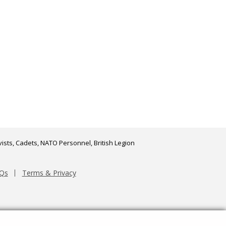
ists, Cadets, NATO Personnel, British Legion
Qs
Terms & Privacy