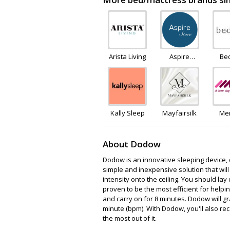
Arista Living
Aspire
Be
Furniture
LTD
Kally Sleep
Mayfairsilk
Me
F
Ware
About Dodow
Dodow is an innovative sleeping device, d
simple and inexpensive solution that will 
intensity onto the ceiling. You should lay
proven to be the most efficient for helpi
and carry on for 8 minutes. Dodow will g
minute (bpm). With Dodow, you'll also rec
the most out of it.