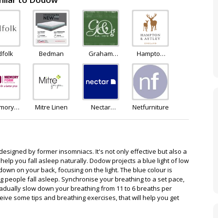
dfolk
Bedman
Graham
Hampton
and Green
and Astley
mory
Mitre Linen
Nectar
Netfurniture
oam
Sleep
house
esigned by former insomniacs. It's not only effective but also a
help you fall asleep naturally. Dodow projects a blue light of low
 down on your back, focusing on the light. The blue colour is
ng people fall asleep. Synchronise your breathing to a set pace,
radually slow down your breathing from 11 to 6 breaths per
eive some tips and breathing exercises, that will help you get