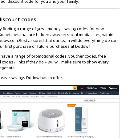
ved, discount code for you and your family.
discount codes
ay finding a range of great money - saving codes for new
Sometimes that are hidden away on social media sites, within
ow.com.Rest assured that our team will do everything we can
ur first purchase or future purchases at Dodow !
ave a range of promotional codes, voucher codes, free
l codes / links if they do – will will make sure to show every
egotiate.
lusive savings Dodow has to offer.