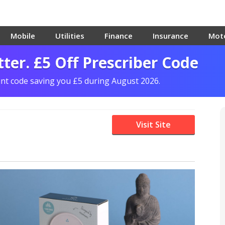
Mobile
Utilities
Finance
Insurance
Mot
ter. £5 Off Prescriber Code
unt code saving you £5 during August 2026.
Visit Site