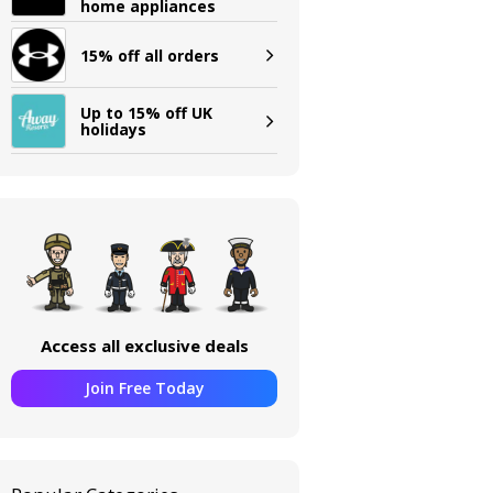
home appliances
15% off all orders
Up to 15% off UK
holidays
Access all exclusive deals
Join Free Today