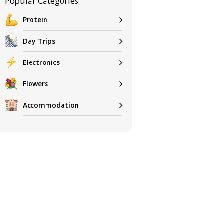
Popular Categories
Protein
Day Trips
Electronics
Flowers
Accommodation