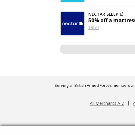
NECTAR SLEEP
50% off
a mattres
TERMS
Serving all British Armed Forces members an
All Merchants A-Z
A