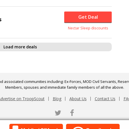
Get Deal
s
Nectar Sleep discounts
Load more deals
d associated communities including: Ex-Forces, MOD Civil Servants, Reserv
Members, spouses and immediate family members of all the above.
dvertise on TroopScout
Blog
About Us
Contact Us
FA
Twitter
Facebook