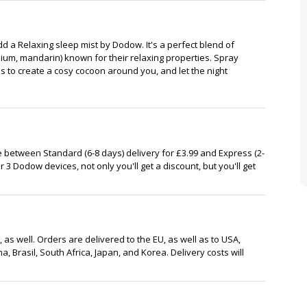
d a Relaxing sleep mist by Dodow. It's a perfect blend of
nium, mandarin) known for their relaxing properties. Spray
 to create a cosy cocoon around you, and let the night
 between Standard (6-8 days) delivery for £3.99 and Express (2-
or 3 Dodow devices, not only you'll get a discount, but you'll get
 as well. Orders are delivered to the EU, as well as to USA,
, Brasil, South Africa, Japan, and Korea. Delivery costs will