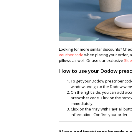
Looking for more similar discounts? Ch
voucher code
when placing your order, an
pillows as well. Or use our exclusive
Sle
How to use your Dodow presc
To get your Dodow prescriber code
window and go to the Dodow websit
On the right side, you can add ac
prescriber code. Click on the 'arrow
immediately.
Click on the 'Pay With PayPal' butto
information. Confirm your order.
More bed/mattress brands si