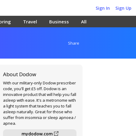
Sign In
Sign Up
oring
Travel
Business
All
Share
About Dodow
With our military-only Dodow prescriber
code, you'll get £5 off. Dodow is an
innovative product that will help you fall
asleep with ease. It's a metronome with
a light system that teaches you to fall
asleep naturally. Great for those who
suffer from insomnia or sleep apnoea /
apnea.
mydodow.com