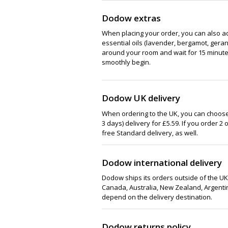
Dodow extras
When placing your order, you can also ad
essential oils (lavender, bergamot, gera
around your room and wait for 15 minutes
smoothly begin.
Dodow UK delivery
When ordering to the UK, you can choose
3 days) delivery for £5.59. If you order 2 
free Standard delivery, as well.
Dodow international delivery
Dodow ships its orders outside of the UK,
Canada, Australia, New Zealand, Argentina
depend on the delivery destination.
Dodow returns policy