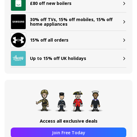
£80 off new boilers
30% off TVs, 15% off mobiles, 15% off
home appliances
15% off all orders
Up to 15% off UK holidays
Access all exclusive deals
Join Free Today