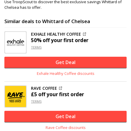
Use TroopScout to discover the best exclusive savings Whittard of
Chelsea has to offer.
Similar deals to Whittard of Chelsea
EXHALE HEALTHY COFFEE
50% off
your first order
TERMS
Get Deal
Exhale Healthy Coffee discounts
RAVE COFFEE
£5 off
your first order
TERMS
Get Deal
Rave Coffee discounts