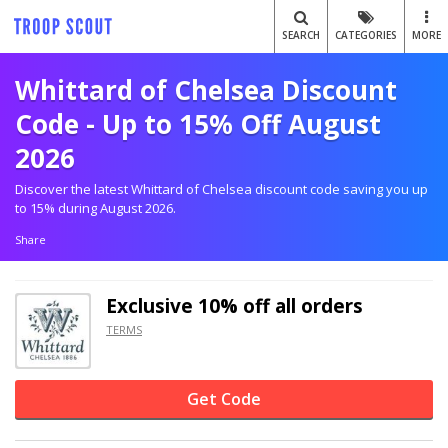
SEARCH
CATEGORIES
MORE
Whittard of Chelsea Discount
Code - Up to 15% Off August
2026
Discover the latest Whittard of Chelsea discount code saving you up
to 15% during August 2026.
Share
Exclusive
10% off
all orders
TERMS
Get Code