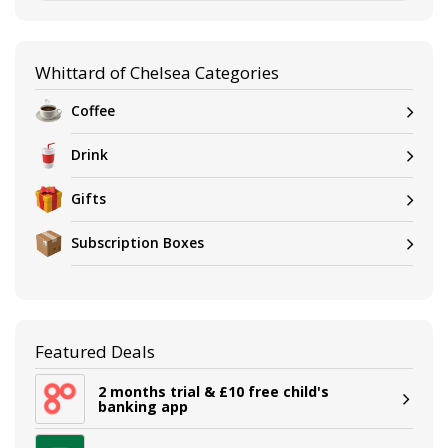
Whittard of Chelsea Categories
Coffee
Drink
Gifts
Subscription Boxes
Featured Deals
2 months trial & £10 free child's
banking app