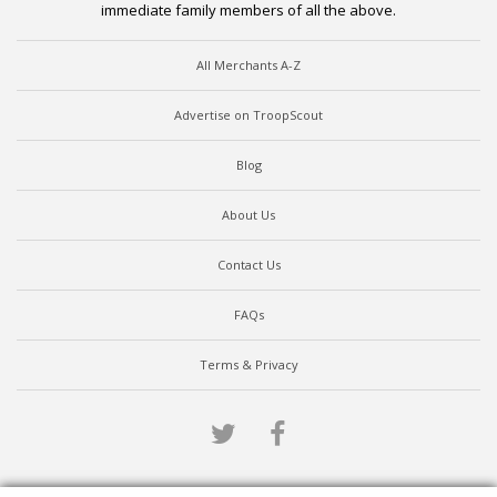
immediate family members of all the above.
All Merchants A-Z
Advertise on TroopScout
Blog
About Us
Contact Us
FAQs
Terms & Privacy
Twitter
Facebook