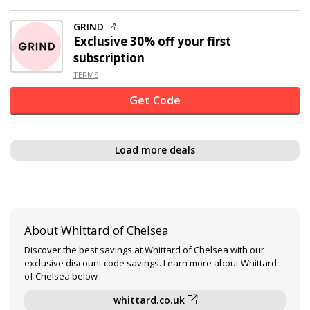
GRIND
Exclusive
30% off
your first
subscription
TERMS
Get Code
Load more deals
About Whittard of Chelsea
Discover the best savings at Whittard of Chelsea with our
exclusive discount code savings. Learn more about Whittard
of Chelsea below
whittard.co.uk