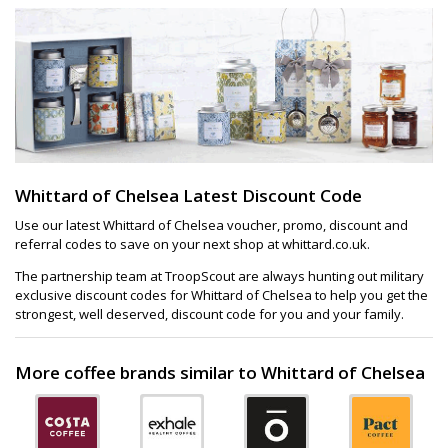
Whittard of Chelsea Latest Discount Code
Use our latest Whittard of Chelsea voucher, promo, discount and
referral codes to save on your next shop at whittard.co.uk.
The partnership team at TroopScout are always hunting out military
exclusive discount codes for Whittard of Chelsea to help you get the
strongest, well deserved, discount code for you and your family.
More coffee brands similar to Whittard of Chelsea