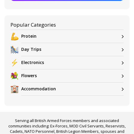
Popular Categories
Protein
Day Trips
Electronics
Flowers
Accommodation
Serving all British Armed Forces members and associated
communities including: Ex-Forces, MOD Civil Servants, Reservists,
Cadets, NATO Personnel, British Legion Members, spouses and