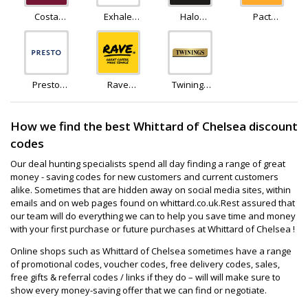
Costa
Exhale
Halo
Pact
Coffee
Healthy
Coffee
Coffee
Coffee
Presto
Rave
Twinings
Coffee
Coffee
Teashop
How we find the best Whittard of Chelsea discount
codes
Our deal hunting specialists spend all day finding a range of great
money - saving codes for new customers and current customers
alike. Sometimes that are hidden away on social media sites, within
emails and on web pages found on whittard.co.uk.Rest assured that
our team will do everything we can to help you save time and money
with your first purchase or future purchases at Whittard of Chelsea !
Online shops such as Whittard of Chelsea sometimes have a range
of promotional codes, voucher codes, free delivery codes, sales,
free gifts & referral codes / links if they do – will will make sure to
show every money-saving offer that we can find or negotiate.