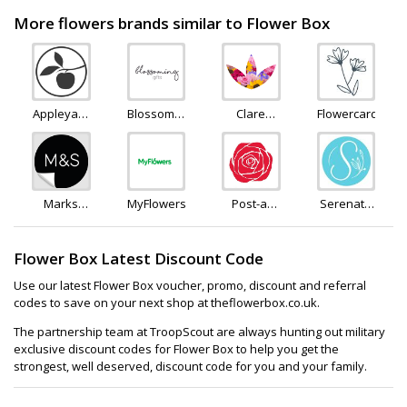
More flowers brands similar to Flower Box
Appleyard
Blossoming
Clare
Flowercard
Flowers
Flowers
Florist
and Gifts
Marks
MyFlowers
Post-a-
Serenata
and
Rose
Flowers
Spencer
Flower Box Latest Discount Code
Use our latest Flower Box voucher, promo, discount and referral
codes to save on your next shop at theflowerbox.co.uk.
The partnership team at TroopScout are always hunting out military
exclusive discount codes for Flower Box to help you get the
strongest, well deserved, discount code for you and your family.