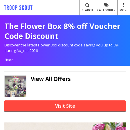
SEARCH
CATEGORIES
MORE
The Flower Box 8% off Voucher
Code Discount
Discover the latest Flower Box discount code saving you up to 8%
during August 2026.
Share
View All Offers
Visit Site