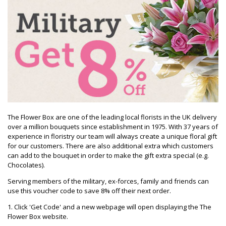
The Flower Box are one of the leading local florists in the UK delivery
over a million bouquets since establishment in 1975. With 37 years of
experience in floristry our team will always create a unique floral gift
for our customers. There are also additional extra which customers
can add to the bouquet in order to make the gift extra special (e.g.
Chocolates).
Serving members of the military, ex-forces, family and friends can
use this voucher code to save 8% off their next order.
1. Click 'Get Code' and a new webpage will open displaying the The
Flower Box website.