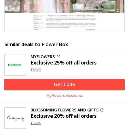
Similar deals to Flower Box
MYFLOWERS
Exclusive
25% off
all orders
TERMS
Get Code
MyFlowers discounts
BLOSSOMING FLOWERS AND GIFTS
Exclusive
20% off
all orders
TERMS