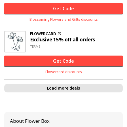
Get Code
Blossoming Flowers and Gifts discounts
FLOWERCARD
Exclusive
15% off
all orders
TERMS
Get Code
Flowercard discounts
Load more deals
About Flower Box