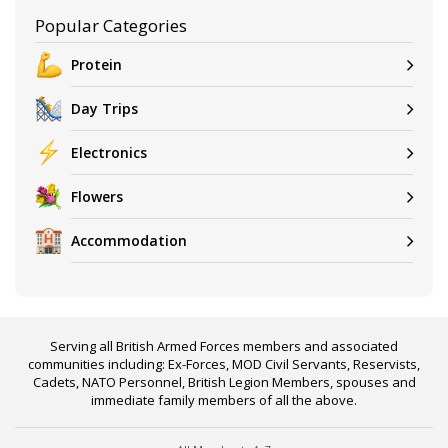
Popular Categories
Protein
Day Trips
Electronics
Flowers
Accommodation
Serving all British Armed Forces members and associated
communities including: Ex-Forces, MOD Civil Servants, Reservists,
Cadets, NATO Personnel, British Legion Members, spouses and
immediate family members of all the above.