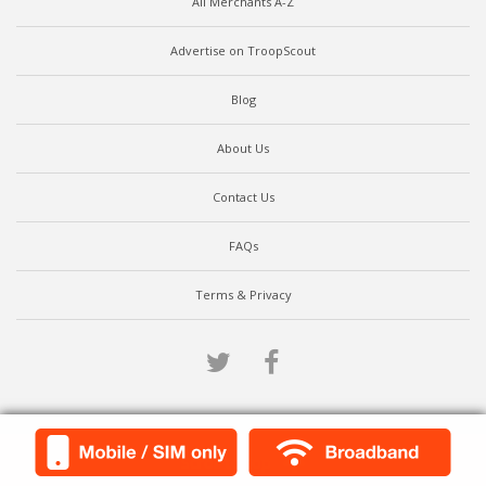
All Merchants A-Z
Advertise on TroopScout
Blog
About Us
Contact Us
FAQs
Terms & Privacy
Twitter
Facebook
Scroll to top