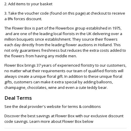
2. Add items to your basket
3. Take the voucher code (found on this page) at checkout to receive
a 8% forces discount.
The Flower Box is part of the Flowerbox group established in 1975,
and are one of the leading local florists in the UK delivering over a
million bouquets since establishment. They source their flowers
each day directly from the leading flower auctions in Holland. This
not only guarantees freshness but reduces the extra costs added to
the flowers from having any middle men.
Flower Box brings 37 years of experienced floristry to our customers,
no matter what their requirements our team of qualified florists will
always create a unique floral gift. In addition to these unique floral
gifts, customers can make it extra special by adding balloons,
champagne, chocolates, wine and even a cute teddy bear.
Deal Terms
See the deal provider's website for terms & conditions
Discover the best savings at Flower Box with our exclusive discount
code savings. Learn more about Flower Box below