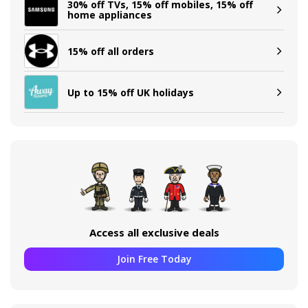
30% off TVs, 15% off mobiles, 15% off
home appliances
15% off all orders
Up to 15% off UK holidays
Access all exclusive deals
Join Free Today