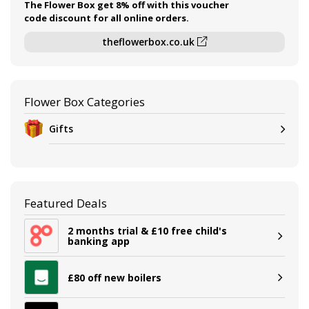
The Flower Box get 8% off with this voucher
code discount for all online orders.
theflowerbox.co.uk
Flower Box Categories
Gifts
Featured Deals
2 months trial & £10 free child's
banking app
£80 off new boilers