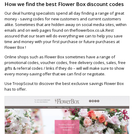
How we find the best Flower Box discount codes
Our deal hunting specialists spend all day finding a range of great
money - saving codes for new customers and current customers
alike. Sometimes that are hidden away on social media sites, within
emails and on web pages found on theflowerbox.co.uk.Rest
assured that our team will do everything we can to help you save
time and money with your first purchase or future purchases at
Flower Box !
Online shops such as Flower Box sometimes have a range of
promotional codes, voucher codes, free delivery codes, sales, free
gifts & referral codes / links if they do – will will make sure to show
every money-saving offer that we can find or negotiate.
Use TroopScout to discover the best exclusive savings Flower Box
has to offer.