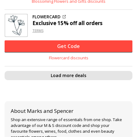
Blossoming Flowers and Gifts discounts
FLOWERCARD
Exclusive
15% off
all orders
TERMS
Get Code
Flowercard discounts
Load more deals
About Marks and Spencer
Shop an extensive range of essentials from one shop. Take
advantage of our M & S discount code and shop your
favourite flowers, wines, food, clothes and even beauty