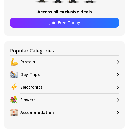
Access all exclusive deals
Join Free Today
Popular Categories
Protein
Day Trips
Electronics
Flowers
Accommodation