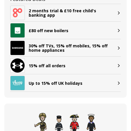
2 months trial & £10 free child's
banking app
£80 off new boilers
30% off TVs, 15% off mobiles, 15% off
home appliances
15% off all orders
Up to 15% off UK holidays