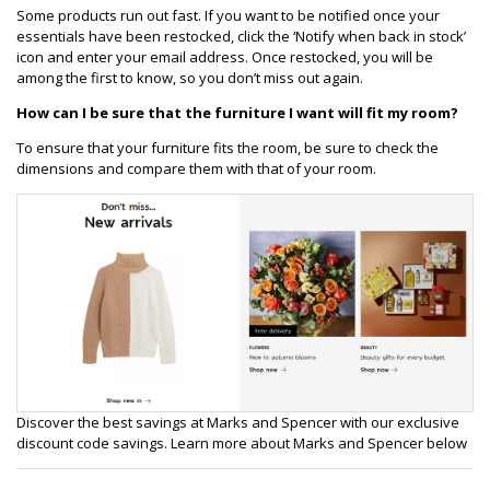
Some products run out fast. If you want to be notified once your
essentials have been restocked, click the ‘Notify when back in stock’
icon and enter your email address. Once restocked, you will be
among the first to know, so you don’t miss out again.
How can I be sure that the furniture I want will fit my room?
To ensure that your furniture fits the room, be sure to check the
dimensions and compare them with that of your room.
Discover the best savings at Marks and Spencer with our exclusive
discount code savings. Learn more about Marks and Spencer below