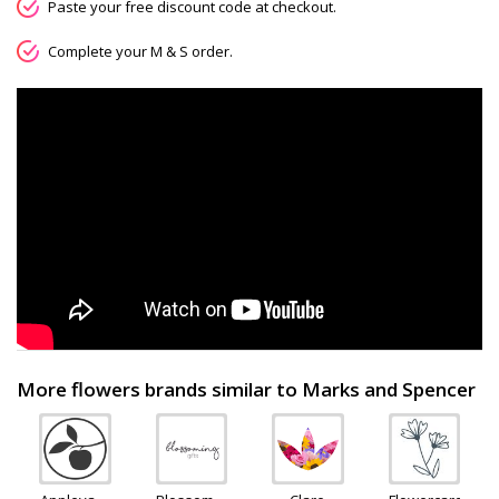
Paste your free discount code at checkout.
Complete your M & S order.
More flowers brands similar to Marks and Spencer