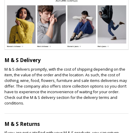
M & S Delivery
M & S delivers promptly, with the cost of shipping depending on the
item, the value of the order and the location. As such, the cost of
clothing, wine, food, flowers, furniture and sale items deliveries may
differ. The company also offers store collection options so you don’t
have to experience the inconvenience of waiting for your order.
Check out the M & S delivery section for the delivery terms and
conditions.
M & S Returns
If you are not satisfied with your M & S products, you can return