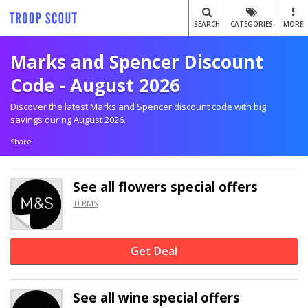
SEARCH
CATEGORIES
MORE
Marks and Spencer Discount
Code - August 2026
Discover the latest Marks and Spencer discount code with big
savings during August 2026.
Share
See all flowers special offers
TERMS
Get Deal
See all wine special offers