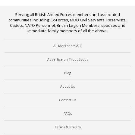
Serving all British Armed Forces members and associated
communities including: Ex-Forces, MOD Civil Servants, Reservists,
Cadets, NATO Personnel, British Legion Members, spouses and
immediate family members of all the above.
All Merchants A-Z
Advertise on TroopScout
Blog
About Us
Contact Us
FAQs
Terms & Privacy