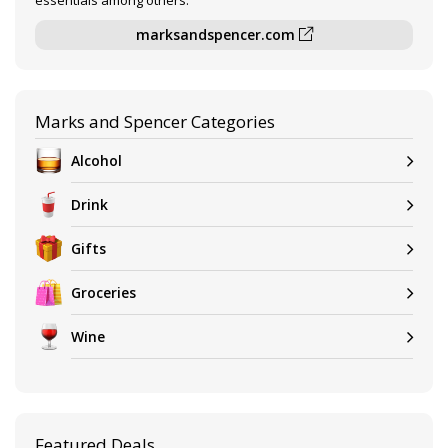
essentials among others.
marksandspencer.com
Marks and Spencer Categories
Alcohol
Drink
Gifts
Groceries
Wine
Featured Deals