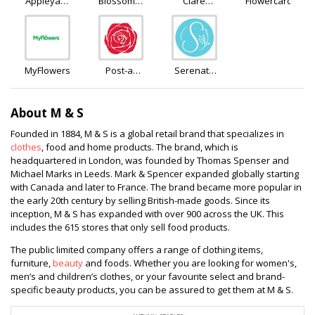
Appleyard
Blossoming
Clare
Flowercard
Flowers
Flowers
Florist
and Gifts
MyFlowers
Post-a-
Serenata
Rose
Flowers
About M & S
Founded in 1884, M & S is a global retail brand that specializes in
clothes
, food and home products. The brand, which is
headquartered in London, was founded by Thomas Spenser and
Michael Marks in Leeds. Mark & Spencer expanded globally starting
with Canada and later to France. The brand became more popular in
the early 20th century by selling British-made goods. Since its
inception, M & S has expanded with over 900 across the UK. This
includes the 615 stores that only sell food products.
The public limited company offers a range of clothing items,
furniture,
beauty
and foods. Whether you are looking for women's,
men’s and children’s clothes, or your favourite select and brand-
specific beauty products, you can be assured to get them at M & S.