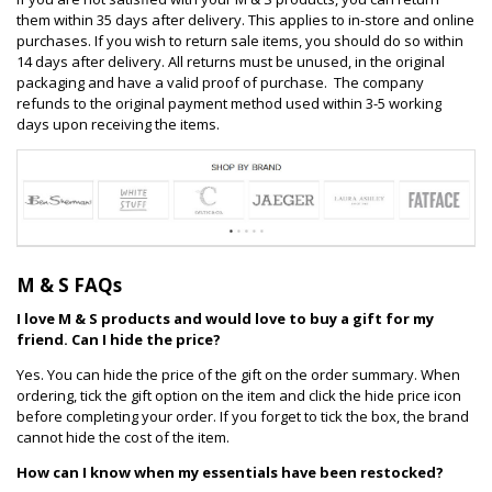
them within 35 days after delivery. This applies to in-store and online
purchases. If you wish to return sale items, you should do so within
14 days after delivery. All returns must be unused, in the original
packaging and have a valid proof of purchase. The company
refunds to the original payment method used within 3-5 working
days upon receiving the items.
M & S FAQs
I love M & S products and would love to buy a gift for my
friend. Can I hide the price?
Yes. You can hide the price of the gift on the order summary. When
ordering, tick the gift option on the item and click the hide price icon
before completing your order. If you forget to tick the box, the brand
cannot hide the cost of the item.
How can I know when my essentials have been restocked?