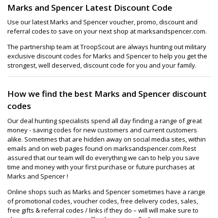
Marks and Spencer Latest Discount Code
Use our latest Marks and Spencer voucher, promo, discount and
referral codes to save on your next shop at marksandspencer.com.
The partnership team at TroopScout are always hunting out military
exclusive discount codes for Marks and Spencer to help you get the
strongest, well deserved, discount code for you and your family.
How we find the best Marks and Spencer discount
codes
Our deal hunting specialists spend all day finding a range of great
money - saving codes for new customers and current customers
alike. Sometimes that are hidden away on social media sites, within
emails and on web pages found on marksandspencer.com.Rest
assured that our team will do everything we can to help you save
time and money with your first purchase or future purchases at
Marks and Spencer !
Online shops such as Marks and Spencer sometimes have a range
of promotional codes, voucher codes, free delivery codes, sales,
free gifts & referral codes / links if they do – will will make sure to