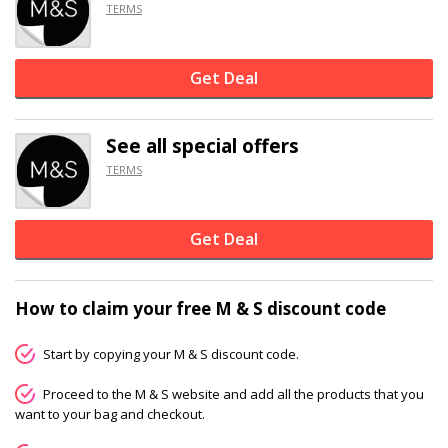
TERMS
Get Deal
See all special offers
TERMS
Get Deal
How to claim your free M & S discount code
Start by copying your M & S discount code.
Proceed to the M & S website and add all the products that you
want to your bag and checkout.