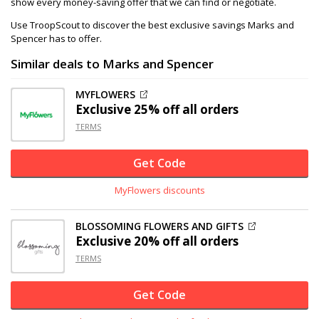
show every money-saving offer that we can find or negotiate.
Use TroopScout to discover the best exclusive savings Marks and
Spencer has to offer.
Similar deals to Marks and Spencer
MYFLOWERS
Exclusive
25% off
all orders
TERMS
Get Code
MyFlowers discounts
BLOSSOMING FLOWERS AND GIFTS
Exclusive
20% off
all orders
TERMS
Get Code