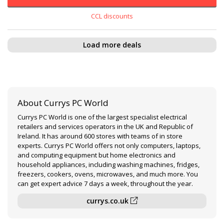
CCL discounts
Load more deals
About Currys PC World
Currys PC World is one of the largest specialist electrical
retailers and services operators in the UK and Republic of
Ireland. It has around 600 stores with teams of in store
experts. Currys PC World offers not only computers, laptops,
and computing equipment but home electronics and
household appliances, including washing machines, fridges,
freezers, cookers, ovens, microwaves, and much more. You
can get expert advice 7 days a week, throughout the year.
currys.co.uk