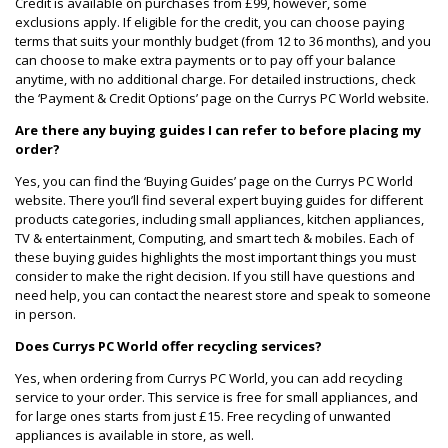
Credit is available on purchases from £99, however, some
exclusions apply. If eligible for the credit, you can choose paying
terms that suits your monthly budget (from 12 to 36 months), and you
can choose to make extra payments or to pay off your balance
anytime, with no additional charge. For detailed instructions, check
the ‘Payment & Credit Options’ page on the Currys PC World website.
Are there any buying guides I can refer to before placing my
order?
Yes, you can find the ‘Buying Guides’ page on the Currys PC World
website. There you’ll find several expert buying guides for different
products categories, including small appliances, kitchen appliances,
TV & entertainment, Computing, and smart tech & mobiles. Each of
these buying guides highlights the most important things you must
consider to make the right decision. If you still have questions and
need help, you can contact the nearest store and speak to someone
in person.
Does Currys PC World offer recycling services?
Yes, when ordering from Currys PC World, you can add recycling
service to your order. This service is free for small appliances, and
for large ones starts from just £15. Free recycling of unwanted
appliances is available in store, as well.