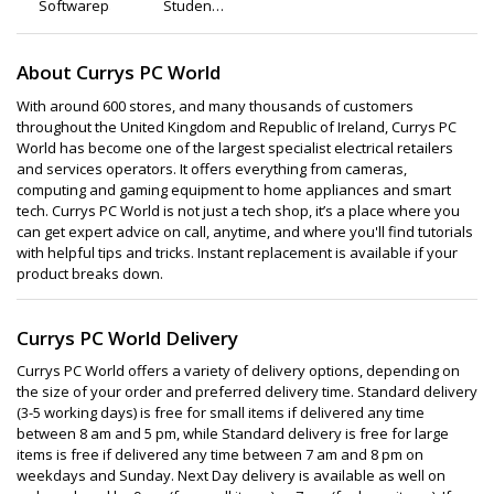
Softwarepal
Student
Computers
About Currys PC World
With around 600 stores, and many thousands of customers
throughout the United Kingdom and Republic of Ireland, Currys PC
World has become one of the largest specialist electrical retailers
and services operators. It offers everything from cameras,
computing and gaming equipment to home appliances and smart
tech. Currys PC World is not just a tech shop, it’s a place where you
can get expert advice on call, anytime, and where you'll find tutorials
with helpful tips and tricks. Instant replacement is available if your
product breaks down.
Currys PC World Delivery
Currys PC World offers a variety of delivery options, depending on
the size of your order and preferred delivery time. Standard delivery
(3-5 working days) is free for small items if delivered any time
between 8 am and 5 pm, while Standard delivery is free for large
items is free if delivered any time between 7 am and 8 pm on
weekdays and Sunday. Next Day delivery is available as well on