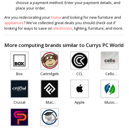
choose a payment method. Enter your payment details, and
place your order.
Are you redecorating your
home
and looking for new furniture and
appliances
? We've collected great deals you should check out if
looking for ways to save on
electronics
, lighting, furniture, and more.
More computing brands similar to Currys PC World
Box
CartridgeMonkey
CCL
Cello
Electronics
Crucial
Mac
Apple
Music
Finder
Magpie