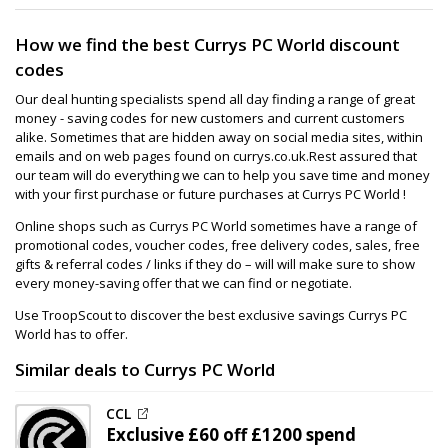
How we find the best Currys PC World discount
codes
Our deal hunting specialists spend all day finding a range of great
money - saving codes for new customers and current customers
alike. Sometimes that are hidden away on social media sites, within
emails and on web pages found on currys.co.uk.Rest assured that
our team will do everything we can to help you save time and money
with your first purchase or future purchases at Currys PC World !
Online shops such as Currys PC World sometimes have a range of
promotional codes, voucher codes, free delivery codes, sales, free
gifts & referral codes / links if they do – will will make sure to show
every money-saving offer that we can find or negotiate.
Use TroopScout to discover the best exclusive savings Currys PC
World has to offer.
Similar deals to Currys PC World
CCL
Exclusive
£60 off
£1200 spend