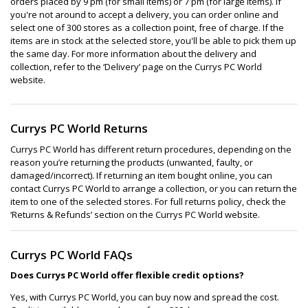
orders placed by 9 pm (for small items) or 7 pm (for large items). If
you're not around to accept a delivery, you can order online and
select one of 300 stores as a collection point, free of charge. If the
items are in stock at the selected store, you'll be able to pick them up
the same day. For more information about the delivery and
collection, refer to the ‘Delivery’ page on the Currys PC World
website.
Currys PC World Returns
Currys PC World has different return procedures, depending on the
reason you’re returning the products (unwanted, faulty, or
damaged/incorrect). If returning an item bought online, you can
contact Currys PC World to arrange a collection, or you can return the
item to one of the selected stores. For full returns policy, check the
‘Returns & Refunds’ section on the Currys PC World website.
Currys PC World FAQs
Does Currys PC World offer flexible credit options?
Yes, with Currys PC World, you can buy now and spread the cost.