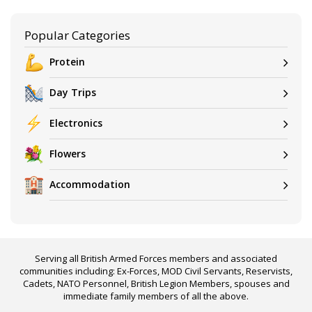
Popular Categories
Protein
Day Trips
Electronics
Flowers
Accommodation
Serving all British Armed Forces members and associated
communities including: Ex-Forces, MOD Civil Servants, Reservists,
Cadets, NATO Personnel, British Legion Members, spouses and
immediate family members of all the above.