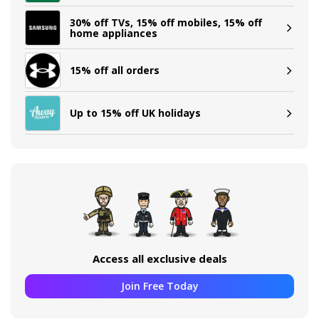
30% off TVs, 15% off mobiles, 15% off
home appliances
15% off all orders
Up to 15% off UK holidays
Access all exclusive deals
Join Free Today