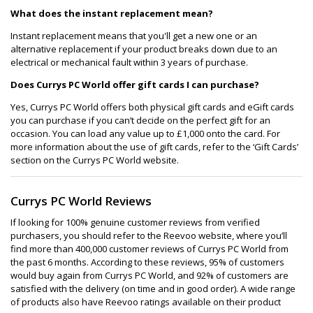
What does the instant replacement mean?
Instant replacement means that you'll get a new one or an
alternative replacement if your product breaks down due to an
electrical or mechanical fault within 3 years of purchase.
Does Currys PC World offer gift cards I can purchase?
Yes, Currys PC World offers both physical gift cards and eGift cards
you can purchase if you can’t decide on the perfect gift for an
occasion. You can load any value up to £1,000 onto the card. For
more information about the use of gift cards, refer to the ‘Gift Cards’
section on the Currys PC World website.
Currys PC World Reviews
If looking for 100% genuine customer reviews from verified
purchasers, you should refer to the Reevoo website, where you’ll
find more than 400,000 customer reviews of Currys PC World from
the past 6 months. According to these reviews, 95% of customers
would buy again from Currys PC World, and 92% of customers are
satisfied with the delivery (on time and in good order). A wide range
of products also have Reevoo ratings available on their product