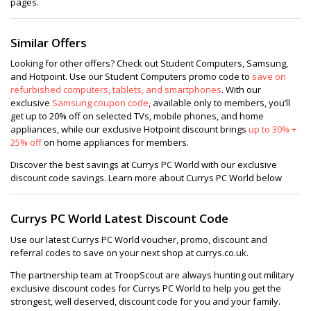
pages.
Similar Offers
Looking for other offers? Check out Student Computers, Samsung,
and Hotpoint. Use our Student Computers promo code to
save on
refurbished computers, tablets, and smartphones
. With our
exclusive
Samsung coupon code
, available only to members, you’ll
get up to 20% off on selected TVs, mobile phones, and home
appliances, while our exclusive Hotpoint discount brings
up to 30% +
25% off
on home appliances for members.
Discover the best savings at Currys PC World with our exclusive
discount code savings. Learn more about Currys PC World below
Currys PC World Latest Discount Code
Use our latest Currys PC World voucher, promo, discount and
referral codes to save on your next shop at currys.co.uk.
The partnership team at TroopScout are always hunting out military
exclusive discount codes for Currys PC World to help you get the
strongest, well deserved, discount code for you and your family.