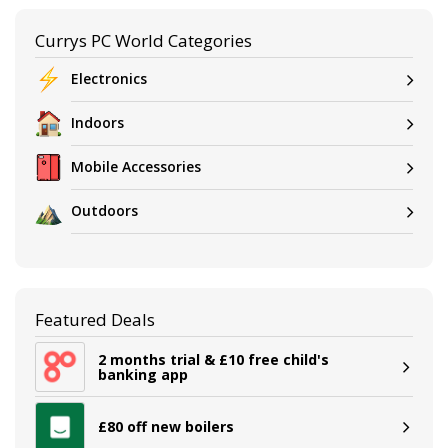
Currys PC World Categories
Electronics
Indoors
Mobile Accessories
Outdoors
Featured Deals
2 months trial & £10 free child's
banking app
£80 off new boilers