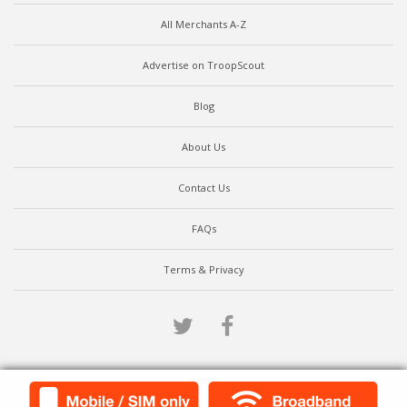
All Merchants A-Z
Advertise on TroopScout
Blog
About Us
Contact Us
FAQs
Terms & Privacy
Twitter
Facebook