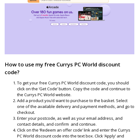
How to use my free Currys PC World discount
code?
To get your free Currys PC World discount code, you should
click on the ‘Get Code’ button. Copy the code and continue to
the Currys PC World website.
Add a product you’d want to purchase to the basket. Select
one of the available delivery and payment methods, and go to
checkout.
Enter your postcode, as well as your email address, and
contact details, and confirm and continue.
Click on the ‘Redeem an offer code’ link and enter the Currys
PC World discount code into the text box. Click ‘Apply’ and