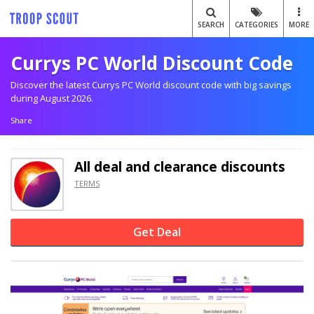
SEARCH
CATEGORIES
MORE
Currys PC World Discount Code
Discover the latest Currys PC World discount code with big savings
during August 2026.
Share
All deal and clearance discounts
TERMS
Get Deal