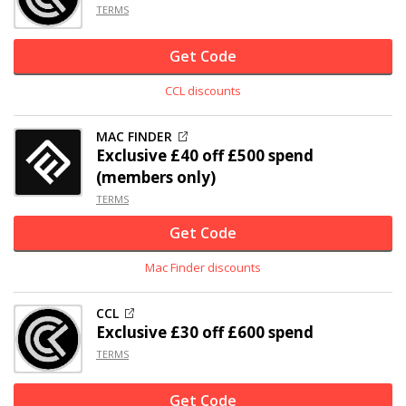
TERMS
Get Code
CCL discounts
MAC FINDER
Exclusive
£40 off
£500 spend
(members only)
TERMS
Get Code
Mac Finder discounts
CCL
Exclusive
£30 off
£600 spend
TERMS
Get Code