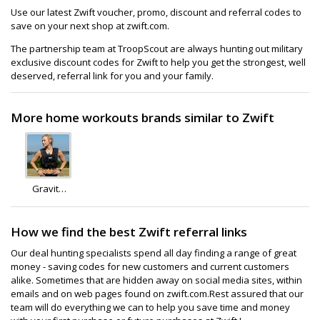
Use our latest Zwift voucher, promo, discount and referral codes to
save on your next shop at zwift.com.
The partnership team at TroopScout are always hunting out military
exclusive discount codes for Zwift to help you get the strongest, well
deserved, referral link for you and your family.
More home workouts brands similar to Zwift
Gravity
Fitness
How we find the best Zwift referral links
Our deal hunting specialists spend all day finding a range of great
money - saving codes for new customers and current customers
alike. Sometimes that are hidden away on social media sites, within
emails and on web pages found on zwift.com.Rest assured that our
team will do everything we can to help you save time and money