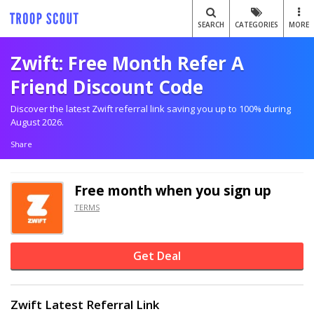
SEARCH
CATEGORIES
MORE
Zwift: Free Month Refer A
Friend Discount Code
Discover the latest Zwift referral link saving you up to 100% during
August 2026.
Share
Free month when you sign up
TERMS
Get Deal
Zwift Latest Referral Link