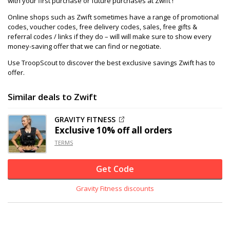
with your first purchase or future purchases at Zwift !
Online shops such as Zwift sometimes have a range of promotional
codes, voucher codes, free delivery codes, sales, free gifts &
referral codes / links if they do – will will make sure to show every
money-saving offer that we can find or negotiate.
Use TroopScout to discover the best exclusive savings Zwift has to
offer.
Similar deals to Zwift
GRAVITY FITNESS
Exclusive
10% off
all orders
TERMS
Get Code
Gravity Fitness discounts