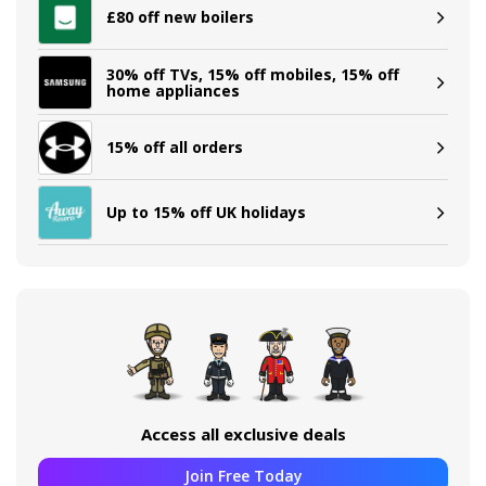
£80 off new boilers
30% off TVs, 15% off mobiles, 15% off
home appliances
15% off all orders
Up to 15% off UK holidays
Access all exclusive deals
Join Free Today