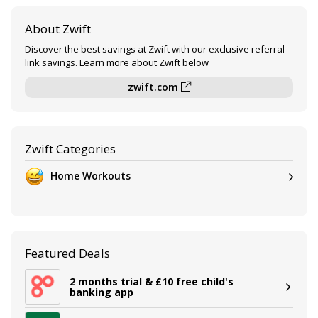
About Zwift
Discover the best savings at Zwift with our exclusive referral
link savings. Learn more about Zwift below
zwift.com
Zwift Categories
Home Workouts
Featured Deals
2 months trial & £10 free child's
banking app