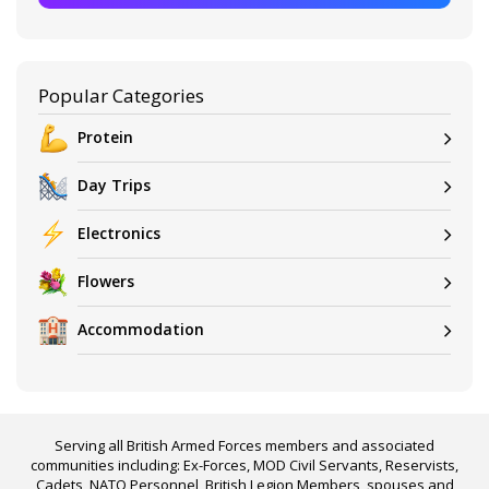
Popular Categories
Protein
Day Trips
Electronics
Flowers
Accommodation
Serving all British Armed Forces members and associated
communities including: Ex-Forces, MOD Civil Servants, Reservists,
Cadets, NATO Personnel, British Legion Members, spouses and