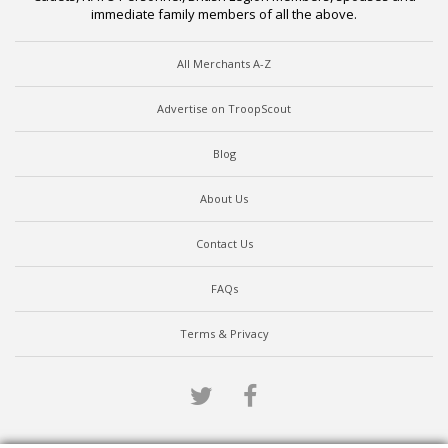
immediate family members of all the above.
All Merchants A-Z
Advertise on TroopScout
Blog
About Us
Contact Us
FAQs
Terms & Privacy
Twitter
Facebook