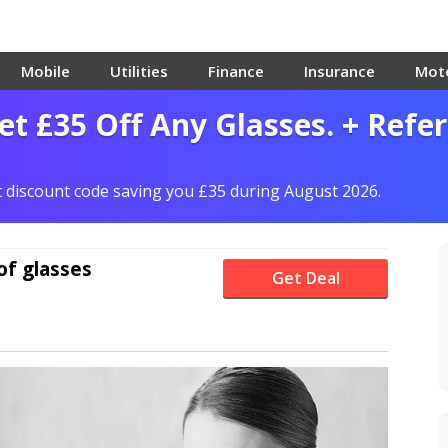
Mobile
Utilities
Finance
Insurance
Mot
et £35 Off Any Glasses. + Refer
ct discount code saving you £35 during August 2026.
of glasses
Get Deal