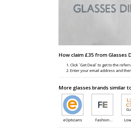
How claim £35 from Glasses Dir
Click ´Get Deal´ to get to the refer
Enter your email address and then c
More glasses brands similar t
eOpticians
Fashion
Low
Eyewear
Gl