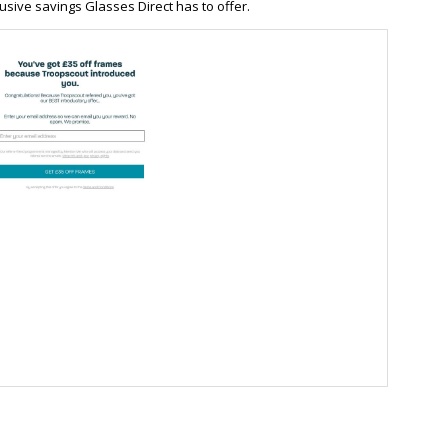
usive savings Glasses Direct has to offer.