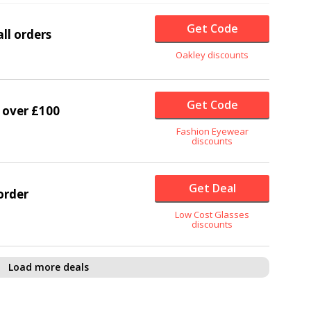
Get Code
ll orders
Oakley discounts
Get Code
 over £100
Fashion Eyewear
discounts
Get Deal
order
Low Cost Glasses
discounts
Load more deals