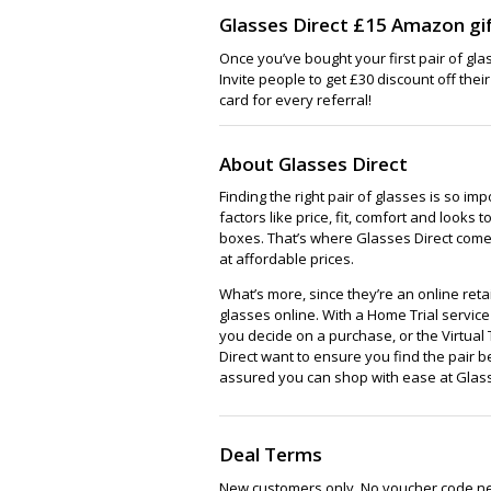
Glasses Direct £15 Amazon gif
Once you’ve bought your first pair of gla
Invite people to get £30 discount off thei
card for every referral!
About Glasses Direct
Finding the right pair of glasses is so im
factors like price, fit, comfort and looks to
boxes. That’s where Glasses Direct comes 
at affordable prices.
What’s more, since they’re an online reta
glasses online. With a Home Trial servi
you decide on a purchase, or the Virtual 
Direct want to ensure you find the pair be
assured you can shop with ease at Glass
Deal Terms
New customers only. No voucher code n