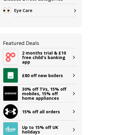
Eye Care
Featured Deals
2 months trial & £10
free child's banking
app
£80 off new boilers
30% off TVs, 15% off
mobiles, 15% off
home appliances
15% off all orders
Up to 15% off UK
holidays