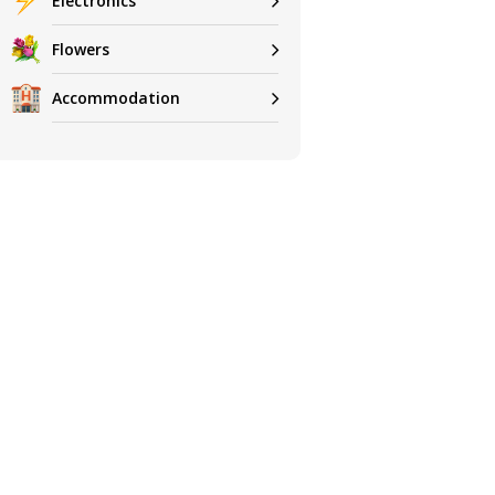
Electronics
Flowers
Accommodation