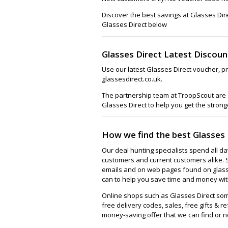
Discover the best savings at Glasses Dir
Glasses Direct below
Glasses Direct Latest Discou
Use our latest Glasses Direct voucher, p
glassesdirect.co.uk.
The partnership team at TroopScout are a
Glasses Direct to help you get the strong
How we find the best Glasses 
Our deal hunting specialists spend all d
customers and current customers alike. 
emails and on web pages found on glasse
can to help you save time and money with
Online shops such as Glasses Direct so
free delivery codes, sales, free gifts & re
money-saving offer that we can find or n