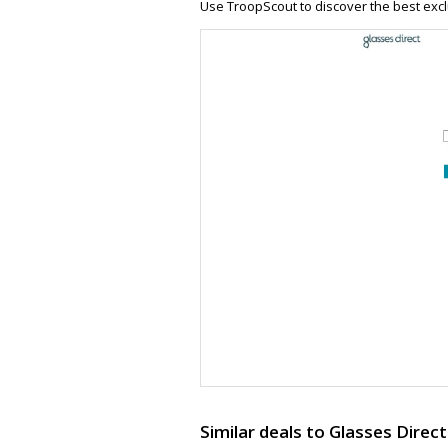
Use TroopScout to discover the best excl
Similar deals to Glasses Direct