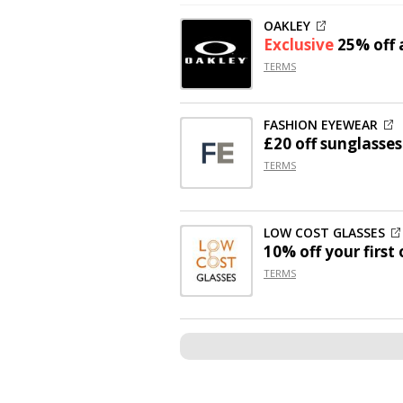
OAKLEY
Exclusive
25% off
a
TERMS
FASHION EYEWEAR
£20 off
sunglasses
TERMS
LOW COST GLASSES
10% off
your first 
TERMS