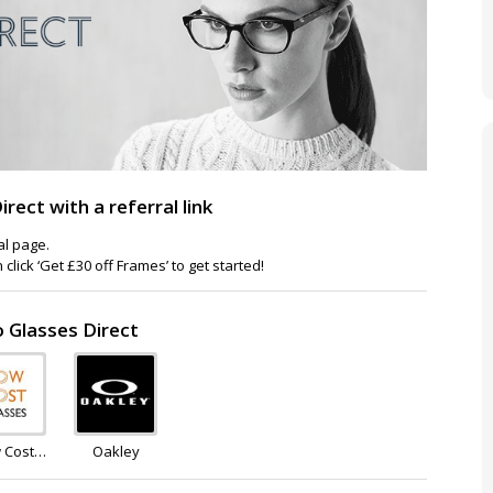
ect with a referral link
ral page.
lick ‘Get £30 off Frames’ to get started!
o Glasses Direct
 Cost
Oakley
asses