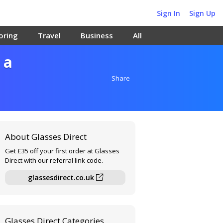
Sign In
Sign Up
oring
Travel
Business
All
 a
Share
About Glasses Direct
Get £35 off your first order at Glasses
Direct with our referral link code.
glassesdirect.co.uk
Glasses Direct Categories