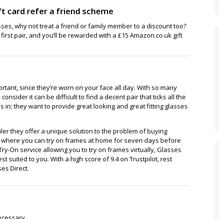
t card refer a friend scheme
sses, why not treat a friend or family member to a discount too?
r first pair, and you’ll be rewarded with a £15 Amazon.co.uk gift
portant, since they’re worn on your face all day. With so many
 consider it can be difficult to find a decent pair that ticks all the
in; they want to provide great looking and great fitting glasses
iler they offer a unique solution to the problem of buying
ce where you can try on frames at home for seven days before
Try-On service allowing you to try on frames virtually, Glasses
st suited to you. With a high score of 9.4 on Trustpilot, rest
es Direct.
ecessary.