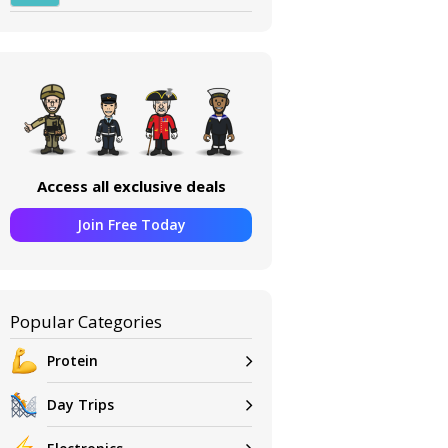
Access all exclusive deals
Join Free Today
Popular Categories
Protein
Day Trips