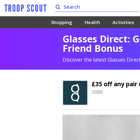
Shopping
Health
Activities
Glasses Direct: G
Friend Bonus
Discover the latest Glasses Dire
£35 off
any pair 
TERMS