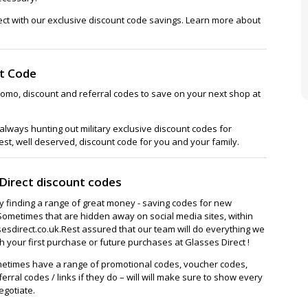
ect with our exclusive discount code savings. Learn more about
nt Code
romo, discount and referral codes to save on your next shop at
lways hunting out military exclusive discount codes for
est, well deserved, discount code for you and your family.
Direct discount codes
ay finding a range of great money - saving codes for new
Sometimes that are hidden away on social media sites, within
sdirect.co.uk.Rest assured that our team will do everything we
 your first purchase or future purchases at Glasses Direct !
metimes have a range of promotional codes, voucher codes,
ferral codes / links if they do – will will make sure to show every
egotiate.