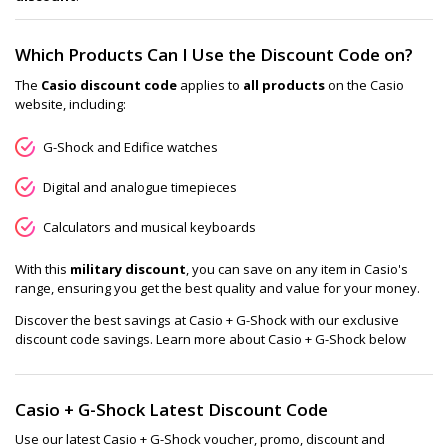
Which Products Can I Use the Discount Code on?
The
Casio discount code
applies to
all products
on the Casio
website, including:
G-Shock and Edifice watches
Digital and analogue timepieces
Calculators and musical keyboards
With this
military discount
, you can save on any item in Casio's
range, ensuring you get the best quality and value for your money.
Discover the best savings at Casio + G-Shock with our exclusive
discount code savings. Learn more about Casio + G-Shock below
Casio + G-Shock Latest Discount Code
Use our latest Casio + G-Shock voucher, promo, discount and