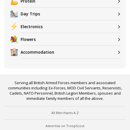
Protein
Day Trips
Electronics
Flowers
Accommodation
Serving all British Armed Forces members and associated
communities including: Ex-Forces, MOD Civil Servants, Reservists,
Cadets, NATO Personnel, British Legion Members, spouses and
immediate family members of all the above.
All Merchants A-Z
Advertise on TroopScout