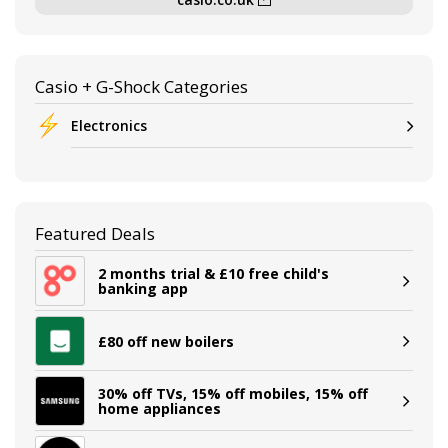
Casio + G-Shock Categories
Electronics
Featured Deals
2 months trial & £10 free child's
banking app
£80 off new boilers
30% off TVs, 15% off mobiles, 15% off
home appliances