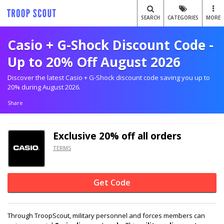
SEARCH
CATEGORIES
MORE
Casio + G-Shock Discount Code -
Up to 20% Off August 2026
Discover the latest Casio + G-Shock discount code saving you up to
20% during August 2026.
Share
Exclusive
20% off
all orders
TERMS
Get Code
Through TroopScout, military personnel and forces members can