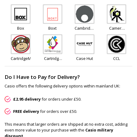
Rescue
Gear
Box
Boxt
Cambridge
Camera
Audio
Jungle
CartridgeMonkey
Cartridge
Case Hut
CCL
Shop
Do I Have to Pay for Delivery?
Casio offers the following delivery options within mainland UK:
£2.95 delivery
for orders under £50.
FREE delivery
for orders over £50.
This means that larger orders are shipped at no extra cost, adding
even more value to your purchase with the
Casio military
discount
.