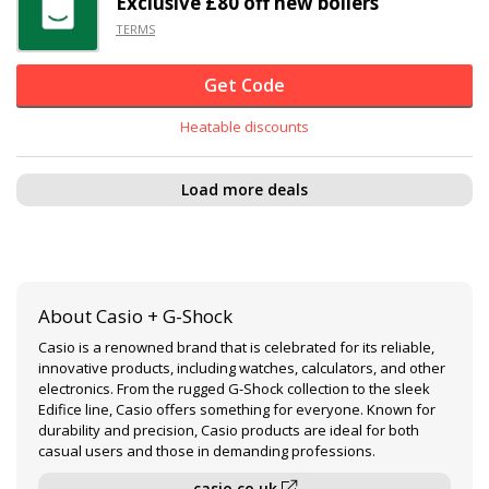
Exclusive
£80 off
new boilers
TERMS
Get Code
Heatable discounts
Load more deals
About Casio + G-Shock
Casio is a renowned brand that is celebrated for its reliable,
innovative products, including watches, calculators, and other
electronics. From the rugged G-Shock collection to the sleek
Edifice line, Casio offers something for everyone. Known for
durability and precision, Casio products are ideal for both
casual users and those in demanding professions.
casio.co.uk