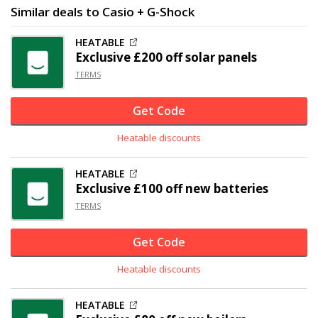
Similar deals to Casio + G-Shock
HEATABLE
Exclusive
£200 off
solar panels
TERMS
Get Code
Heatable discounts
HEATABLE
Exclusive
£100 off
new batteries
TERMS
Get Code
Heatable discounts
HEATABLE