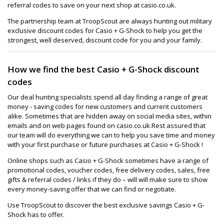
referral codes to save on your next shop at casio.co.uk.
The partnership team at TroopScout are always hunting out military
exclusive discount codes for Casio + G-Shock to help you get the
strongest, well deserved, discount code for you and your family.
How we find the best Casio + G-Shock discount
codes
Our deal hunting specialists spend all day finding a range of great
money - saving codes for new customers and current customers
alike. Sometimes that are hidden away on social media sites, within
emails and on web pages found on casio.co.uk.Rest assured that
our team will do everything we can to help you save time and money
with your first purchase or future purchases at Casio + G-Shock !
Online shops such as Casio + G-Shock sometimes have a range of
promotional codes, voucher codes, free delivery codes, sales, free
gifts & referral codes / links if they do – will will make sure to show
every money-saving offer that we can find or negotiate.
Use TroopScout to discover the best exclusive savings Casio + G-
Shock has to offer.