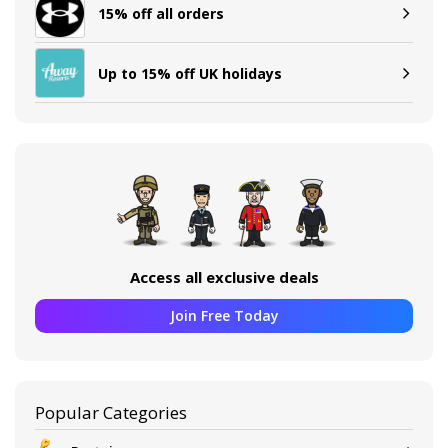
15% off all orders
Up to 15% off UK holidays
Access all exclusive deals
Join Free Today
Popular Categories