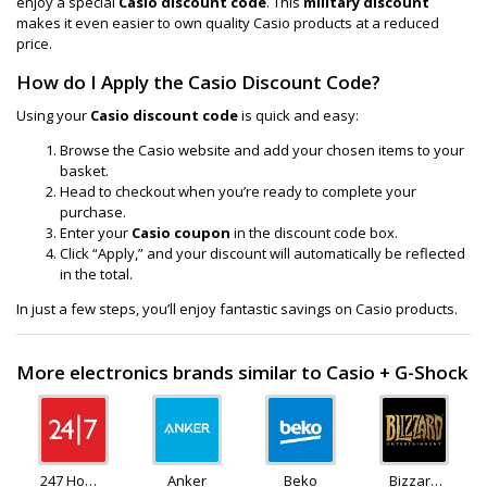
enjoy a special
Casio discount code
. This
military discount
makes it even easier to own quality Casio products at a reduced
price.
How do I Apply the Casio Discount Code?
Using your
Casio discount code
is quick and easy:
Browse the Casio website and add your chosen items to your
basket.
Head to checkout when you’re ready to complete your
purchase.
Enter your
Casio coupon
in the discount code box.
Click “Apply,” and your discount will automatically be reflected
in the total.
In just a few steps, you’ll enjoy fantastic savings on Casio products.
More electronics brands similar to Casio + G-Shock
247 Home
Anker
Beko
Bizzard