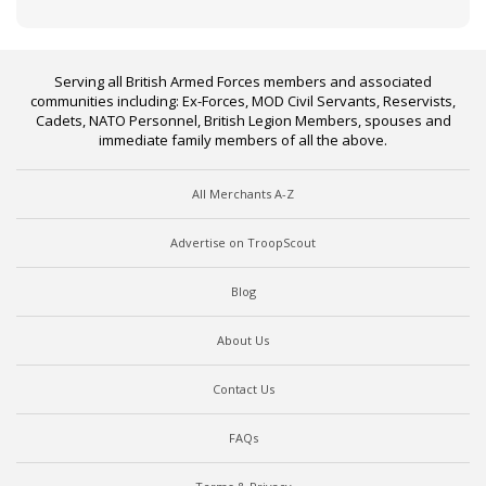
Serving all British Armed Forces members and associated
communities including: Ex-Forces, MOD Civil Servants, Reservists,
Cadets, NATO Personnel, British Legion Members, spouses and
immediate family members of all the above.
All Merchants A-Z
Advertise on TroopScout
Blog
About Us
Contact Us
FAQs