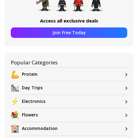
Access all exclusive deals
Join Free Today
Popular Categories
Protein
Day Trips
Electronics
Flowers
Accommodation