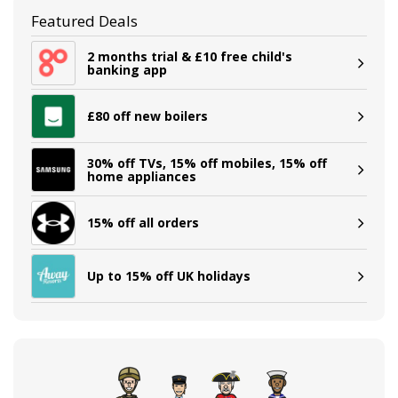
Featured Deals
2 months trial & £10 free child's
banking app
£80 off new boilers
30% off TVs, 15% off mobiles, 15% off
home appliances
15% off all orders
Up to 15% off UK holidays