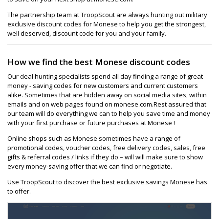
The partnership team at TroopScout are always hunting out military
exclusive discount codes for Monese to help you get the strongest,
well deserved, discount code for you and your family.
How we find the best Monese discount codes
Our deal hunting specialists spend all day finding a range of great
money - saving codes for new customers and current customers
alike. Sometimes that are hidden away on social media sites, within
emails and on web pages found on monese.com.Rest assured that
our team will do everything we can to help you save time and money
with your first purchase or future purchases at Monese !
Online shops such as Monese sometimes have a range of
promotional codes, voucher codes, free delivery codes, sales, free
gifts & referral codes / links if they do – will will make sure to show
every money-saving offer that we can find or negotiate.
Use TroopScout to discover the best exclusive savings Monese has
to offer.