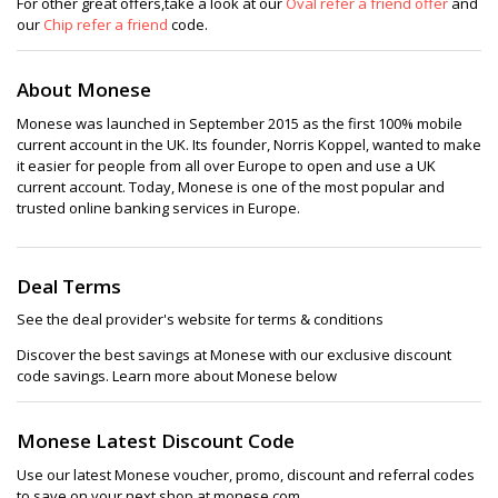
For other great offers,take a look at our
Oval refer a friend offer
and
our
Chip refer a friend
code.
About Monese
Monese was launched in September 2015 as the first 100% mobile
current account in the UK. Its founder, Norris Koppel, wanted to make
it easier for people from all over Europe to open and use a UK
current account. Today, Monese is one of the most popular and
trusted online banking services in Europe.
Deal Terms
See the deal provider's website for terms & conditions
Discover the best savings at Monese with our exclusive discount
code savings. Learn more about Monese below
Monese Latest Discount Code
Use our latest Monese voucher, promo, discount and referral codes
to save on your next shop at monese.com.