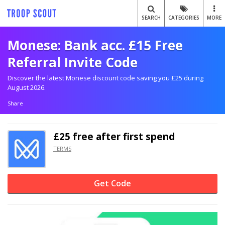
SEARCH
CATEGORIES
MORE
Monese: Bank acc. £15 Free
Referral Invite Code
Discover the latest Monese discount code saving you £25 during
August 2026.
Share
£25 free after first spend
TERMS
Get Code