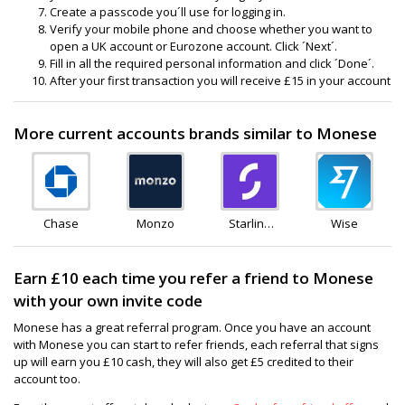
Create a passcode you´ll use for logging in.
Verify your mobile phone and choose whether you want to
open a UK account or Eurozone account. Click ´Next´.
Fill in all the required personal information and click ´Done´.
After your first transaction you will receive £15 in your account
More current accounts brands similar to Monese
Chase
Monzo
Starling
Wise
Bank
Earn £10 each time you refer a friend to Monese
with your own invite code
Monese has a great referral program. Once you have an account
with Monese you can start to refer friends, each referral that signs
up will earn you £10 cash, they will also get £5 credited to their
account too.