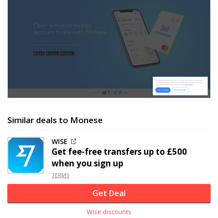
Similar deals to Monese
WISE
Get fee-free transfers up to £500
when you sign up
TERMS
Get Deal
Wise discounts