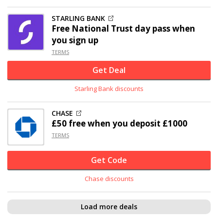
STARLING BANK
Free National Trust day pass when
you sign up
TERMS
Get Deal
Starling Bank discounts
CHASE
£50 free when you deposit £1000
TERMS
Get Code
Chase discounts
Load more deals