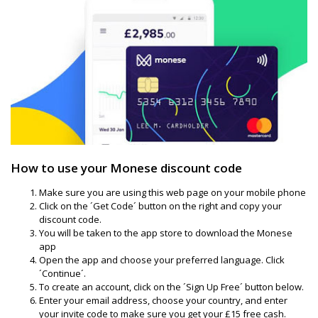
How to use your Monese discount code
Make sure you are using this web page on your mobile phone
Click on the ´Get Code´ button on the right and copy your
discount code.
You will be taken to the app store to download the Monese
app
Open the app and choose your preferred language. Click
´Continue´.
To create an account, click on the ´Sign Up Free´ button below.
Enter your email address, choose your country, and enter
your invite code to make sure you get your £15 free cash.