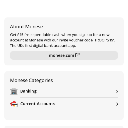
About Monese
Get £15 free spendable cash when you sign up for a new
account at Monese with our invite voucher code 'TROOPS19'.
The UKs first digital bank account app.
monese.com
Monese Categories
Banking
Current Accounts