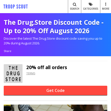
SEARCH
CATEGORIES
MORE
The Drug.Store Discount Code -
Up to 20% Off August 2026
Discover the latest The Drug.Store discount code saving you up to
20% during August 2026.
Share
20% off
all orders
TERMS
Get Code