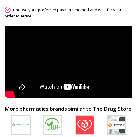
Choose your preferred payment method and wait for your
order to arrive.
More pharmacies brands similar to The Drug.Store