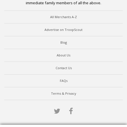
immediate family members of all the above.
All Merchants A-Z
Advertise on TroopScout
Blog
About Us
Contact Us
FAQs
Terms & Privacy
Twitter
Facebook