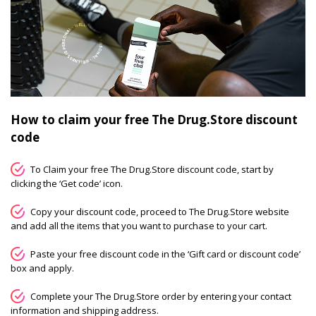
How to claim your free The Drug.Store discount
code
To Claim your free The Drug.Store discount code, start by
clicking the ‘Get code’ icon.
Copy your discount code, proceed to The Drug.Store website
and add all the items that you want to purchase to your cart.
Paste your free discount code in the ‘Gift card or discount code’
box and apply.
Complete your The Drug.Store order by entering your contact
information and shipping address.