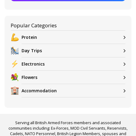
Popular Categories
Protein
Day Trips
Electronics
Flowers
Accommodation
Serving all British Armed Forces members and associated
communities including: Ex-Forces, MOD Civil Servants, Reservists,
Cadets, NATO Personnel, British Legion Members, spouses and