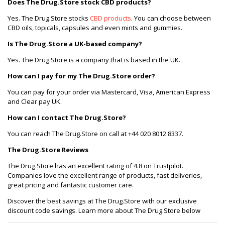
Does The Drug.Store stock CBD products?
Yes. The Drug.Store stocks
CBD products
. You can choose between
CBD oils, topicals, capsules and even mints and gummies.
Is The Drug.Store a UK-based company?
Yes. The Drug.Store is a company that is based in the UK.
How can I pay for my The Drug.Store order?
You can pay for your order via Mastercard, Visa, American Express
and Clear pay UK.
How can I contact The Drug.Store?
You can reach The Drug.Store on call at +44 020 8012 8337.
The Drug.Store Reviews
The Drug.Store has an excellent rating of 4.8 on Trustpilot.
Companies love the excellent range of products, fast deliveries,
great pricing and fantastic customer care.
Discover the best savings at The Drug.Store with our exclusive
discount code savings. Learn more about The Drug.Store below