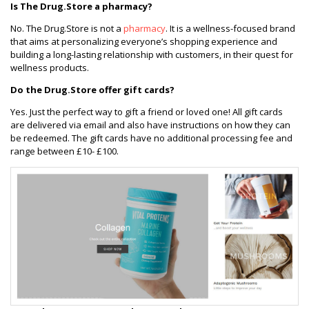
Is The Drug.Store a pharmacy?
No. The Drug.Store is not a
pharmacy
. It is a wellness-focused brand
that aims at personalizing everyone’s shopping experience and
building a long-lasting relationship with customers, in their quest for
wellness products.
Do the Drug.Store offer gift cards?
Yes. Just the perfect way to gift a friend or loved one! All gift cards
are delivered via email and also have instructions on how they can
be redeemed. The gift cards have no additional processing fee and
range between £10- £100.