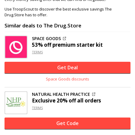
Use TroopScout to discover the best exclusive savings The
Drug.Store has to offer.
Similar deals to The Drug.Store
SPACE GOODS
53% off
premium starter kit
TERMS
Get Deal
Space Goods discounts
NATURAL HEALTH PRACTICE
Exclusive
20% off
all orders
TERMS
Get Code