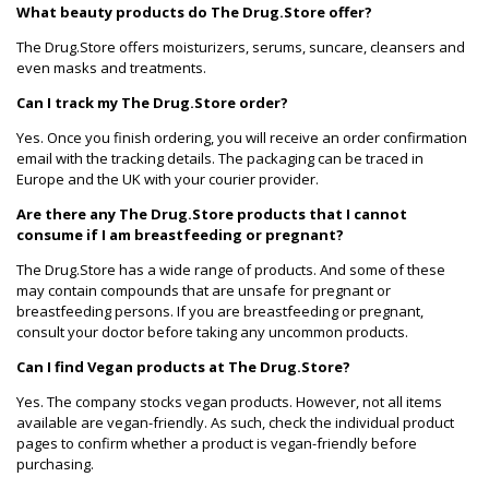
What beauty products do The Drug.Store offer?
The Drug.Store offers moisturizers, serums, suncare, cleansers and
even masks and treatments.
Can I track my The Drug.Store order?
Yes. Once you finish ordering, you will receive an order confirmation
email with the tracking details. The packaging can be traced in
Europe and the UK with your courier provider.
Are there any The Drug.Store products that I cannot
consume if I am breastfeeding or pregnant?
The Drug.Store has a wide range of products. And some of these
may contain compounds that are unsafe for pregnant or
breastfeeding persons. If you are breastfeeding or pregnant,
consult your doctor before taking any uncommon products.
Can I find Vegan products at The Drug.Store?
Yes. The company stocks vegan products. However, not all items
available are vegan-friendly. As such, check the individual product
pages to confirm whether a product is vegan-friendly before
purchasing.