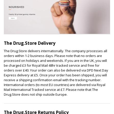
The Drug.Store Delivery
The Drug.Store delivers internationally. The company processes all
orders within 1-2 business days. Please note that no orders are
processed on holidays and weekends. If you are in the UK, you will
be charged £3 for Royal Mail 48hr tracked service and free for
orders over £40. Your order can also be delivered via DPD Next Day
Express delivery at £5. Once your order has been shipped, you will
receive a shipping confirmation email with the tracking number.
International orders (to most EU countries) are delivered via Royal
Mail International Tracked service at £7. Please note that The
Drug.Store does not ship outside Europe.
The Drug.Store Returns Policy