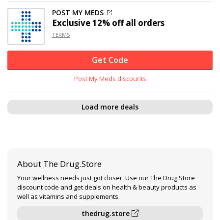
POST MY MEDS
Exclusive
12% off
all orders
TERMS
Get Code
Post My Meds discounts
Load more deals
About The Drug.Store
Your wellness needs just got closer. Use our The Drug.Store
discount code and get deals on health & beauty products as
well as vitamins and supplements.
thedrug.store