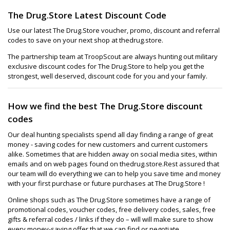
The Drug.Store Latest Discount Code
Use our latest The Drug.Store voucher, promo, discount and referral
codes to save on your next shop at thedrug.store.
The partnership team at TroopScout are always hunting out military
exclusive discount codes for The Drug.Store to help you get the
strongest, well deserved, discount code for you and your family.
How we find the best The Drug.Store discount
codes
Our deal hunting specialists spend all day finding a range of great
money - saving codes for new customers and current customers
alike. Sometimes that are hidden away on social media sites, within
emails and on web pages found on thedrug.store.Rest assured that
our team will do everything we can to help you save time and money
with your first purchase or future purchases at The Drug.Store !
Online shops such as The Drug.Store sometimes have a range of
promotional codes, voucher codes, free delivery codes, sales, free
gifts & referral codes / links if they do – will will make sure to show
every money-saving offer that we can find or negotiate.