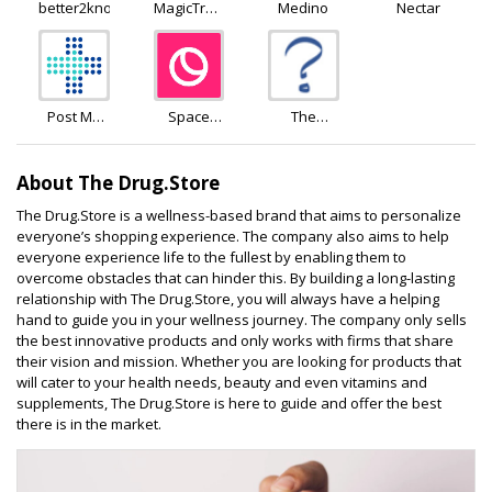
better2know
MagicTree
Medino
Nectar
Superfoods
Post My
Space
The
Meds
Goods
Independent
Pharmacy
About The Drug.Store
The Drug.Store is a wellness-based brand that aims to personalize
everyone’s shopping experience. The company also aims to help
everyone experience life to the fullest by enabling them to
overcome obstacles that can hinder this. By building a long-lasting
relationship with The Drug.Store, you will always have a helping
hand to guide you in your wellness journey. The company only sells
the best innovative products and only works with firms that share
their vision and mission. Whether you are looking for products that
will cater to your health needs, beauty and even vitamins and
supplements, The Drug.Store is here to guide and offer the best
there is in the market.