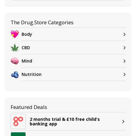
The Drug.Store Categories
Body
CBD
Mind
Nutrition
Featured Deals
2 months trial & £10 free child's
banking app