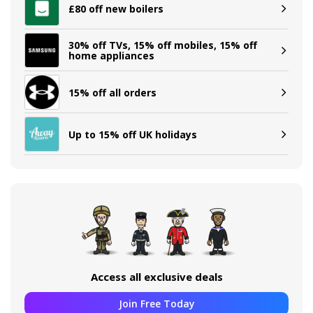
£80 off new boilers
30% off TVs, 15% off mobiles, 15% off
home appliances
15% off all orders
Up to 15% off UK holidays
Access all exclusive deals
Join Free Today