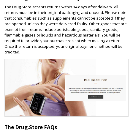
The Drug.Store accepts returns within 14 days after delivery. All
returns must be in their original packaging and unused. Please note
that consumables such as supplements cannot be accepted if they
are opened unless they were delivered faulty. Other goods that are
exempt from returns include perishable goods, sanitary goods,
flammable gases or liquids and hazardous materials. You will be
required to provide your purchase receipt when making a return.
Once the return is accepted, your original payment method will be
credited.
The Drug.Store FAQs