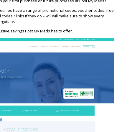
h your first purchase or future purchases at Post My Meds !
times have a range of promotional codes, voucher codes, free
l codes / links if they do – will will make sure to show every
egotiate.
usive savings Post My Meds has to offer.