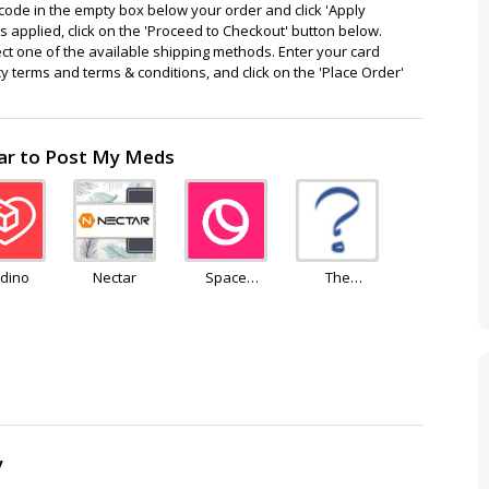
ode in the empty box below your order and click 'Apply
 applied, click on the 'Proceed to Checkout' button below.
ect one of the available shipping methods. Enter your card
cy terms and terms & conditions, and click on the 'Place Order'
lar to Post My Meds
dino
Nectar
Space
The
Goods
Independent
Pharmacy
y