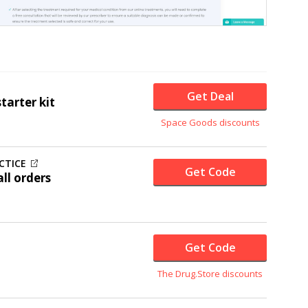
Get Deal
arter kit
Space Goods discounts
CTICE
Get Code
ll orders
Get Code
The Drug.Store discounts