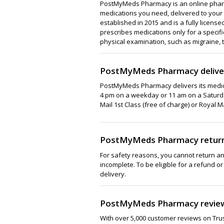
PostMyMeds Pharmacy is an online pharma
medications you need, delivered to your
established in 2015 and is a fully lic
prescribes medications only for a specif
physical examination, such as migraine, t
PostMyMeds Pharmacy delive
PostMyMeds Pharmacy delivers its medica
4 pm on a weekday or 11 am on a Saturda
Mail 1st Class (free of charge) or Royal Ma
PostMyMeds Pharmacy retur
For safety reasons, you cannot return an
incomplete. To be eligible for a refund 
delivery.
PostMyMeds Pharmacy revie
With over 5,000 customer reviews on Tru