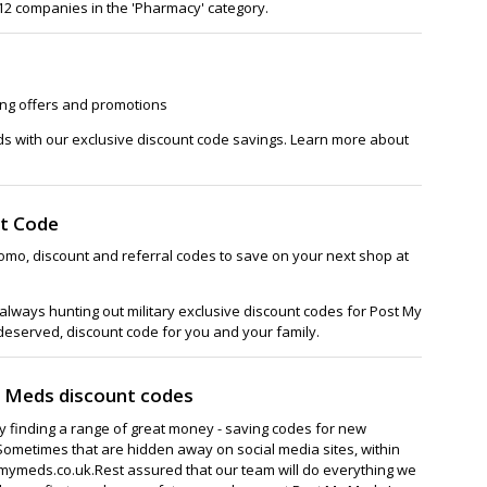
 112 companies in the 'Pharmacy' category.
ing offers and promotions
ds with our exclusive discount code savings. Learn more about
t Code
omo, discount and referral codes to save on your next shop at
lways hunting out military exclusive discount codes for Post My
 deserved, discount code for you and your family.
y Meds discount codes
ay finding a range of great money - saving codes for new
Sometimes that are hidden away on social media sites, within
ymeds.co.uk.Rest assured that our team will do everything we