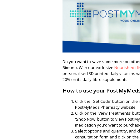
Do you want to save some more on other
Bimuno. With our exclusive
Nourished di
personalised 3D printed daily vitamins wi
20% on its daily fibre supplements.
How to use your PostMyMeds
Click the 'Get Code' button on the
PostMyMeds Pharmacy website.
Click on the 'View Treatments' but
'Shop Now' button to view Post My
medication you'd want to purchas
Select options and quantity, and clic
consultation form and click on the