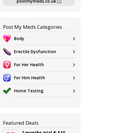
postmymeds.co.uk
Post My Meds Categories
Body
Erectile Dysfunction
For Her Health
For Him Health
Home Testing
Featured Deals
2 months trial & £10