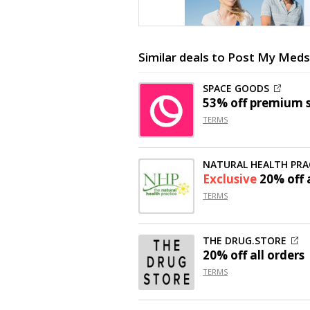
Similar deals to Post My Meds
SPACE GOODS
53% off
premium st
TERMS
NATURAL HEALTH PRA
Exclusive
20% off
a
TERMS
THE DRUG.STORE
20% off
all orders
TERMS