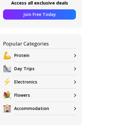
Access all exclusive deals
Join Free Today
Popular Categories
Protein
Day Trips
Electronics
Flowers
Accommodation