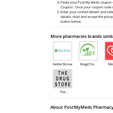
Paste your Post My Meds coupon c
Coupon'. Once your coupon code is
Enter your contact details and sel
details, read and accept the priva
button below.
More pharmacies brands simi
better2know
MagicTree
Me
Superfoods
The
Drug.Store
About PostMyMeds Pharmac