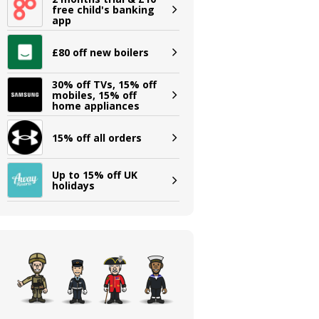
free child's banking
app
£80 off new boilers
30% off TVs, 15% off
mobiles, 15% off
home appliances
15% off all orders
Up to 15% off UK
holidays