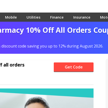
Mobile
Utilities
Finance
Insurance
Mot
rmacy 10% Off All Orders Co
s discount code saving you up to 12% during August 2026.
f
all orders
Get Code