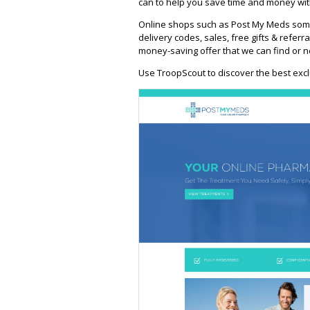
can to help you save time and money wit
Online shops such as Post My Meds some
delivery codes, sales, free gifts & referra
money-saving offer that we can find or n
Use TroopScout to discover the best excl