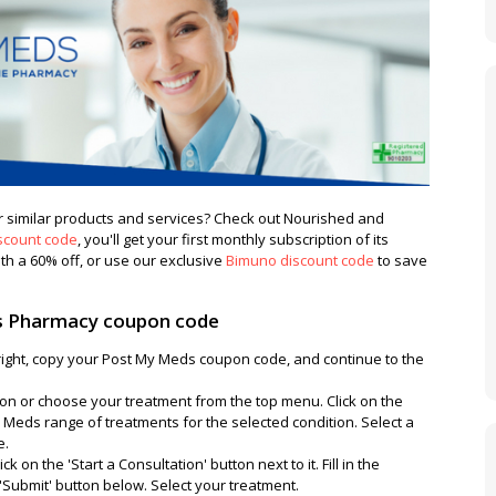
 similar products and services? Check out Nourished and
scount code
, you'll get your first monthly subscription of its
th a 60% off, or use our exclusive
Bimuno discount code
to save
 Pharmacy coupon code
 right, copy your Post My Meds coupon code, and continue to the
ton or choose your treatment from the top menu. Click on the
 Meds range of treatments for the selected condition. Select a
e.
k on the 'Start a Consultation' button next to it. Fill in the
 'Submit' button below. Select your treatment.