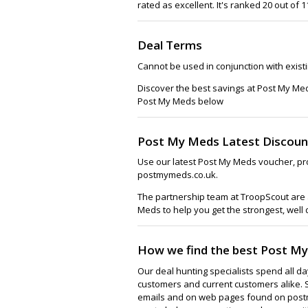
rated as excellent. It's ranked 20 out of
Deal Terms
Cannot be used in conjunction with exist
Discover the best savings at Post My Me
Post My Meds below
Post My Meds Latest Discoun
Use our latest Post My Meds voucher, pr
postmymeds.co.uk.
The partnership team at TroopScout are a
Meds to help you get the strongest, well
How we find the best Post M
Our deal hunting specialists spend all d
customers and current customers alike. 
emails and on web pages found on postm