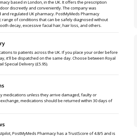
cy based in London, in the UK. It offers the prescription
 door discreetly and conveniently. The company was
ensed and regulated UK pharmacy. PostMyMeds Pharmacy
ic range of conditions that can be safely diagnosed without
ooth decay, excessive facial hair, hair loss, and others.
ry
tions to patients across the UK. If you place your order before
y, it'll be dispatched on the same day. Choose between Royal
il Special Delivery (£5.95).
ns
y medications unless they arrive damaged, faulty or
or exchange, medications should be returned within 30 days of
ws
stpilot, PostMyMeds Pharmacy has a TrustScore of 4.8/5 and is