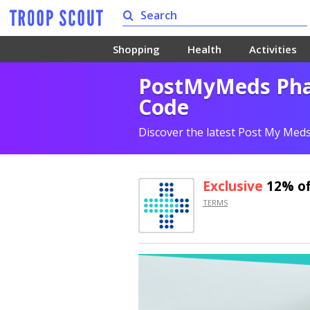
Shopping
Health
Activities
PostMyMeds Pha
Code
Discover the latest Post My Med
Exclusive
12% of
TERMS