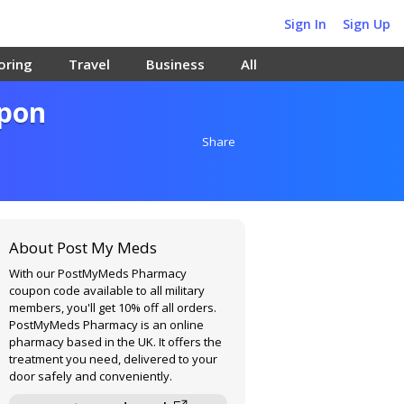
Sign In
Sign Up
oring
Travel
Business
All
upon
Share
About Post My Meds
With our PostMyMeds Pharmacy
coupon code available to all military
members, you'll get 10% off all orders.
PostMyMeds Pharmacy is an online
pharmacy based in the UK. It offers the
treatment you need, delivered to your
door safely and conveniently.