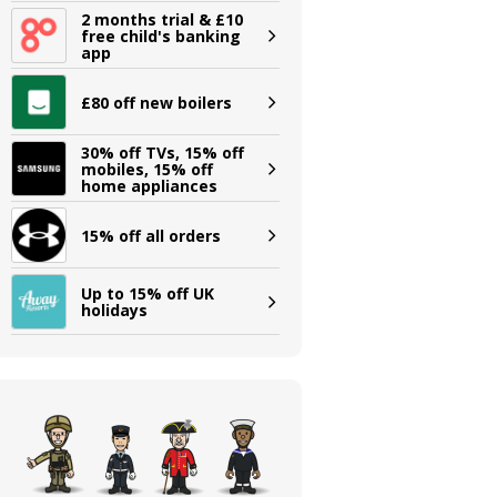
2 months trial & £10
free child's banking
app
£80 off new boilers
30% off TVs, 15% off
mobiles, 15% off
home appliances
15% off all orders
Up to 15% off UK
holidays