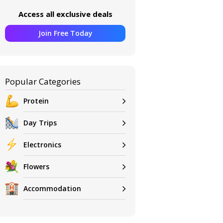
Access all exclusive deals
Join Free Today
Popular Categories
Protein
Day Trips
Electronics
Flowers
Accommodation