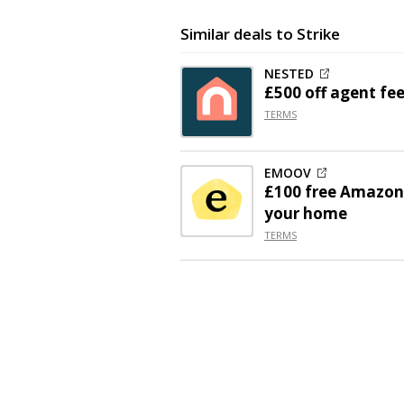
Similar deals to Strike
NESTED
£500 off
agent fee
TERMS
EMOOV
£100 free Amazon 
your home
TERMS