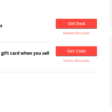
Get Deal
s
Nested discounts
Get Code
gift card when you sell
Emoov discounts