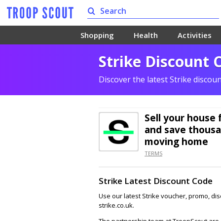
Shopping
Health
Activities
Strike Discount 
Discover the latest Strike discou
Sell your house 
and save thousa
moving home
TERMS
Strike Latest Discount Code
Use our latest Strike voucher, promo, di
strike.co.uk.
The partnership team at TroopScout are a