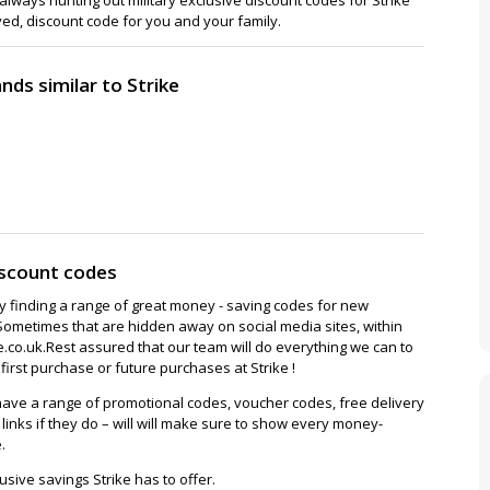
ved, discount code for you and your family.
ds similar to Strike
iscount codes
ay finding a range of great money - saving codes for new
Sometimes that are hidden away on social media sites, within
co.uk.Rest assured that our team will do everything we can to
irst purchase or future purchases at Strike !
ave a range of promotional codes, voucher codes, free delivery
/ links if they do – will will make sure to show every money-
.
sive savings Strike has to offer.