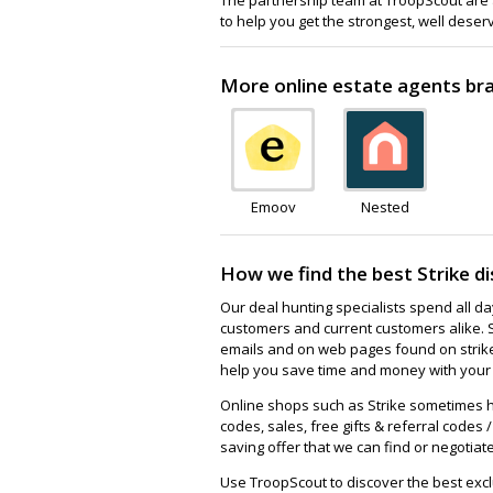
to help you get the strongest, well deser
More online estate agents bran
Emoov
Nested
How we find the best Strike d
Our deal hunting specialists spend all d
customers and current customers alike. 
emails and on web pages found on strike.
help you save time and money with your f
Online shops such as Strike sometimes h
codes, sales, free gifts & referral codes 
saving offer that we can find or negotiate
Use TroopScout to discover the best exclu