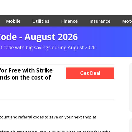
Mobile
Utilities
Finance
Insurance
Mot
Code - August 2026
nt code with big savings during August 2026.
for Free with Strike
Get Deal
nds on the cost of
scount and referral codes to save on your next shop at
lways hunting out military exclusive discount codes for Strike