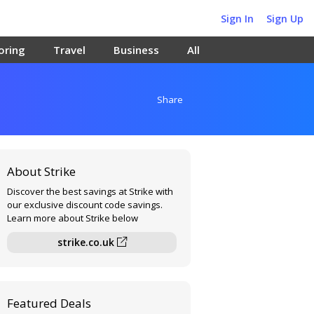
Sign In
Sign Up
oring
Travel
Business
All
Share
About Strike
Discover the best savings at Strike with
our exclusive discount code savings.
Learn more about Strike below
strike.co.uk
Featured Deals