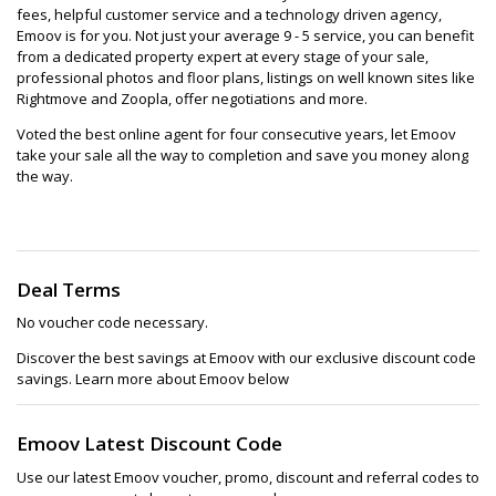
fees, helpful customer service and a technology driven agency,
Emoov is for you. Not just your average 9 - 5 service, you can benefit
from a dedicated property expert at every stage of your sale,
professional photos and floor plans, listings on well known sites like
Rightmove and Zoopla, offer negotiations and more.
Voted the best online agent for four consecutive years, let Emoov
take your sale all the way to completion and save you money along
the way.
Deal Terms
No voucher code necessary.
Discover the best savings at Emoov with our exclusive discount code
savings. Learn more about Emoov below
Emoov Latest Discount Code
Use our latest Emoov voucher, promo, discount and referral codes to