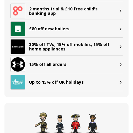
2 months trial & £10 free child's
banking app
£80 off new boilers
30% off TVs, 15% off mobiles, 15% off
home appliances
15% off all orders
Up to 15% off UK holidays