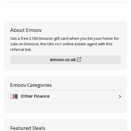
About Emoov
Get a free £100 Amazon gift card when you list your home for
sale on Emoove, the UKs no1 online estate agent with this
referral link.
emoov.co.uk
Emoov Categories
Other Finance
Featured Deals