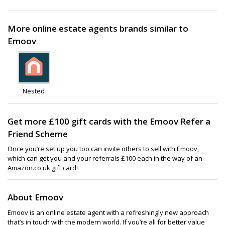
More online estate agents brands similar to
Emoov
Nested
Get more £100 gift cards with the Emoov Refer a
Friend Scheme
Once you’re set up you too can invite others to sell with Emoov,
which can get you and your referrals £100 each in the way of an
Amazon.co.uk gift card!
About Emoov
Emoov is an online estate agent with a refreshingly new approach
that’s in touch with the modern world. If you’re all for better value