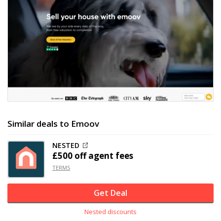
Similar deals to Emoov
NESTED
£500 off
agent fees
TERMS
Get Deal
Nested discounts