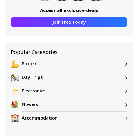
Access all exclusive deals
Join Free Today
Popular Categories
Protein
Day Trips
Electronics
Flowers
Accommodation