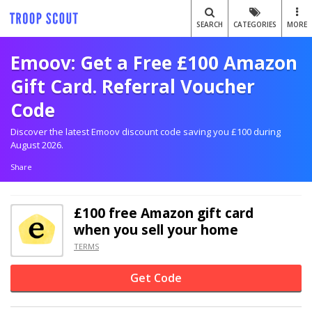
SEARCH
CATEGORIES
MORE
Emoov: Get a Free £100 Amazon
Gift Card. Referral Voucher
Code
Discover the latest Emoov discount code saving you £100 during
August 2026.
Share
£100 free Amazon gift card
when you sell your home
TERMS
Get Code