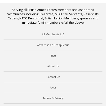
Serving all British Armed Forces members and associated
communities including: Ex-Forces, MOD Civil Servants, Reservists,
Cadets, NATO Personnel, British Legion Members, spouses and
immediate family members of all the above.
All Merchants A-Z
Advertise on TroopScout
Blog
About Us
Contact Us
FAQs
Terms & Privacy