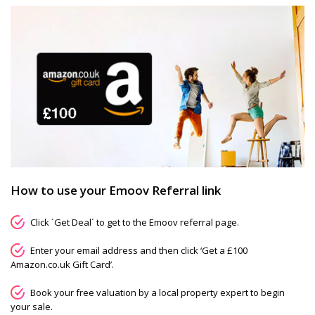
How to use your Emoov Referral link
Click ´Get Deal´ to get to the Emoov referral page.
Enter your email address and then click ‘Get a £100
Amazon.co.uk Gift Card’.
Book your free valuation by a local property expert to begin
your sale.