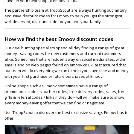
save on your next shop at emoov.co.uk.
The partnership team at TroopScout are always hunting out military
exclusive discount codes for Emoov to help you get the strongest,
well deserved, discount code for you and your family.
How we find the best Emoov discount codes
Our deal hunting specialists spend all day finding a range of great
money - saving codes for new customers and current customers
alike. Sometimes that are hidden away on social media sites, within
emails and on web pages found on emoov.co.uk.Rest assured that
our team will do everything we can to help you save time and money
with your first purchase or future purchases at Emoov !
Online shops such as Emoov sometimes have a range of
promotional codes, voucher codes, free delivery codes, sales, free
gifts & referral codes / links if they do – will will make sure to show
every money-saving offer that we can find or negotiate.
Use TroopScout to discover the best exclusive savings Emoov has to
offer.