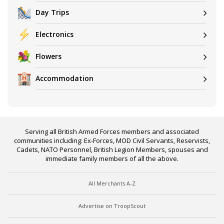
Day Trips
Electronics
Flowers
Accommodation
Serving all British Armed Forces members and associated
communities including: Ex-Forces, MOD Civil Servants, Reservists,
Cadets, NATO Personnel, British Legion Members, spouses and
immediate family members of all the above.
All Merchants A-Z
Advertise on TroopScout