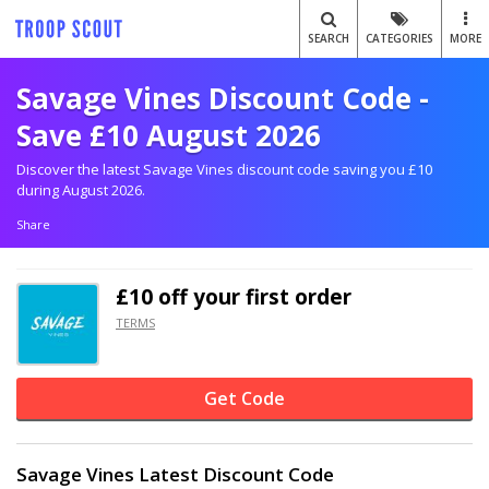
SEARCH
CATEGORIES
MORE
Savage Vines Discount Code -
Save £10 August 2026
Discover the latest Savage Vines discount code saving you £10
during August 2026.
Share
£10 off
your first order
TERMS
Get Code
Savage Vines Latest Discount Code