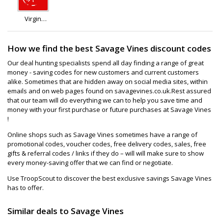
Virgin
Wines
How we find the best Savage Vines discount codes
Our deal hunting specialists spend all day finding a range of great
money - saving codes for new customers and current customers
alike. Sometimes that are hidden away on social media sites, within
emails and on web pages found on savagevines.co.uk.Rest assured
that our team will do everything we can to help you save time and
money with your first purchase or future purchases at Savage Vines
!
Online shops such as Savage Vines sometimes have a range of
promotional codes, voucher codes, free delivery codes, sales, free
gifts & referral codes / links if they do – will will make sure to show
every money-saving offer that we can find or negotiate.
Use TroopScout to discover the best exclusive savings Savage Vines
has to offer.
Similar deals to Savage Vines