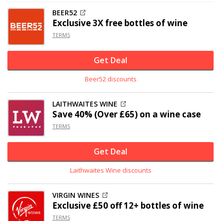
BEER52
Exclusive
3X free bottles of wine
TERMS
Get Deal
Beer52 discounts
LAITHWAITES WINE
Save 40% (Over £65) on a wine case
TERMS
Get Deal
Laithwaites Wine discounts
VIRGIN WINES
Exclusive
£50 off
12+ bottles of wine
TERMS