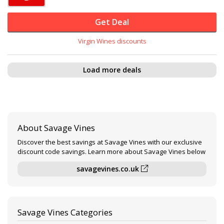
Get Deal
Virgin Wines discounts
Load more deals
About Savage Vines
Discover the best savings at Savage Vines with our exclusive
discount code savings. Learn more about Savage Vines below
savagevines.co.uk
Savage Vines Categories