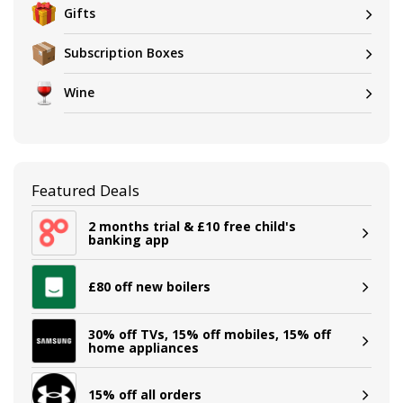
Gifts
Subscription Boxes
Wine
Featured Deals
2 months trial & £10 free child's
banking app
£80 off new boilers
30% off TVs, 15% off mobiles, 15% off
home appliances
15% off all orders