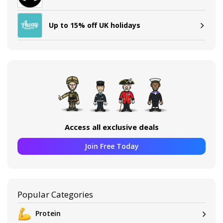
Up to 15% off UK holidays
Access all exclusive deals
Join Free Today
Popular Categories
Protein