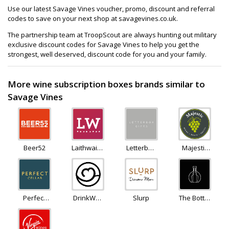
Use our latest Savage Vines voucher, promo, discount and referral
codes to save on your next shop at savagevines.co.uk.
The partnership team at TroopScout are always hunting out military
exclusive discount codes for Savage Vines to help you get the
strongest, well deserved, discount code for you and your family.
More wine subscription boxes brands similar to
Savage Vines
Beer52
Laithwaites
Letterbox
Majestic
Wine
Gifts
Wine
Perfect
DrinkWell
Slurp
The Bottle
Cellar
(SkinnyBooze)
Club