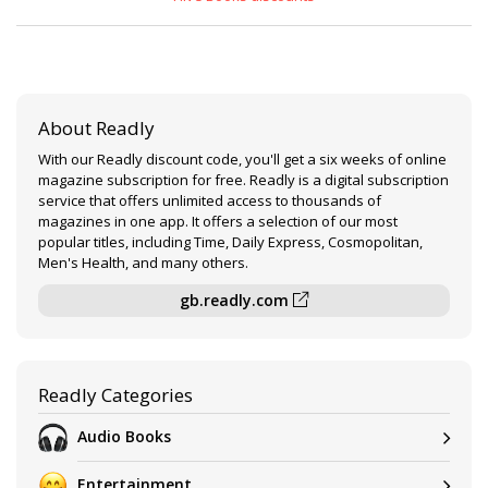
About Readly
With our Readly discount code, you'll get a six weeks of online
magazine subscription for free. Readly is a digital subscription
service that offers unlimited access to thousands of
magazines in one app. It offers a selection of our most
popular titles, including Time, Daily Express, Cosmopolitan,
Men's Health, and many others.
gb.readly.com
Readly Categories
Audio Books
Entertainment