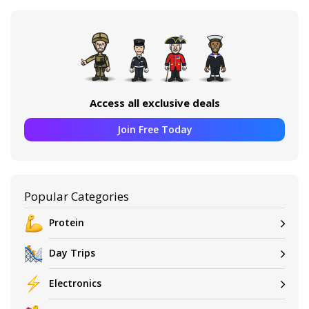
Access all exclusive deals
Join Free Today
Popular Categories
Protein
Day Trips
Electronics