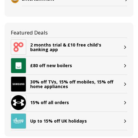
Featured Deals
2 months trial & £10 free child's
banking app
£80 off new boilers
30% off TVs, 15% off mobiles, 15% off
home appliances
15% off all orders
Up to 15% off UK holidays