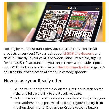
Looking for more discount codes you can use to save on similar
products or services? Take a look at our
LEGO® Life discount
and
NextUp Comedy. If your child is between 5 and 9 years old, sign up
for a LEGO® Life account and you can get them a FREE subscription
to LEGO® Life Magazine. Or use our
NextUp Comedy offer
to get a 7-
day free trial of a selection of stand-up comedy specials.
How to use your Readly offer
To use your Readly offer, click on the 'Get Deal' button on the
right, and follow the link to the Readly website.
Click on the button and create your Readly account, enter your
email address, set a password, and select your country from
the drop-down menu. Click on the 'Create Account' button