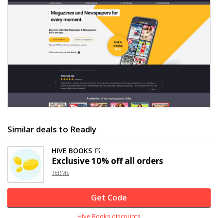
Similar deals to Readly
HIVE BOOKS
Exclusive
10% off
all orders
TERMS
Get Code
Hive Books discounts