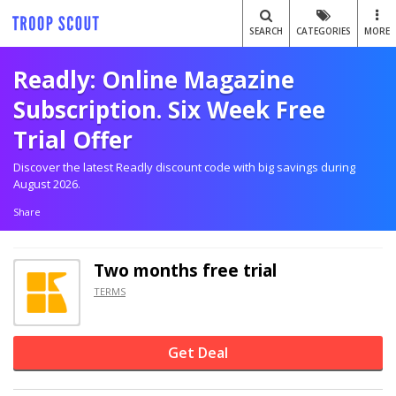
SEARCH
CATEGORIES
MORE
Readly: Online Magazine
Subscription. Six Week Free
Trial Offer
Discover the latest Readly discount code with big savings during
August 2026.
Share
Two months free trial
TERMS
Get Deal