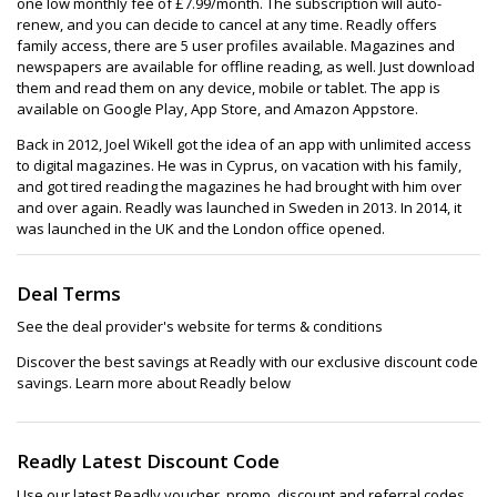
one low monthly fee of £7.99/month. The subscription will auto-
renew, and you can decide to cancel at any time. Readly offers
family access, there are 5 user profiles available. Magazines and
newspapers are available for offline reading, as well. Just download
them and read them on any device, mobile or tablet. The app is
available on Google Play, App Store, and Amazon Appstore.
Back in 2012, Joel Wikell got the idea of an app with unlimited access
to digital magazines. He was in Cyprus, on vacation with his family,
and got tired reading the magazines he had brought with him over
and over again. Readly was launched in Sweden in 2013. In 2014, it
was launched in the UK and the London office opened.
Deal Terms
See the deal provider's website for terms & conditions
Discover the best savings at Readly with our exclusive discount code
savings. Learn more about Readly below
Readly Latest Discount Code
Use our latest Readly voucher, promo, discount and referral codes