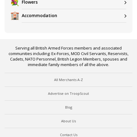
Flowers
Accommodation
Serving all British Armed Forces members and associated
communities including: Ex-Forces, MOD Civil Servants, Reservists,
Cadets, NATO Personnel, British Legion Members, spouses and
immediate family members of all the above.
All Merchants A-Z
Advertise on TroopScout
Blog
About Us
Contact Us