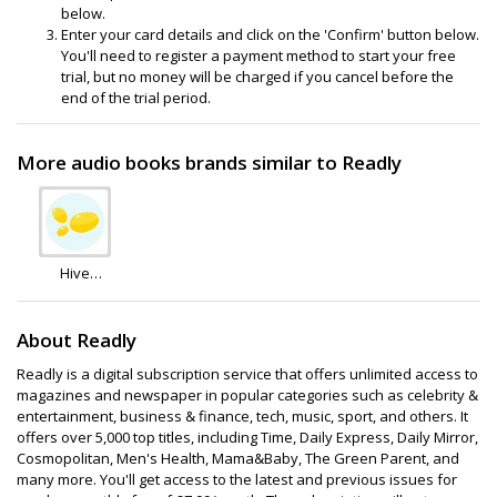
below.
Enter your card details and click on the 'Confirm' button below.
You'll need to register a payment method to start your free
trial, but no money will be charged if you cancel before the
end of the trial period.
More audio books brands similar to Readly
Hive
Books
About Readly
Readly is a digital subscription service that offers unlimited access to
magazines and newspaper in popular categories such as celebrity &
entertainment, business & finance, tech, music, sport, and others. It
offers over 5,000 top titles, including Time, Daily Express, Daily Mirror,
Cosmopolitan, Men's Health, Mama&Baby, The Green Parent, and
many more. You'll get access to the latest and previous issues for