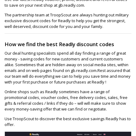
to save on your next shop at gb.readly.com.
The partnership team at TroopScout are always hunting out military
exclusive discount codes for Readly to help you get the strongest,
well deserved, discount code for you and your family.
How we find the best Readly discount codes
Our deal hunting specialists spend all day finding a range of great
money - saving codes for new customers and current customers
alike. Sometimes that are hidden away on social media sites, within
emails and on web pages found on gb.readly.com.Rest assured that
our team will do everything we can to help you save time and money
with your first purchase or future purchases at Readly !
Online shops such as Readly sometimes have a range of
promotional codes, voucher codes, free delivery codes, sales, free
gifts & referral codes / links if they do – will will make sure to show
every money-saving offer that we can find or negotiate.
Use TroopScout to discover the best exclusive savings Readly has to
offer.