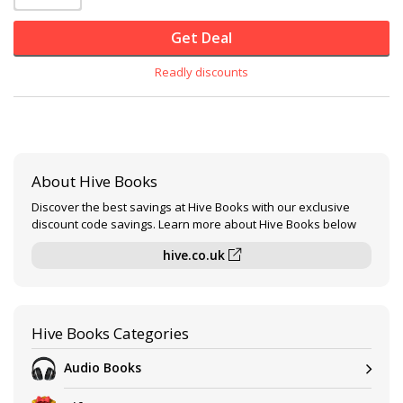
Get Deal
Readly discounts
About Hive Books
Discover the best savings at Hive Books with our exclusive
discount code savings. Learn more about Hive Books below
hive.co.uk
Hive Books Categories
Audio Books