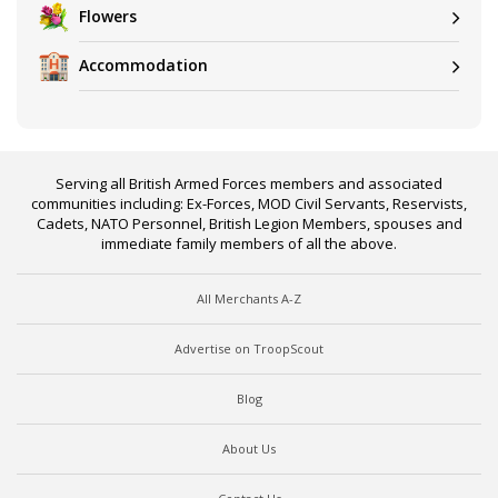
Flowers
Accommodation
Serving all British Armed Forces members and associated
communities including: Ex-Forces, MOD Civil Servants, Reservists,
Cadets, NATO Personnel, British Legion Members, spouses and
immediate family members of all the above.
All Merchants A-Z
Advertise on TroopScout
Blog
About Us