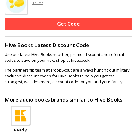
TERMS
Get Code
Hive Books Latest Discount Code
Use our latest Hive Books voucher, promo, discount and referral
codes to save on your next shop at hive.co.uk.
The partnership team at TroopScout are always hunting out military
exclusive discount codes for Hive Books to help you get the
strongest, well deserved, discount code for you and your family.
More audio books brands similar to Hive Books
Readly