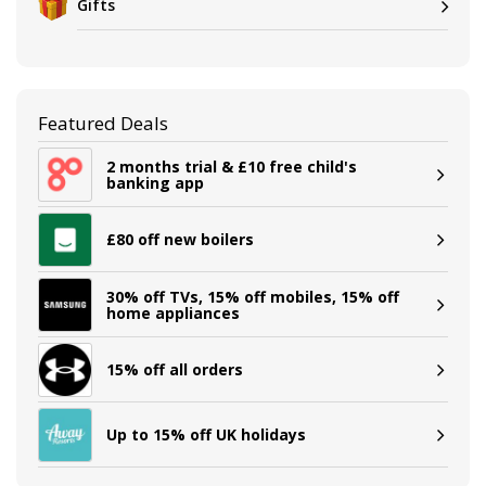
Gifts
Featured Deals
2 months trial & £10 free child's
banking app
£80 off new boilers
30% off TVs, 15% off mobiles, 15% off
home appliances
15% off all orders
Up to 15% off UK holidays