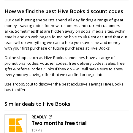
How we find the best Hive Books discount codes
Our deal hunting specialists spend all day finding a range of great
money - saving codes for new customers and current customers
alike. Sometimes that are hidden away on social media sites, within
emails and on web pages found on hive.co.uk.Rest assured that our
team will do everything we can to help you save time and money
with your first purchase or future purchases at Hive Books !
Online shops such as Hive Books sometimes have a range of
promotional codes, voucher codes, free delivery codes, sales, free
gifts & referral codes / links if they do – will will make sure to show
every money-saving offer that we can find or negotiate.
Use TroopScout to discover the best exclusive savings Hive Books
has to offer.
Similar deals to Hive Books
READLY
Two months free trial
TERMS