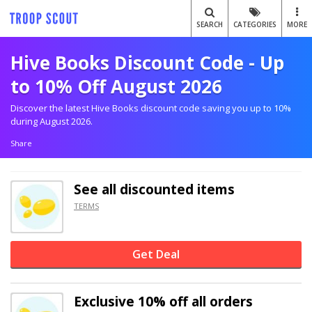
SEARCH
CATEGORIES
MORE
Hive Books Discount Code - Up
to 10% Off August 2026
Discover the latest Hive Books discount code saving you up to 10%
during August 2026.
Share
See all discounted items
TERMS
Get Deal
Exclusive
10% off
all orders