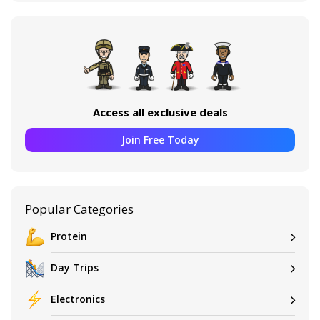
Access all exclusive deals
Join Free Today
Popular Categories
Protein
Day Trips
Electronics