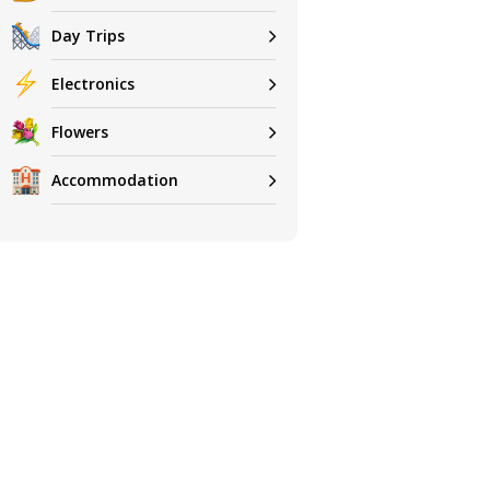
Day Trips
Electronics
Flowers
Accommodation