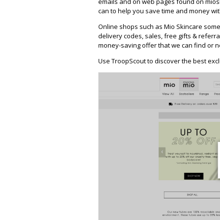
emails and on web pages found on mioski
can to help you save time and money with
Online shops such as Mio Skincare some
delivery codes, sales, free gifts & referra
money-saving offer that we can find or n
Use TroopScout to discover the best excl