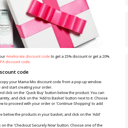
 our
Ameliorate discount code
to get a 25% discount or get a 20%
PA discount code
.
scount code
nd copy your Mama Mio discount code from a pop-up window.
and start creating your order.
nd click on the 'Quick Buy' button below the product. You can
antity, and click on the 'Add to Basket' button next to it. Choose
w to proceed with your order or 'Continue Shopping' to add
 below the products in your basket, and click on the 'Add'
ck on the 'Checkout Securely Now' button. Choose one of the