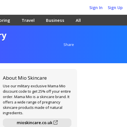
Sign In
Sign Up
oring
Travel
Business
All
ry
Share
About Mio Skincare
Use our military exclusive Mama Mio
discount code to get 25% off your entire
order. Mama Mio is a skincare brand. It
offers a wide range of pregnancy
skincare products made of natural
ingredients.
mioskincare.co.uk