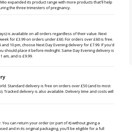
o expanded its product range with more products that'll help
ing the three trimesters of pregnancy.
ys) is available on all orders regardless of their value. Next
week for £3.99 on orders under £60. For orders over £60 is free.
 and 10 pm, choose Next Day Evening delivery for £7.99. If you'd
ou should place it before midnight. Same Day Evening delivery is
1 am, and is £9.99.
ery
rld. Standard delivery is free on orders over £50 (and to most
). Tracked delivery is also available. Delivery time and costs will
You can return your order (or part of it) without giving a
ed and in its original packaging, you'll be eligible for a full