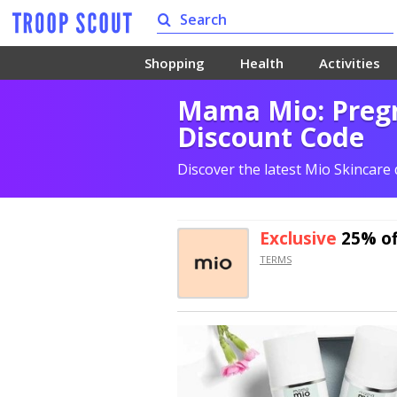
Shopping
Health
Activities
Mama Mio: Pregn
Discount Code
Discover the latest Mio Skincare
Exclusive
25% of
TERMS