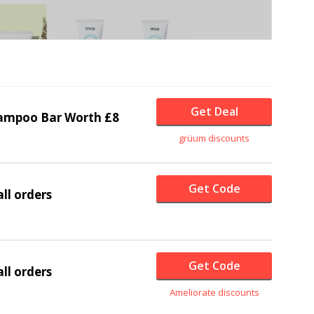
Get Deal
ampoo Bar Worth £8
grüum discounts
Get Code
ll orders
Get Code
ll orders
Ameliorate discounts