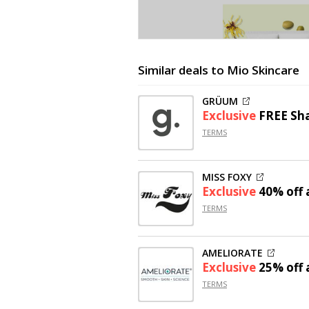
Similar deals to Mio Skincare
GRÜUM
Exclusive
FREE Sh
TERMS
MISS FOXY
Exclusive
40% off
a
TERMS
AMELIORATE
Exclusive
25% off
a
TERMS