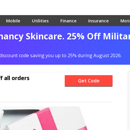
Mobile
Utilities
Finance
Insurance
Mot
ancy Skincare. 25% Off Milita
 discount code saving you up to 25% during August 2026.
f
all orders
Get Code