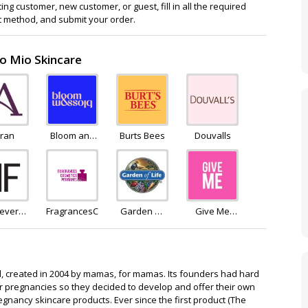
ng customer, new customer, or guest, fill in all the required
 method, and submit your order.
to Mio Skincare
rran
Bloom and
Burts Bees
Douvalls
Blossom
rever
FragrancesCosmeticsPerfumes
Garden Of
Give Me
eling
Life
Cosmetics
, created in 2004 by mamas, for mamas. Its founders had hard
eir pregnancies so they decided to develop and offer their own
regnancy skincare products. Ever since the first product (The