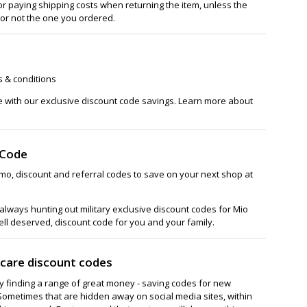
or paying shipping costs when returning the item, unless the
 or not the one you ordered.
s & conditions
e with our exclusive discount code savings. Learn more about
 Code
mo, discount and referral codes to save on your next shop at
lways hunting out military exclusive discount codes for Mio
ell deserved, discount code for you and your family.
ncare discount codes
ay finding a range of great money - saving codes for new
Sometimes that are hidden away on social media sites, within