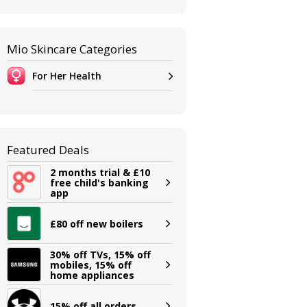
Mio Skincare Categories
For Her Health
Featured Deals
2 months trial & £10
free child's banking
app
£80 off new boilers
30% off TVs, 15% off
mobiles, 15% off
home appliances
15% off all orders