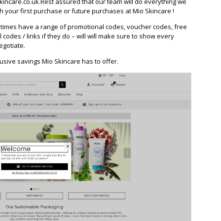
ncare.co.uk.Rest assured that our team will do everything we
 your first purchase or future purchases at Mio Skincare !
times have a range of promotional codes, voucher codes, free
l codes / links if they do – will will make sure to show every
egotiate.
usive savings Mio Skincare has to offer.