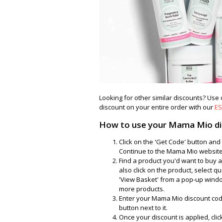
Looking for other similar discounts? Use
discount on your entire order with our
ES
How to use your Mama Mio di
Click on the 'Get Code' button a
Continue to the Mama Mio website 
Find a product you'd want to buy a
also click on the product, select qu
'View Basket' from a pop-up windo
more products.
Enter your Mama Mio discount code
button next to it.
Once your discount is applied, cli