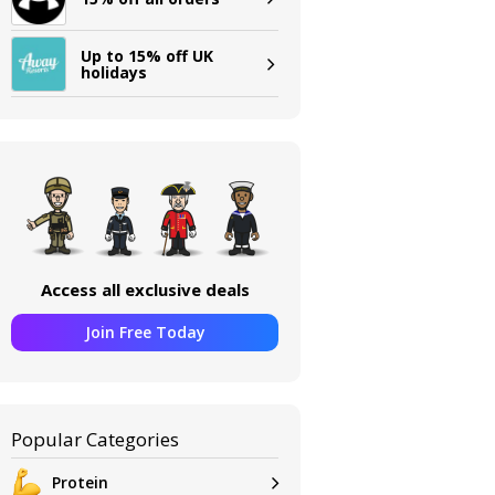
Up to 15% off UK
holidays
Access all exclusive deals
Join Free Today
Popular Categories
Protein