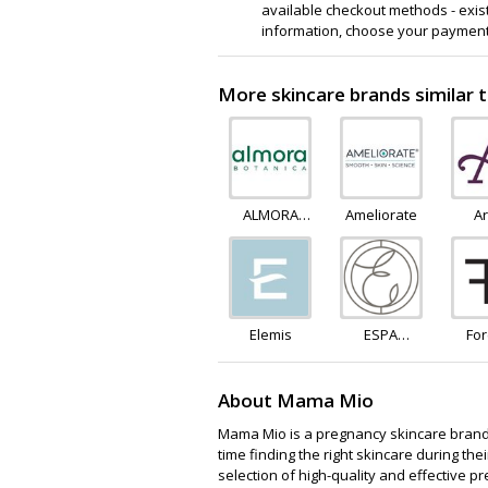
available checkout methods - existi
information, choose your payment
More skincare brands similar 
ALMORA
Ameliorate
A
BOTANICA
Elemis
ESPA
Fo
Skincare
Fe
About Mama Mio
Mama Mio is a pregnancy skincare brand
time finding the right skincare during th
selection of high-quality and effective p