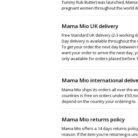
Tummy Rub Butter) was launched, Mama Mi
pregnant women throughout the world dur
Mama Mio UK delivery
Free Standard UK delivery (2-3 working da
Day delivery is available throughout the 
To get your order the next day between 6
want your order to arrive the next day, y
only available for orders placed before 1
Mama Mio international deliv
Mama Mio ships its orders all over the wo
countries is free on orders under £50, too
depend on the country your ordering to.
Mama Mio returns policy
Mama Mio offers a 14 days returns policy. 
reason. If the item you're returning is unus