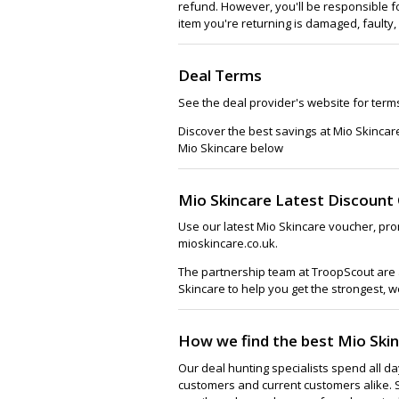
refund. However, you'll be responsible f
item you're returning is damaged, faulty,
Deal Terms
See the deal provider's website for term
Discover the best savings at Mio Skincar
Mio Skincare below
Mio Skincare Latest Discount
Use our latest Mio Skincare voucher, pro
mioskincare.co.uk.
The partnership team at TroopScout are a
Skincare to help you get the strongest, w
How we find the best Mio Ski
Our deal hunting specialists spend all d
customers and current customers alike. 