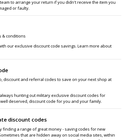
team to arrange your return if you didn't receive the item you
maged or faulty.
s & conditions
with our exclusive discount code savings. Learn more about
ode
, discount and referral codes to save on your next shop at
lways hunting out military exclusive discount codes for
 well deserved, discount code for you and your family.
ate discount codes
ay finding a range of great money - saving codes for new
Sometimes that are hidden away on social media sites, within