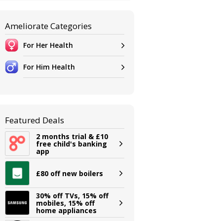
Ameliorate Categories
For Her Health
For Him Health
Featured Deals
2 months trial & £10
free child's banking
app
£80 off new boilers
30% off TVs, 15% off
mobiles, 15% off
home appliances