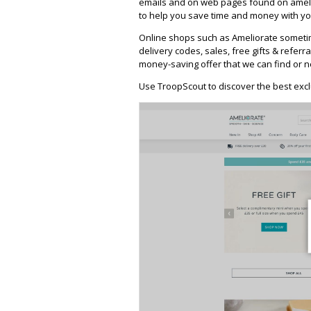
emails and on web pages found on ameli
to help you save time and money with you
Online shops such as Ameliorate someti
delivery codes, sales, free gifts & referra
money-saving offer that we can find or n
Use TroopScout to discover the best excl