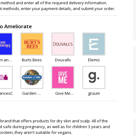
method and enter all of the required delivery information.
 methods, enter your payment details, and submit your order.
to Ameliorate
om and
Burts Bees
Douvalls
Elemis
ssom
rancesCosmeticsPerfumes
Garden Of
Give Me
grüum
Life
Cosmetics
rand that offers products for dry skin and scalp. All of the
 safe during pregnancy, as well as for children 3 years and
rotein, they aren't suitable for vegans.