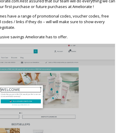
orate.com.Rest assured that our team will do everything we can
r first purchase or future purchases at Ameliorate !
mes have a range of promotional codes, voucher codes, free
l codes / links if they do – will will make sure to show every
egotiate.
usive savings Ameliorate has to offer.