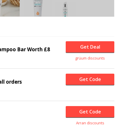
Get Deal
ampoo Bar Worth £8
grüum discounts
Get Code
ll orders
Get Code
Arran discounts