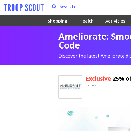
Shopping
Health
Activities
Ameliorate: Smoo
Code
Discover the latest Ameliorate d
Exclusive
25% of
TERMS