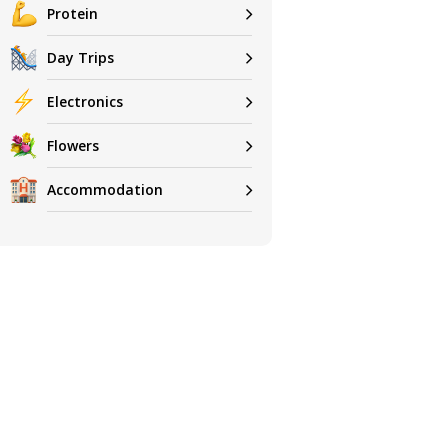
Protein
Day Trips
Electronics
Flowers
Accommodation