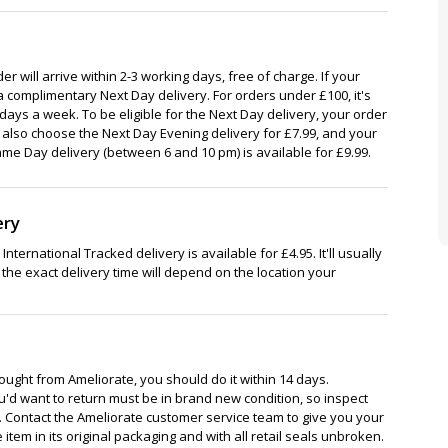
r will arrive within 2-3 working days, free of charge. If your
a complimentary Next Day delivery. For orders under £100, it's
7 days a week. To be eligible for the Next Day delivery, your order
also choose the Next Day Evening delivery for £7.99, and your
ame Day delivery (between 6 and 10 pm) is available for £9.99.
ery
nternational Tracked delivery is available for £4.95. It'll usually
 the exact delivery time will depend on the location your
bought from Ameliorate, you should do it within 14 days.
'd want to return must be in brand new condition, so inspect
. Contact the Ameliorate customer service team to give you your
item in its original packaging and with all retail seals unbroken.