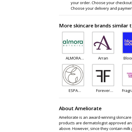
your order. Choose your checkout 
Choose your delivery and payment
More skincare brands similar 
ALMORA
Arran
Blo
BOTANICA
Blo
ESPA
Forever
Frag
Skincare
Feeling
About Ameliorate
Ameliorate is an award-winning skincare b
products are dermatologist approved and
above. However, since they contain milk p