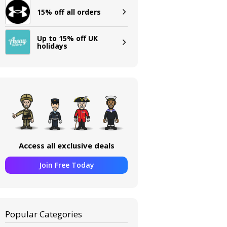
15% off all orders
Up to 15% off UK
holidays
Access all exclusive deals
Join Free Today
Popular Categories