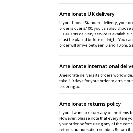
Ameliorate UK delivery
If you choose Standard delivery, your orde
order is over £100, you can also choose 
£3.99. This delivery service is available 
must be placed before midnight. You can 
order will arrive between 6 and 10 pm. S
Ameliorate international deliv
Ameliorate delivers its orders worldwide. I
take 2-9 days for your order to arrive but
ordering to.
Ameliorate returns policy
If you'd want to return any of the items 
However, please note that every item you
your order before using any of the items
returns authorisation number. Return the 