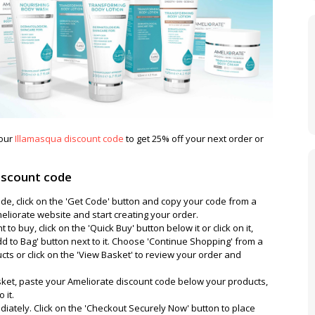
 our
Illamasqua discount code
to get 25% off your next order or
iscount code
de, click on the 'Get Code' button and copy your code from a
liorate website and start creating your order.
o buy, click on the 'Quick Buy' button below it or click on it,
Add to Bag' button next to it. Choose 'Continue Shopping' from a
s or click on the 'View Basket' to review your order and
et, paste your Ameliorate discount code below your products,
 it.
diately. Click on the 'Checkout Securely Now' button to place