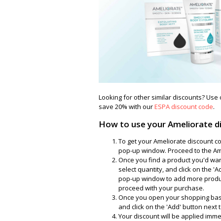
Looking for other similar discounts? Use
save 20% with our
ESPA discount code
.
How to use your Ameliorate d
To get your Ameliorate discount co
pop-up window. Proceed to the Ame
Once you find a product you'd want t
select quantity, and click on the '
pop-up window to add more product
proceed with your purchase.
Once you open your shopping bask
and click on the 'Add' button next to
Your discount will be applied imme