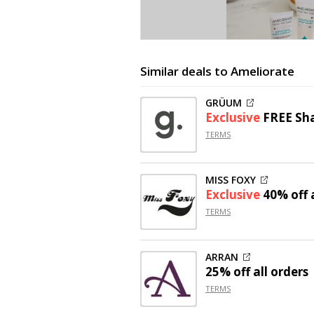
Similar deals to Ameliorate
GRÜUM
Exclusive
FREE Sh
TERMS
MISS FOXY
Exclusive
40% off
a
TERMS
ARRAN
25% off
all orders
TERMS