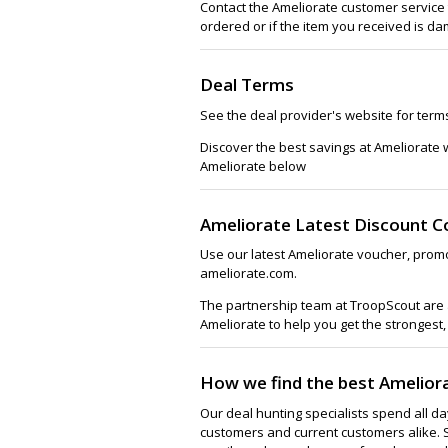
Contact the Ameliorate customer service 
ordered or if the item you received is da
Deal Terms
See the deal provider's website for term
Discover the best savings at Ameliorate 
Ameliorate below
Ameliorate Latest Discount C
Use our latest Ameliorate voucher, promo
ameliorate.com.
The partnership team at TroopScout are a
Ameliorate to help you get the strongest,
How we find the best Amelior
Our deal hunting specialists spend all d
customers and current customers alike. 