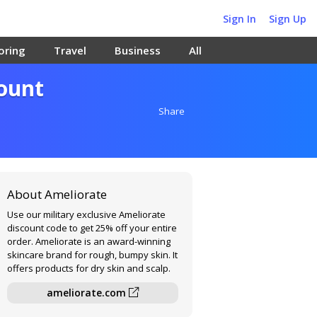
Sign In
Sign Up
oring
Travel
Business
All
count
Share
About Ameliorate
Use our military exclusive Ameliorate
discount code to get 25% off your entire
order. Ameliorate is an award-winning
skincare brand for rough, bumpy skin. It
offers products for dry skin and scalp.
ameliorate.com