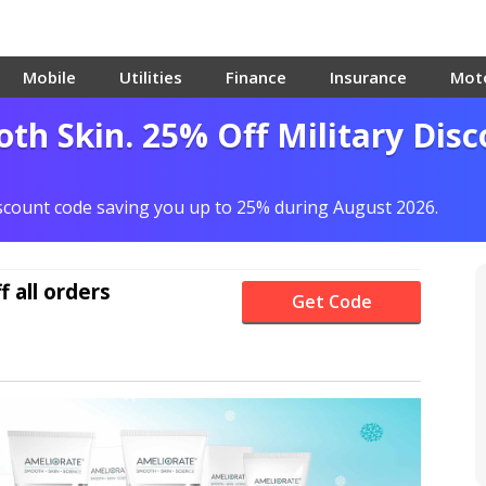
Mobile
Utilities
Finance
Insurance
Mot
th Skin. 25% Off Military Dis
iscount code saving you up to 25% during August 2026.
f
all orders
Get Code