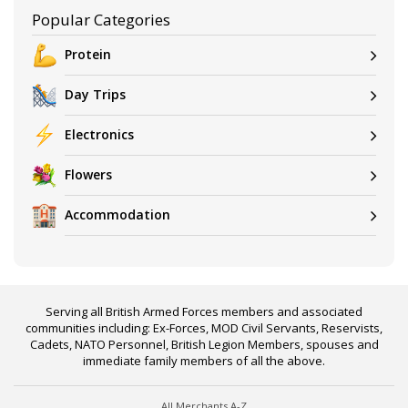
Popular Categories
Protein
Day Trips
Electronics
Flowers
Accommodation
Serving all British Armed Forces members and associated
communities including: Ex-Forces, MOD Civil Servants, Reservists,
Cadets, NATO Personnel, British Legion Members, spouses and
immediate family members of all the above.
All Merchants A-Z