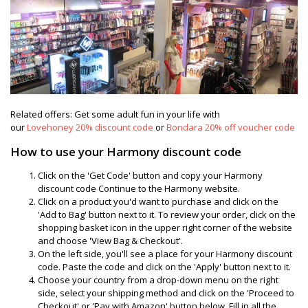
Related offers: Get some adult fun in your life with
our
Lovehoney
20% discount code
or
Bondara 20% off voucher code
How to use your Harmony discount code
Click on the 'Get Code' button and copy your Harmony
discount code Continue to the Harmony website.
Click on a product you'd want to purchase and click on the
'Add to Bag' button next to it. To review your order, click on the
shopping basket icon in the upper right corner of the website
and choose 'View Bag & Checkout'.
On the left side, you'll see a place for your Harmony discount
code. Paste the code and click on the 'Apply' button next to it.
Choose your country from a drop-down menu on the right
side, select your shipping method and click on the 'Proceed to
Checkout' or 'Pay with Amazon' button below. Fill in all the