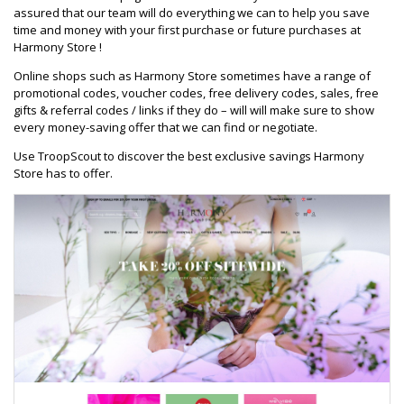
assured that our team will do everything we can to help you save
time and money with your first purchase or future purchases at
Harmony Store !
Online shops such as Harmony Store sometimes have a range of
promotional codes, voucher codes, free delivery codes, sales, free
gifts & referral codes / links if they do – will will make sure to show
every money-saving offer that we can find or negotiate.
Use TroopScout to discover the best exclusive savings Harmony
Store has to offer.