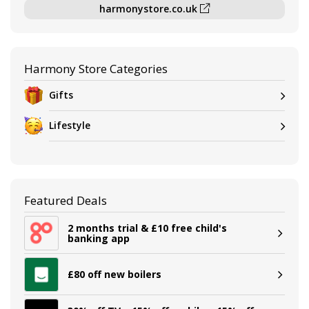
harmonystore.co.uk
Harmony Store Categories
Gifts
Lifestyle
Featured Deals
2 months trial & £10 free child's
banking app
£80 off new boilers