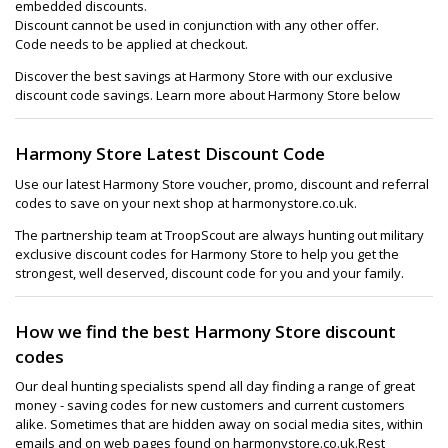
embedded discounts.
Discount cannot be used in conjunction with any other offer.
Code needs to be applied at checkout.
Discover the best savings at Harmony Store with our exclusive
discount code savings. Learn more about Harmony Store below
Harmony Store Latest Discount Code
Use our latest Harmony Store voucher, promo, discount and referral
codes to save on your next shop at harmonystore.co.uk.
The partnership team at TroopScout are always hunting out military
exclusive discount codes for Harmony Store to help you get the
strongest, well deserved, discount code for you and your family.
How we find the best Harmony Store discount
codes
Our deal hunting specialists spend all day finding a range of great
money - saving codes for new customers and current customers
alike. Sometimes that are hidden away on social media sites, within
emails and on web pages found on harmonystore.co.uk.Rest