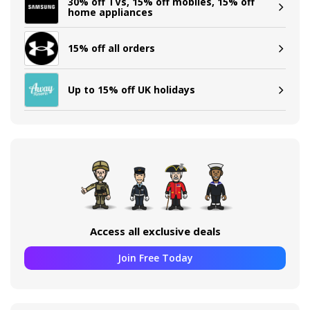
30% off TVs, 15% off mobiles, 15% off
home appliances
15% off all orders
Up to 15% off UK holidays
Access all exclusive deals
Join Free Today