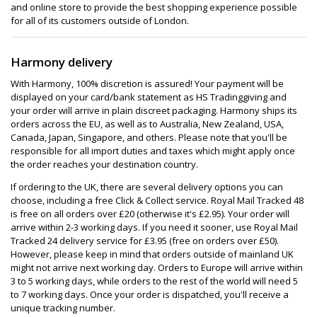
and online store to provide the best shopping experience possible
for all of its customers outside of London.
Harmony delivery
With Harmony, 100% discretion is assured! Your payment will be
displayed on your card/bank statement as HS Tradinggiving and
your order will arrive in plain discreet packaging. Harmony ships its
orders across the EU, as well as to Australia, New Zealand, USA,
Canada, Japan, Singapore, and others. Please note that you'll be
responsible for all import duties and taxes which might apply once
the order reaches your destination country.
If ordering to the UK, there are several delivery options you can
choose, including a free Click & Collect service. Royal Mail Tracked 48
is free on all orders over £20 (otherwise it's £2.95). Your order will
arrive within 2-3 working days. If you need it sooner, use Royal Mail
Tracked 24 delivery service for £3.95 (free on orders over £50).
However, please keep in mind that orders outside of mainland UK
might not arrive next working day. Orders to Europe will arrive within
3 to 5 working days, while orders to the rest of the world will need 5
to 7 working days. Once your order is dispatched, you'll receive a
unique tracking number.