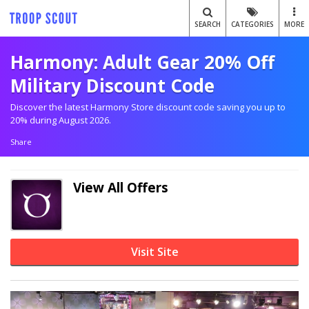
SEARCH
CATEGORIES
MORE
Harmony: Adult Gear 20% Off
Military Discount Code
Discover the latest Harmony Store discount code saving you up to
20% during August 2026.
Share
View All Offers
Visit Site