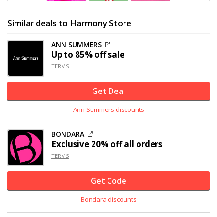
Similar deals to Harmony Store
ANN SUMMERS
Up to
85% off
sale
TERMS
Get Deal
Ann Summers discounts
BONDARA
Exclusive
20% off
all orders
TERMS
Get Code
Bondara discounts