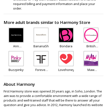
required billing and payment information and place your
order.
More adult brands similar to Harmony Store
Ann
BananaShoes
Bondara
British
Summers
Condoms
Buzzpinky
Forever
Lovehoney
Maw
Feeling
Delights
About Harmony
First Harmony store was opened 20 years ago, in Soho, London. The
aim was to provide a comfortable environment with a wide range of
products and well-trained staff that will be there to answer all your
question and give you advice. In 2012, Harmony launched its website