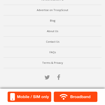
Advertise on TroopScout
Blog
About Us
Contact Us
FAQs
Terms & Privacy
Twitter
Facebook
Scroll to top