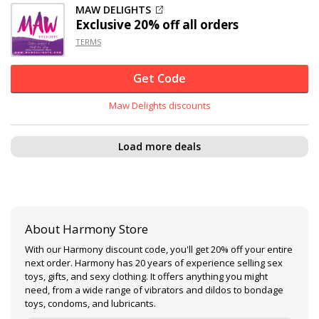
MAW DELIGHTS
Exclusive
20% off
all orders
TERMS
Get Code
Maw Delights discounts
Load more deals
About Harmony Store
With our Harmony discount code, you'll get 20% off your entire
next order. Harmony has 20 years of experience selling sex
toys, gifts, and sexy clothing. It offers anything you might
need, from a wide range of vibrators and dildos to bondage
toys, condoms, and lubricants.