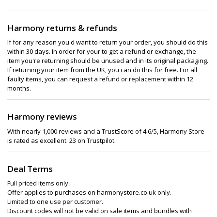
Harmony returns & refunds
If for any reason you'd want to return your order, you should do this
within 30 days. In order for your to get a refund or exchange, the
item you're returning should be unused and in its original packaging.
If returning your item from the UK, you can do this for free. For all
faulty items, you can request a refund or replacement within 12
months.
Harmony reviews
With nearly 1,000 reviews and a TrustScore of 4.6/5, Harmony Store
is rated as excellent 23 on Trustpilot.
Deal Terms
Full priced items only.
Offer applies to purchases on harmonystore.co.uk only.
Limited to one use per customer.
Discount codes will not be valid on sale items and bundles with