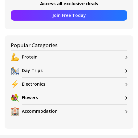
Access all exclusive deals
Join Free Today
Popular Categories
Protein
Day Trips
Electronics
Flowers
Accommodation