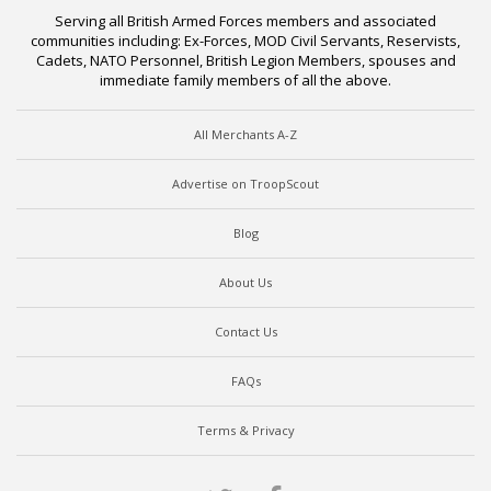
Serving all British Armed Forces members and associated
communities including: Ex-Forces, MOD Civil Servants, Reservists,
Cadets, NATO Personnel, British Legion Members, spouses and
immediate family members of all the above.
All Merchants A-Z
Advertise on TroopScout
Blog
About Us
Contact Us
FAQs
Terms & Privacy