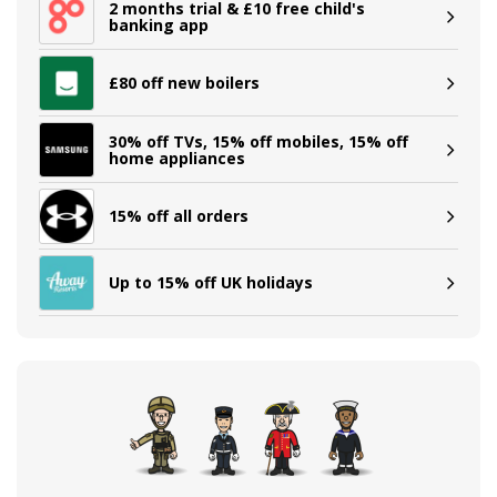
2 months trial & £10 free child's
banking app
£80 off new boilers
30% off TVs, 15% off mobiles, 15% off
home appliances
15% off all orders
Up to 15% off UK holidays