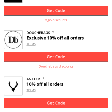
Get Code
Ogio discounts
DOUCHEBAGS
Exclusive
10% off
all orders
TERMS
Get Code
Douchebags discounts
ANTLER
10% off
all orders
TERMS
Get Code