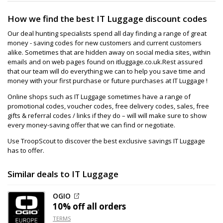
How we find the best IT Luggage discount codes
Our deal hunting specialists spend all day finding a range of great
money - saving codes for new customers and current customers
alike. Sometimes that are hidden away on social media sites, within
emails and on web pages found on itluggage.co.uk.Rest assured
that our team will do everything we can to help you save time and
money with your first purchase or future purchases at IT Luggage !
Online shops such as IT Luggage sometimes have a range of
promotional codes, voucher codes, free delivery codes, sales, free
gifts & referral codes / links if they do – will will make sure to show
every money-saving offer that we can find or negotiate.
Use TroopScout to discover the best exclusive savings IT Luggage
has to offer.
Similar deals to IT Luggage
OGIO
10% off
all orders
TERMS