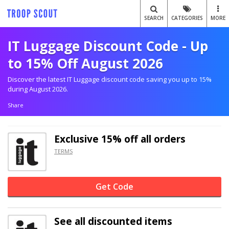
SEARCH
CATEGORIES
MORE
IT Luggage Discount Code - Up
to 15% Off August 2026
Discover the latest IT Luggage discount code saving you up to 15%
during August 2026.
Share
Exclusive
15% off
all orders
TERMS
Get Code
See all discounted items