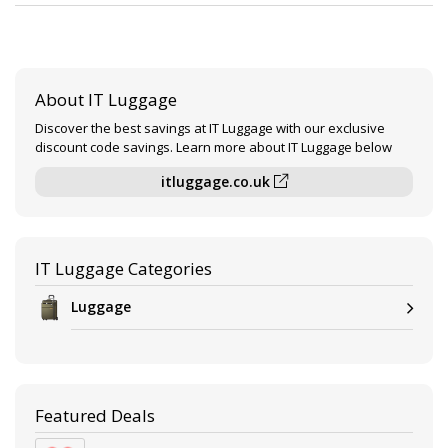
About IT Luggage
Discover the best savings at IT Luggage with our exclusive
discount code savings. Learn more about IT Luggage below
itluggage.co.uk
IT Luggage Categories
Luggage
Featured Deals