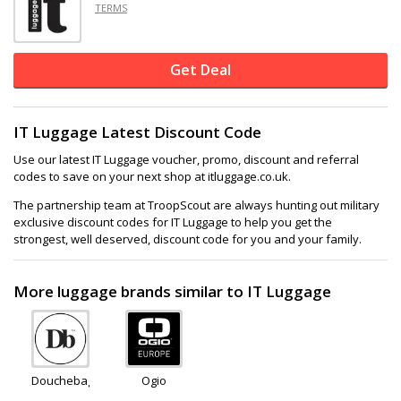
TERMS
Get Deal
IT Luggage Latest Discount Code
Use our latest IT Luggage voucher, promo, discount and referral
codes to save on your next shop at itluggage.co.uk.
The partnership team at TroopScout are always hunting out military
exclusive discount codes for IT Luggage to help you get the
strongest, well deserved, discount code for you and your family.
More luggage brands similar to IT Luggage
Douchebags
Ogio