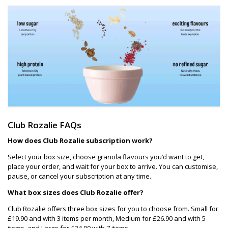
Club Rozalie FAQs
How does Club Rozalie subscription work?
Select your box size, choose granola flavours you’d want to get,
place your order, and wait for your box to arrive. You can customise,
pause, or cancel your subscription at any time.
What box sizes does Club Rozalie offer?
Club Rozalie offers three box sizes for you to choose from. Small for
£19.90 and with 3 items per month, Medium for £26.90 and with 5
items, and Large for £34.90 with 7 items.