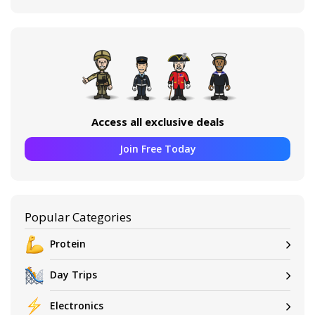
Access all exclusive deals
Join Free Today
Popular Categories
Protein
Day Trips
Electronics