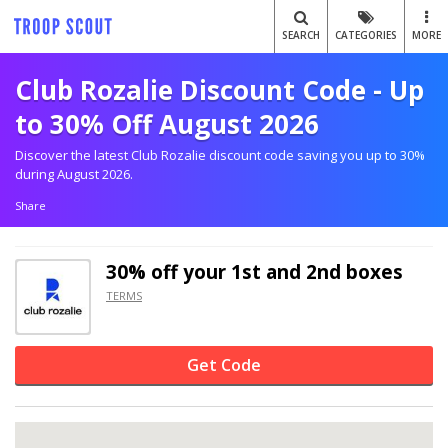
SEARCH
CATEGORIES
MORE
Club Rozalie Discount Code - Up
to 30% Off August 2026
Discover the latest Club Rozalie discount code saving you up to 30%
during August 2026.
Share
30% off
your 1st and 2nd boxes
TERMS
Get Code