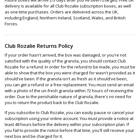
delivery is available for all Club Rozalie subscription boxes, as well
as one-time purchases. Orders are delivered across the UK,
including England, Northern Ireland, Scotland, Wales, and British
Forces.
Club Rozalie Returns Policy
If your order hasn't arrived, the box was damaged, or you're not
satisfied with the quality of the granola, you should contact Club
Rozalie for a refund. In order for the refund to be made, you must be
able to show that the box you were charged for wasn't provided as it
should've been. If the granola isn't as fresh as it should've been,
you can get a refund or a free replacement. You must send an email
with a photo of the un-fresh granola within 72 hours of receiving the
order. Due to the perishable nature of granola, there's no need for
you to return the product back to the Club Rozalie.
If you subscribe to Club Rozalie, you can easily pause or cancel your
subscription using your online account. You must provide a notice at
least 48 hours before the delivery within your subscription plan. If
you fail to provide the notice before that time, you'll still receive your
next box and be charged for it.