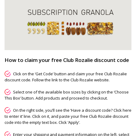
How to claim your free Club Rozalie discount code
Click on the ‘Get Code’ button and claim your free Club Rozalie
discount code. Follow the link to the Club Rozalie website.
Select one of the available box sizes by clicking on the ‘Choose
This Box’ button. Add products and proceed to checkout.
On the right side, you’ll see the ‘Have a discount code? Click here
to enter it’ line. Click on it, and paste your free Club Rozalie discount
code into the empty text box. Click ‘Apply’.
Enter your shipping and payment information on the left, select