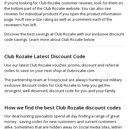
If you’re looking for Club Rozalie customer reviews, look for them on
the bottom part of the Club Rozalie website. You can also see
reviews for individual products if you open the product information
page. You’ll see a star rating as well as a comment each of the
reviewers has left.
Discover the best savings at Club Rozalie with our exclusive discount
code savings. Learn more about Club Rozalie below
Club Rozalie Latest Discount Code
Use our latest Club Rozalie voucher, promo, discount and referral
codes to save on your next shop at clubrozalie.com.
The partnership team at TroopScout are always hunting out military
exclusive discount codes for Club Rozalie to help you get the
strongest, well deserved, discount code for you and your family.
How we find the best Club Rozalie discount codes
Our deal hunting specialists spend all day finding a range of great
money - saving codes for new customers and current customers
alike. Sometimes that are hidden away on social media sites, within