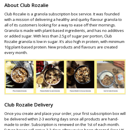
About Club Rozalie
Club Rozalie is a granola subscription box service. It was founded
with a mission of delivering a healthy and quirky flavour granola to
all of its customers looking for a way to ease off their mornings.
Granola is made with plant-based ingredients, and has no additives
or added sugar. With less than 2.5g of sugar per portion, Club
Rozalie granola is low in sugar. It’s also high in protein, with minimum
10g plant-based protein. New products and flavours are created
every month.
Club Rozalie Delivery
Once you create and place your order, your first subscription box will
be delivered within 2-3 working days since all products are hand-
made to order. Subscription is renewed on the 1st of each month.
Future boxes will arrive 2-3 days after you've been charged. Free UK