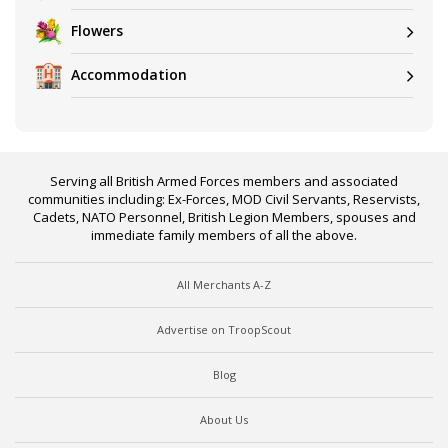
Flowers
Accommodation
Serving all British Armed Forces members and associated
communities including: Ex-Forces, MOD Civil Servants, Reservists,
Cadets, NATO Personnel, British Legion Members, spouses and
immediate family members of all the above.
All Merchants A-Z
Advertise on TroopScout
Blog
About Us