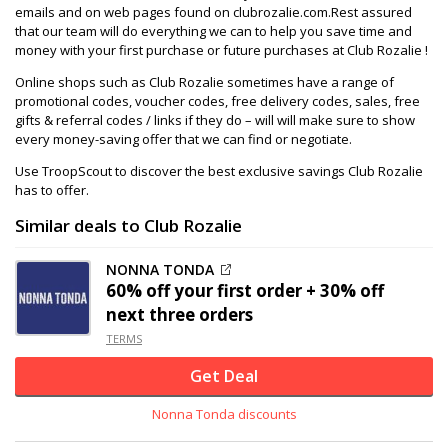
emails and on web pages found on clubrozalie.com.Rest assured
that our team will do everything we can to help you save time and
money with your first purchase or future purchases at Club Rozalie !
Online shops such as Club Rozalie sometimes have a range of
promotional codes, voucher codes, free delivery codes, sales, free
gifts & referral codes / links if they do – will will make sure to show
every money-saving offer that we can find or negotiate.
Use TroopScout to discover the best exclusive savings Club Rozalie
has to offer.
Similar deals to Club Rozalie
NONNA TONDA
60% off
your first order + 30% off
next three orders
TERMS
Get Deal
Nonna Tonda discounts