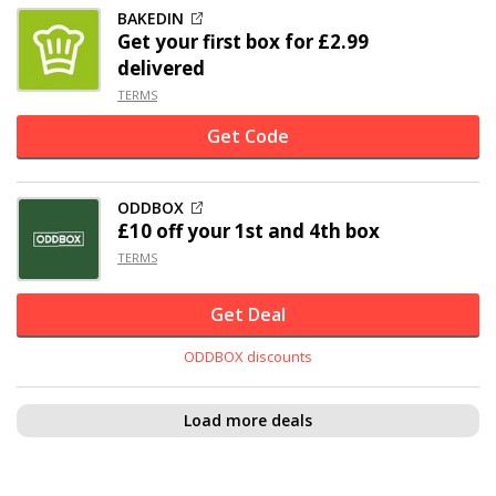
BAKEDIN
Get your first box for £2.99
delivered
TERMS
Get Code
ODDBOX
£10 off
your 1st and 4th box
TERMS
Get Deal
ODDBOX discounts
Load more deals