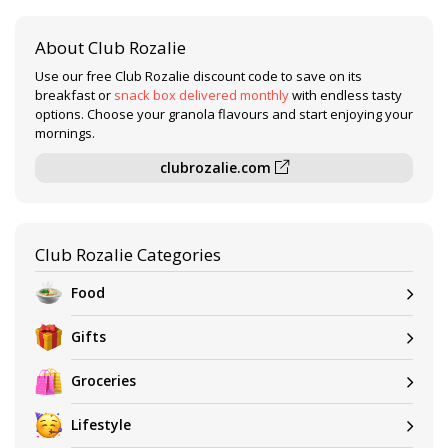
About Club Rozalie
Use our free Club Rozalie discount code to save on its
breakfast or
snack box delivered monthly
with endless tasty
options. Choose your granola flavours and start enjoying your
mornings.
clubrozalie.com
Club Rozalie Categories
Food
Gifts
Groceries
Lifestyle