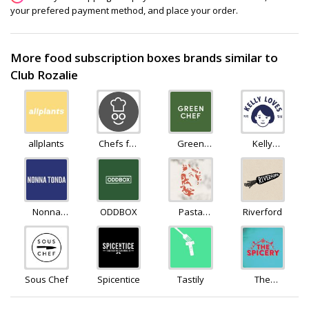
your prefered payment method, and place your order.
More food subscription boxes brands similar to
Club Rozalie
allplants
Chefs for
Green
Kelly
foodies
Chef
Loves
Nonna
ODDBOX
Pasta
Riverford
Tonda
Evangelists
Sous Chef
Spicentice
Tastily
The
Spicery