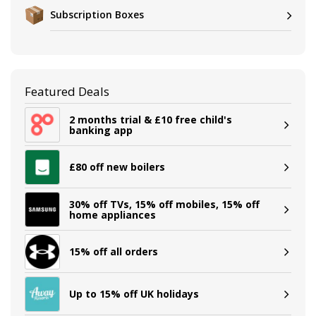
Subscription Boxes
Featured Deals
2 months trial & £10 free child's
banking app
£80 off new boilers
30% off TVs, 15% off mobiles, 15% off
home appliances
15% off all orders
Up to 15% off UK holidays