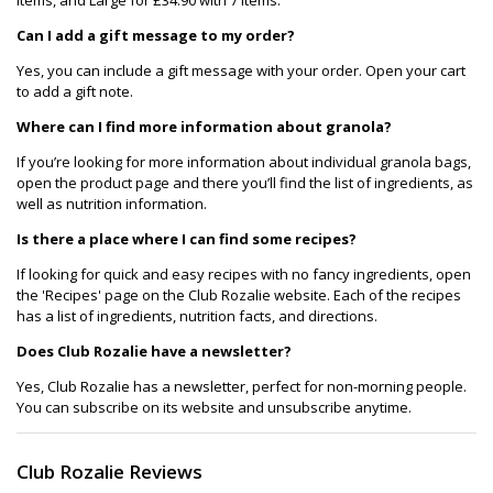
Can I add a gift message to my order?
Yes, you can include a gift message with your order. Open your cart
to add a gift note.
Where can I find more information about granola?
If you’re looking for more information about individual granola bags,
open the product page and there you’ll find the list of ingredients, as
well as nutrition information.
Is there a place where I can find some recipes?
If looking for quick and easy recipes with no fancy ingredients, open
the 'Recipes' page on the Club Rozalie website. Each of the recipes
has a list of ingredients, nutrition facts, and directions.
Does Club Rozalie have a newsletter?
Yes, Club Rozalie has a newsletter, perfect for non-morning people.
You can subscribe on its website and unsubscribe anytime.
Club Rozalie Reviews