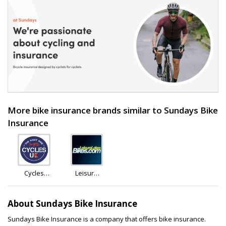
More bike insurance brands similar to Sundays Bike
Insurance
Cycles
Leisure
U.K.
Lakes
Bikes
About Sundays Bike Insurance
Sundays Bike Insurance is a company that offers bike insurance.