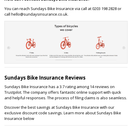
You can reach Sundays Bike Insurance via call at 0203 198 2828 or
call hello@sundaysinsurance.co.uk.
Sundays Bike Insurance Reviews
Sundays Bike Insurance has a 3.7 rating among 14 reviews on
Trustpilot. The company offers fantastic online support with quick
and helpful responses. The process of filing claims is also seamless.
Discover the best savings at Sundays Bike Insurance with our
exclusive discount code savings. Learn more about Sundays Bike
Insurance below