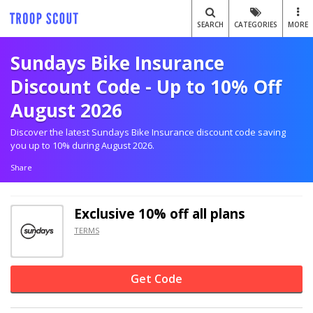
SEARCH
CATEGORIES
MORE
Sundays Bike Insurance
Discount Code - Up to 10% Off
August 2026
Discover the latest Sundays Bike Insurance discount code saving
you up to 10% during August 2026.
Share
Exclusive
10% off
all plans
TERMS
Get Code