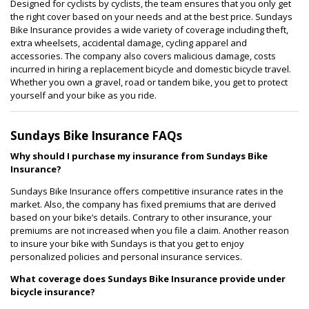
Designed for cyclists by cyclists, the team ensures that you only get
the right cover based on your needs and at the best price. Sundays
Bike Insurance provides a wide variety of coverage including theft,
extra wheelsets, accidental damage, cycling apparel and
accessories. The company also covers malicious damage, costs
incurred in hiring a replacement bicycle and domestic bicycle travel.
Whether you own a gravel, road or tandem bike, you get to protect
yourself and your bike as you ride.
Sundays Bike Insurance FAQs
Why should I purchase my insurance from Sundays Bike
Insurance?
Sundays Bike Insurance offers competitive insurance rates in the
market. Also, the company has fixed premiums that are derived
based on your bike’s details. Contrary to other insurance, your
premiums are not increased when you file a claim. Another reason
to insure your bike with Sundays is that you get to enjoy
personalized policies and personal insurance services.
What coverage does Sundays Bike Insurance provide under
bicycle insurance?