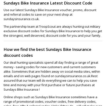
Sundays Bike Insurance Latest Discount Code
Use our latest Sundays Bike Insurance voucher, promo, discount
and referral codes to save on your next shop at
sundaysinsurance.co.uk.
The partnership team at TroopScout are always hunting out military
exclusive discount codes for Sundays Bike Insurance to help you get
the strongest, well deserved, discount code for you and your family.
How we find the best Sundays Bike Insurance
discount codes
Our deal hunting specialists spend all day finding a range of great
money - saving codes for new customers and current customers
alike. Sometimes that are hidden away on social media sites, within
emails and on web pages found on sundaysinsurance.co.uk.Rest
assured that our team will do everything we can to help you save
time and money with your first purchase or future purchases at
Sundays Bike Insurance !
Online shops such as Sundays Bike Insurance sometimes have a
range of promotional codes, voucher codes, free delivery codes,
sales, free gifts & referral codes / links if they do – will will make sure