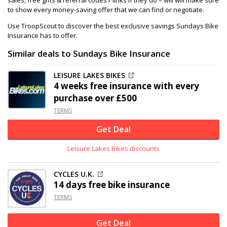
to show every money-saving offer that we can find or negotiate.
Use TroopScout to discover the best exclusive savings Sundays Bike
Insurance has to offer.
Similar deals to Sundays Bike Insurance
LEISURE LAKES BIKES
4 weeks free insurance with every
purchase over £500
TERMS
Get Deal
Leisure Lakes Bikes discounts
CYCLES U.K.
14 days free bike insurance
TERMS
Get Deal