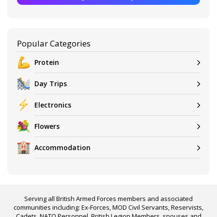
Popular Categories
Protein
Day Trips
Electronics
Flowers
Accommodation
Serving all British Armed Forces members and associated
communities including: Ex-Forces, MOD Civil Servants, Reservists,
Cadets, NATO Personnel, British Legion Members, spouses and