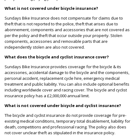
What is not covered under bicycle insurance?
Sundays Bike Insurance does not compensate for claims due to
theft that is not reported to the police, theft that arises due to
abonnement, components and accessories that are not covered as
per the policy and theft that occur outside your property. Stolen
components, accessories and removable parts that are
independently stolen are also not covered.
What does the bicycle and cyclist insurance cover?
Sundays Bike Insurance provides coverage for the bicycle & its
accessories, accidental damage to the bicycle and the components,
personal accident, replacement cycle hire, emergency medical
treatment and public liability. You can also include optional benefits
including worldwide cover and racing cover. The bicycle and cyclist
insurance policy has a £2,000,000 annual limit.
What is not covered under bicycle and cyclist insurance?
The bicycle and cyclist insurance do not provide coverage for pre-
existing medical conditions, temporary total disablement, liability for
death, competitions and professional racing. The policy also does
not cover unclear theft as stipulated in the insurance policy.