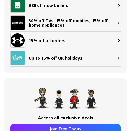
£80 off new boilers
30% off TVs, 15% off mobiles, 15% off
home appliances
15% off all orders
Up to 15% off UK holidays
Access all exclusive deals
Join Free Today