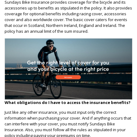
Sundays Bike Insurance provides coverage for the bicycle and its
accessories up to benefits as stipulated in the policy. It also provides
coverage for optional benefits including racing cover, accessories
cover and also worldwide cover. The basic cover caters for events
that occur in Scotland, Northern Ireland, England and Ireland. The
policy has an annual limit of the sum insured.
What obligations do I have to access the insurance benefits?
Just like any other insurance, you must input only the correct
information when purchasing your cover. And if anything occurs that
can interfere with your cover, you must notify Sundays Bike
Insurance. Also, you must follow all the rules as stipulated in your
policy including paying your premiums on time.