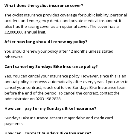
What does the cyclist insurance cover?
The cyclist insurance provides coverage for public liability, personal
accident and emergency dental and private medical treatment. It
also has the racing cover as an optional cover. The cover has a
£2,000,000 annual limit.
After how long should I renew my policy?
You should renew your policy after 12 months unless stated
otherwise.
Can I cancel my Sundays Bike Insurance policy?
Yes. You can cancel your insurance policy. However, since this is an
annual policy, it renews automatically after every year. If you wish to
cancel your contract, reach out to the Sundays Bike Insurance team
before the end of the period. To cancel the contract, contact the
administrator on 0203 198 2828.
How can I pay for my Sundays Bike Insurance?
Sundays Bike Insurance accepts major debit and credit card
payments.
How can I contact Sundays Bike Insurance?