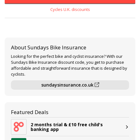
Cycles U.K. discounts
About Sundays Bike Insurance
Looking for the perfect bike and cyclist insurance? With our
Sundays Bike Insurance discount code, you get to purchase
affordable and straightforward insurance that is designed by
cyclists.
sundaysinsurance.co.uk
Featured Deals
2 months trial & £10 free child's
banking app