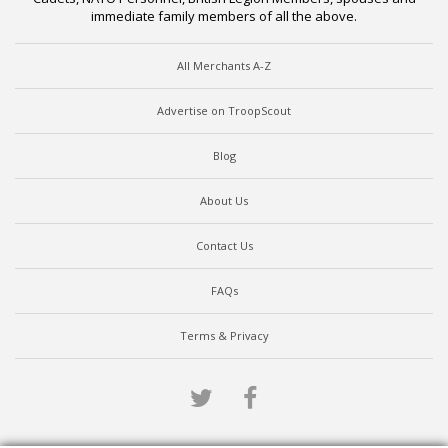
immediate family members of all the above.
All Merchants A-Z
Advertise on TroopScout
Blog
About Us
Contact Us
FAQs
Terms & Privacy
Twitter
Facebook