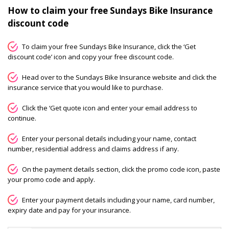
How to claim your free Sundays Bike Insurance
discount code
To claim your free Sundays Bike Insurance, click the ‘Get
discount code’ icon and copy your free discount code.
Head over to the Sundays Bike Insurance website and click the
insurance service that you would like to purchase.
Click the ‘Get quote icon and enter your email address to
continue.
Enter your personal details including your name, contact
number, residential address and claims address if any.
On the payment details section, click the promo code icon, paste
your promo code and apply.
Enter your payment details including your name, card number,
expiry date and pay for your insurance.