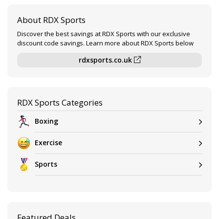
About RDX Sports
Discover the best savings at RDX Sports with our exclusive
discount code savings. Learn more about RDX Sports below
rdxsports.co.uk
RDX Sports Categories
Boxing
Exercise
Sports
Featured Deals