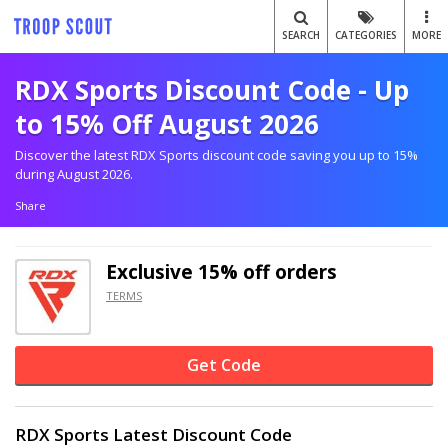
SEARCH
CATEGORIES
MORE
RDX Sports Discount Code - Up
to 15% Off August 2026
Discover the latest RDX Sports discount code saving you up to 15%
during August 2026.
Share
Exclusive
15% off
orders
TERMS
Get Code
RDX Sports Latest Discount Code