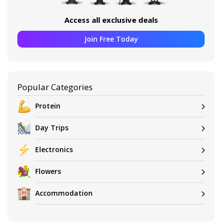
Access all exclusive deals
Join Free Today
Popular Categories
Protein
Day Trips
Electronics
Flowers
Accommodation