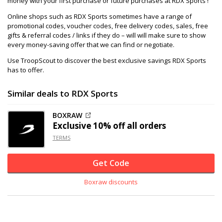
money with your first purchase or future purchases at RDX Sports !
Online shops such as RDX Sports sometimes have a range of
promotional codes, voucher codes, free delivery codes, sales, free
gifts & referral codes / links if they do – will will make sure to show
every money-saving offer that we can find or negotiate.
Use TroopScout to discover the best exclusive savings RDX Sports
has to offer.
Similar deals to RDX Sports
BOXRAW
Exclusive
10% off
all orders
TERMS
Get Code
Boxraw discounts