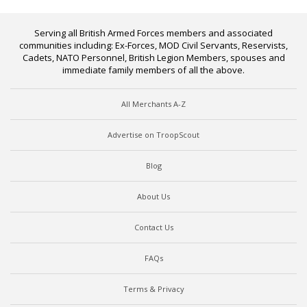
Serving all British Armed Forces members and associated
communities including: Ex-Forces, MOD Civil Servants, Reservists,
Cadets, NATO Personnel, British Legion Members, spouses and
immediate family members of all the above.
All Merchants A-Z
Advertise on TroopScout
Blog
About Us
Contact Us
FAQs
Terms & Privacy