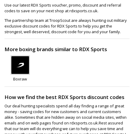
Use our latest RDX Sports voucher, promo, discount and referral
codes to save on your next shop at rdxsports.co.uk.
The partnership team at TroopScout are always hunting out military
exclusive discount codes for RDX Sports to help you get the
strongest, well deserved, discount code for you and your family.
More boxing brands similar to RDX Sports
Boxraw
How we find the best RDX Sports discount codes
Our deal hunting specialists spend all day finding a range of great
money - saving codes for new customers and current customers
alike. Sometimes that are hidden away on social media sites, within
emails and on web pages found on rdxsports.co.uk.Rest assured
that our team will do everything we can to help you save time and