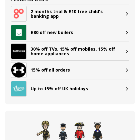
2 months trial & £10 free child's
banking app
£80 off new boilers
30% off TVs, 15% off mobiles, 15% off
home appliances
15% off all orders
Up to 15% off UK holidays