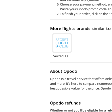
Choose your payment method, enter
Paste your Opodo promo code and cl
To finish your order, click on the 
More flights brands similar t
Secret Flight
Club
About Opodo
Opodo is a travel service that offers onlin
and more. It's here to compare numerous 
best possible value for the price. Opodo
Opodo refunds
Whether or not you'll be eligible for a r