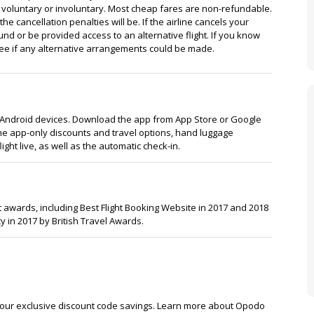
as voluntary or involuntary. Most cheap fares are non-refundable.
the cancellation penalties will be. If the airline cancels your
efund or be provided access to an alternative flight. If you know
to see if any alternative arrangements could be made.
 Android devices. Download the app from App Store or Google
 the app-only discounts and travel options, hand luggage
flight live, as well as the automatic check-in.
awards, including Best Flight Booking Website in 2017 and 2018
y in 2017 by British Travel Awards.
 our exclusive discount code savings. Learn more about Opodo