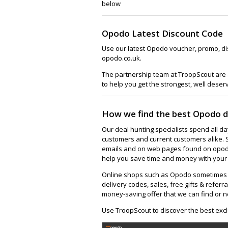
below
Opodo Latest Discount Code
Use our latest Opodo voucher, promo, di
opodo.co.uk.
The partnership team at TroopScout are 
to help you get the strongest, well deser
How we find the best Opodo d
Our deal hunting specialists spend all d
customers and current customers alike. 
emails and on web pages found on opodo.
help you save time and money with your 
Online shops such as Opodo sometimes h
delivery codes, sales, free gifts & referra
money-saving offer that we can find or n
Use TroopScout to discover the best excl