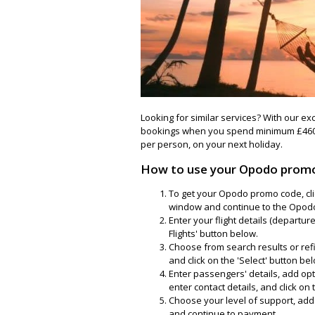
Looking for similar services? With our ex
bookings when you spend minimum £460
per person, on your next holiday.
How to use your Opodo prom
To get your Opodo promo code, cli
window and continue to the Opod
Enter your flight details (departur
Flights' button below.
Choose from search results or refin
and click on the 'Select' button be
Enter passengers' details, add op
enter contact details, and click on
Choose your level of support, add a
and continue to payment.