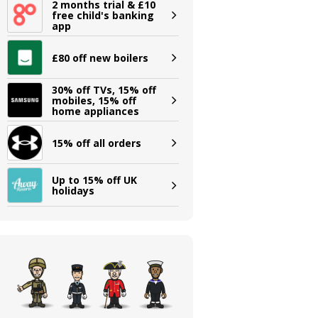
2 months trial & £10
free child's banking
app
£80 off new boilers
30% off TVs, 15% off
mobiles, 15% off
home appliances
15% off all orders
Up to 15% off UK
holidays