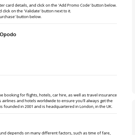
 card details, and click on the 'Add Promo Code' button below.
ick on the 'Validate' button next to it.
'Purchase' button below.
o Opodo
e booking for flights, hotels, car hire, as well as travel insurance
airlines and hotels worldwide to ensure you'll always get the
 is founded in 2001 and is headquartered in London, in the UK.
efund depends on many different factors, such as time of fare,