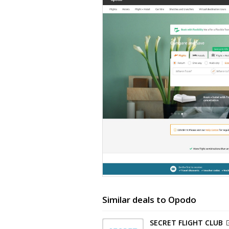
Similar deals to Opodo
SECRET FLIGHT CLUB