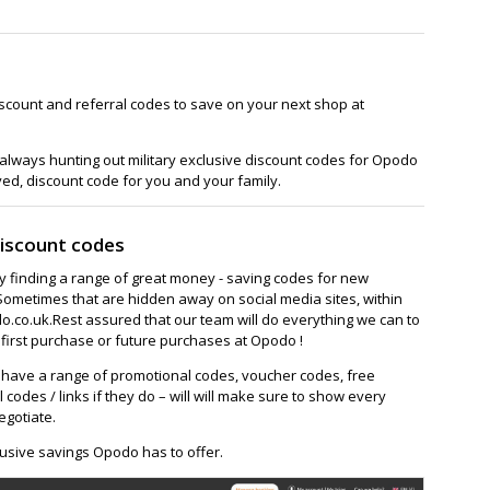
scount and referral codes to save on your next shop at
always hunting out military exclusive discount codes for Opodo
ved, discount code for you and your family.
iscount codes
ay finding a range of great money - saving codes for new
Sometimes that are hidden away on social media sites, within
co.uk.Rest assured that our team will do everything we can to
first purchase or future purchases at Opodo !
ave a range of promotional codes, voucher codes, free
l codes / links if they do – will will make sure to show every
egotiate.
usive savings Opodo has to offer.