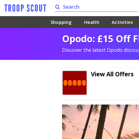
Shopping
Health
Activities
Opodo: £15 Off 
Discover the latest Opodo disco
View All Offers