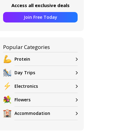
Access all exclusive deals
Join Free Today
Popular Categories
Protein
Day Trips
Electronics
Flowers
Accommodation