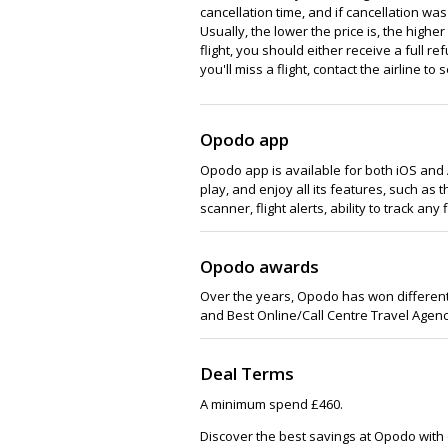
cancellation time, and if cancellation w
Usually, the lower the price is, the higher 
flight, you should either receive a full r
you'll miss a flight, contact the airline 
Opodo app
Opodo app is available for both iOS and
play, and enjoy all its features, such as
scanner, flight alerts, ability to track any 
Opodo awards
Over the years, Opodo has won different 
and Best Online/Call Centre Travel Agenc
Deal Terms
A minimum spend £460.
Discover the best savings at Opodo with