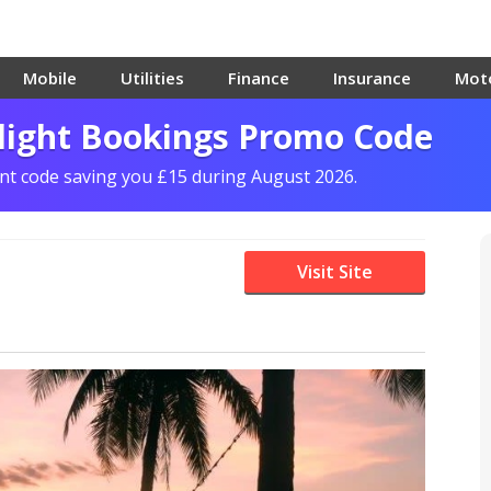
Mobile
Utilities
Finance
Insurance
Mot
Flight Bookings Promo Code
unt code saving you £15 during August 2026.
Visit Site