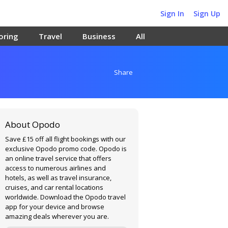
Sign In
Sign Up
oring
Travel
Business
All
Share
About Opodo
Save £15 off all flight bookings with our
exclusive Opodo promo code. Opodo is
an online travel service that offers
access to numerous airlines and
hotels, as well as travel insurance,
cruises, and car rental locations
worldwide. Download the Opodo travel
app for your device and browse
amazing deals wherever you are.