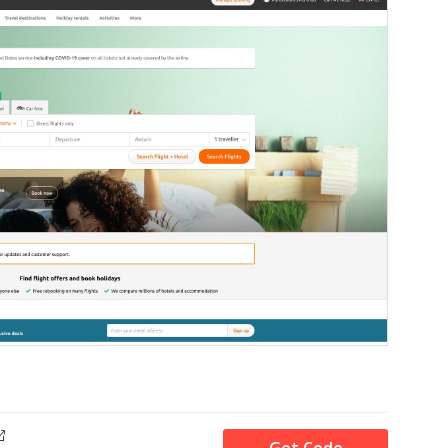
Get Code