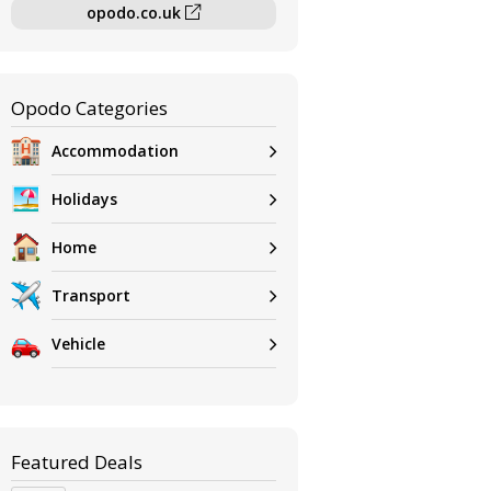
opodo.co.uk
Opodo Categories
Accommodation
Holidays
Home
Transport
Vehicle
Featured Deals