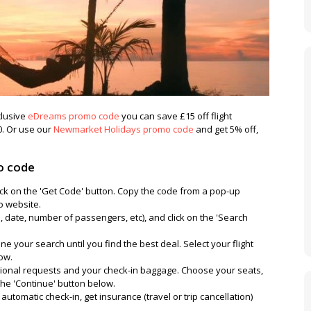
clusive
eDreams promo code
you can save £15 off flight
. Or use our
Newmarket Holidays promo code
and get 5% off,
o code
ck on the 'Get Code' button. Copy the code from a pop-up
o website.
e, date, number of passengers, etc), and click on the 'Search
e your search until you find the best deal. Select your flight
low.
tional requests and your check-in baggage. Choose your seats,
 the 'Continue' button below.
utomatic check-in, get insurance (travel or trip cancellation)