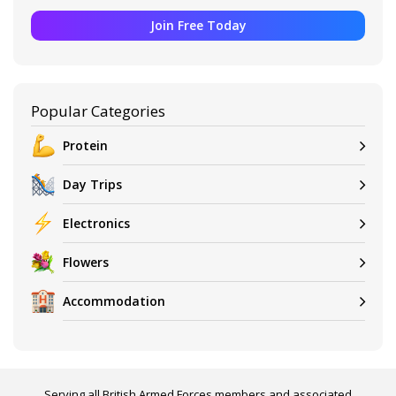
Join Free Today
Popular Categories
Protein
Day Trips
Electronics
Flowers
Accommodation
Serving all British Armed Forces members and associated