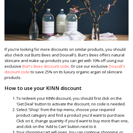
If you're looking for more discounts on similar products, you should
also check out Burts Bees and Douvall's. Burt's Bees offers natural
skincare and make up products you can get with 10% off using our
exclusive
Burt's Bees discount code
. Or use our exclusive
Douvall's
discount code
to save 25% on its luxury organic argan oil skincare
products.
How to use your KINN discount
To redeem your KINN discount, you should first click on the
'Get Deal' button to activate the discount, no code is needed.
Select 'Shop' from the top menu, choose your required
product category and find a product you'd want to purchase.
Click on it, change quantity if you'd want to buy more than one,
and click on the 'Add to Cart' button next to it.
Your shopping cart will open. You can continue shopping, or