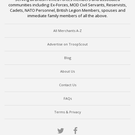
communities including: Ex-Forces, MOD Civil Servants, Reservists,
Cadets, NATO Personnel, British Legion Members, spouses and
immediate family members of all the above.
All Merchants A-Z
Advertise on TroopScout
Blog
About Us
Contact Us
FAQs
Terms & Privacy