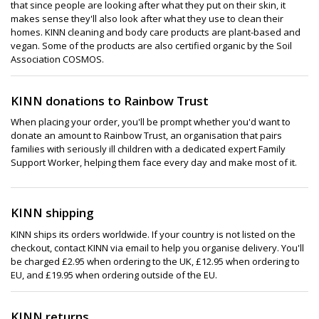
that since people are looking after what they put on their skin, it
makes sense they'll also look after what they use to clean their
homes. KINN cleaning and body care products are plant-based and
vegan. Some of the products are also certified organic by the Soil
Association COSMOS.
KINN donations to Rainbow Trust
When placing your order, you'll be prompt whether you'd want to
donate an amount to Rainbow Trust, an organisation that pairs
families with seriously ill children with a dedicated expert Family
Support Worker, helping them face every day and make most of it.
KINN shipping
KINN ships its orders worldwide. If your country is not listed on the
checkout, contact KINN via email to help you organise delivery. You'll
be charged £2.95 when ordering to the UK, £12.95 when ordering to
EU, and £19.95 when ordering outside of the EU.
KINN returns