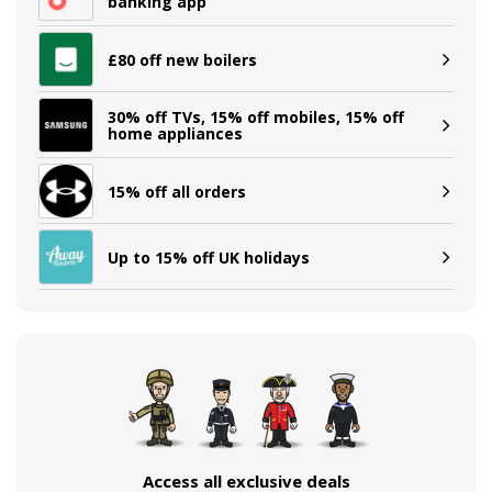
banking app
£80 off new boilers
30% off TVs, 15% off mobiles, 15% off
home appliances
15% off all orders
Up to 15% off UK holidays
Access all exclusive deals