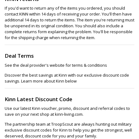
If you'd want to return any of the items you ordered, you should
contact KINN within 14 days of receiving your order. You'll then have
additional 14 days to return the items. The item you're returning must
be unopened in its original condition. You should also include a
complete returns form explaining the problem. You'll be responsible
for the shipping charge when returning the item.
Deal Terms
See the deal provider's website for terms & conditions
Discover the best savings at Kinn with our exclusive discount code
savings. Learn more about Kinn below
Kinn Latest Discount Code
Use our latest Kinn voucher, promo, discount and referral codes to
save on your next shop at kinn-living.com.
The partnership team at TroopScout are always hunting out military
exclusive discount codes for Kinn to help you get the strongest, well
deserved, discount code for you and your family.