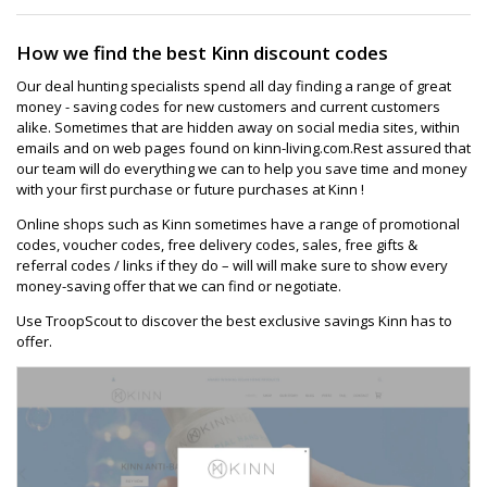
How we find the best Kinn discount codes
Our deal hunting specialists spend all day finding a range of great
money - saving codes for new customers and current customers
alike. Sometimes that are hidden away on social media sites, within
emails and on web pages found on kinn-living.com.Rest assured that
our team will do everything we can to help you save time and money
with your first purchase or future purchases at Kinn !
Online shops such as Kinn sometimes have a range of promotional
codes, voucher codes, free delivery codes, sales, free gifts &
referral codes / links if they do – will will make sure to show every
money-saving offer that we can find or negotiate.
Use TroopScout to discover the best exclusive savings Kinn has to
offer.