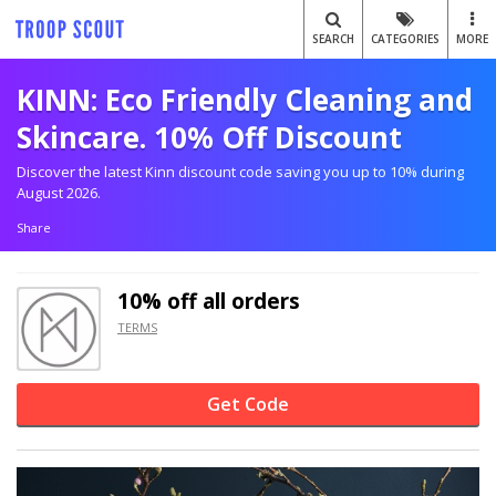
SEARCH
CATEGORIES
MORE
KINN: Eco Friendly Cleaning and
Skincare. 10% Off Discount
Discover the latest Kinn discount code saving you up to 10% during
August 2026.
Share
10% off
all orders
TERMS
Get Code