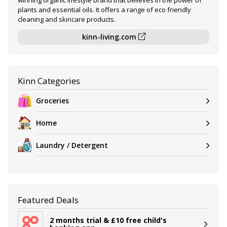
winning organic lifestyle brand that believes in the power of
plants and essential oils. It offers a range of eco friendly
cleaning and skincare products.
kinn-living.com
Kinn Categories
Groceries
Home
Laundry / Detergent
Featured Deals
2 months trial & £10 free child's