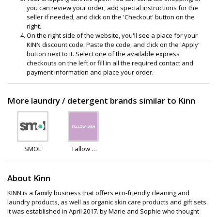
you can review your order, add special instructions for the
seller if needed, and click on the 'Checkout' button on the
right.
On the right side of the website, you'll see a place for your
KINN discount code. Paste the code, and click on the 'Apply'
button next to it. Select one of the available express
checkouts on the left or fill in all the required contact and
payment information and place your order.
More laundry / detergent brands similar to Kinn
SMOL
Tallow +
Ash
About Kinn
KINN is a family business that offers eco-friendly cleaning and
laundry products, as well as organic skin care products and gift sets.
It was established in April 2017. by Marie and Sophie who thought