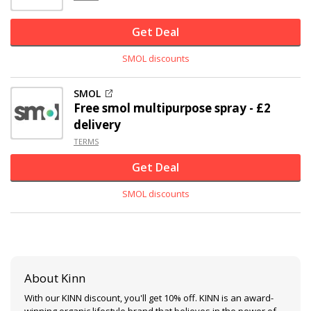
Get Deal
SMOL discounts
SMOL
Free smol multipurpose spray - £2
delivery
TERMS
Get Deal
SMOL discounts
About Kinn
With our KINN discount, you'll get 10% off. KINN is an award-