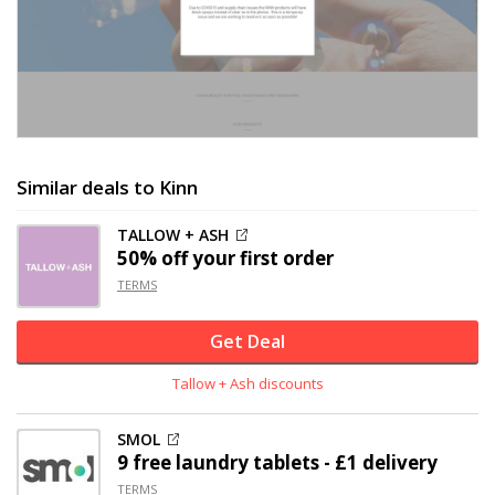
Similar deals to Kinn
TALLOW + ASH
50% off
your first order
TERMS
Get Deal
Tallow + Ash discounts
SMOL
9 free laundry tablets - £1 delivery
TERMS