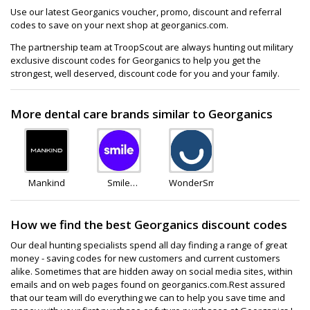
Use our latest Georganics voucher, promo, discount and referral
codes to save on your next shop at georganics.com.
The partnership team at TroopScout are always hunting out military
exclusive discount codes for Georganics to help you get the
strongest, well deserved, discount code for you and your family.
More dental care brands similar to Georganics
Mankind
Smile
WonderSmile
Direct
Club
How we find the best Georganics discount codes
Our deal hunting specialists spend all day finding a range of great
money - saving codes for new customers and current customers
alike. Sometimes that are hidden away on social media sites, within
emails and on web pages found on georganics.com.Rest assured
that our team will do everything we can to help you save time and