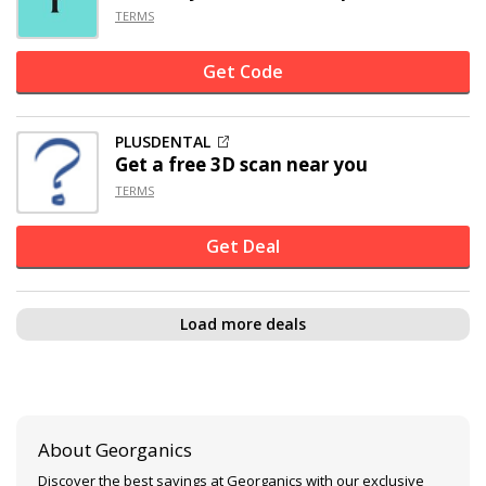
TERMS
Get Code
PLUSDENTAL
Get a free 3D scan near you
TERMS
Get Deal
Load more deals
About Georganics
Discover the best savings at Georganics with our exclusive