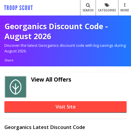
SEARCH
CATEGORIES
MORE
Georganics Discount Code -
August 2026
Discover the latest Georganics discount code with big savings during
August 2026.
Share
View All Offers
Visit Site
Georganics Latest Discount Code