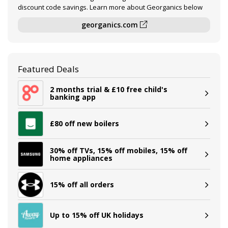
discount code savings. Learn more about Georganics below
georganics.com
Featured Deals
2 months trial & £10 free child's
banking app
£80 off new boilers
30% off TVs, 15% off mobiles, 15% off
home appliances
15% off all orders
Up to 15% off UK holidays