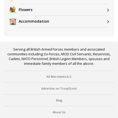
Flowers
Accommodation
Serving all British Armed Forces members and associated
communities including: Ex-Forces, MOD Civil Servants, Reservists,
Cadets, NATO Personnel, British Legion Members, spouses and
immediate family members of all the above.
All Merchants A-Z
Advertise on TroopScout
Blog
About Us