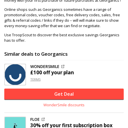
money with your first purchase or future purchases at Georganics !
Online shops such as Georganics sometimes have a range of
promotional codes, voucher codes, free delivery codes, sales, free
gifts & referral codes / links if they do – will will make sure to show
every money-saving offer that we can find or negotiate.
Use TroopScout to discover the best exclusive savings Georganics
has to offer.
Similar deals to Georganics
WONDERSMILE
£100 off
your plan
TERMS
Get Deal
WonderSmile discounts
FLOE
30% off
your first subscription box