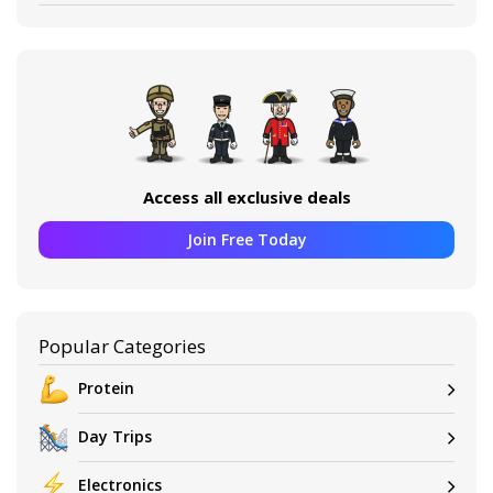
Access all exclusive deals
Join Free Today
Popular Categories
Protein
Day Trips
Electronics