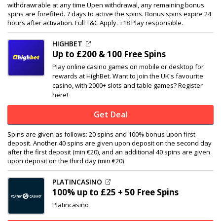
withdrawrable at any time Upen withdrawal, any remaining bonus
spins are forefited. 7 days to active the spins. Bonus spins expire 24
hours after activation. Full T&C Apply. +18 Play responsible.
HIGHBET
Up to £200 & 100 Free Spins
Play online casino games on mobile or desktop for
rewards at HighBet. Want to join the UK's favourite
casino, with 2000+ slots and table games? Register
here!
Get Deal
Spins are given as follows: 20 spins and 100% bonus upon first
deposit. Another 40 spins are given upon deposit on the second day
after the first deposit (min €20), and an additional 40 spins are given
upon deposit on the third day (min €20)
PLATINCASINO
100% up to £25 + 50 Free Spins
Platincasino