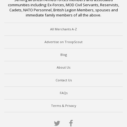
communities including: Ex-Forces, MOD Civil Servants, Reservists,
Cadets, NATO Personnel, British Legion Members, spouses and
immediate family members of all the above.
All Merchants A-Z
Advertise on TroopScout
Blog
About Us
Contact Us
FAQs
Terms & Privacy