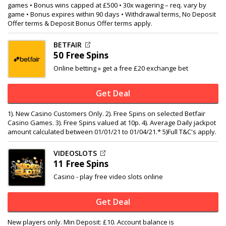
games • Bonus wins capped at £500 • 30x wagering – req. vary by
game • Bonus expires within 90 days • Withdrawal terms, No Deposit
Offer terms & Deposit Bonus Offer terms apply.
BETFAIR
50 Free Spins
Online betting » get a free £20 exchange bet
Get Deal
1). New Casino Customers Only. 2). Free Spins on selected Betfair
Casino Games. 3). Free Spins valued at 10p. 4). Average Daily jackpot
amount calculated between 01/01/21 to 01/04/21.* 5)Full T&C's apply.
VIDEOSLOTS
11 Free Spins
Casino - play free video slots online
Get Deal
New players only. Min Deposit: £10. Account balance is