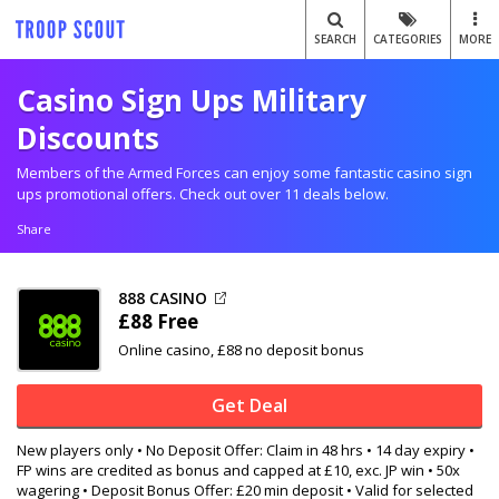
SEARCH
CATEGORIES
MORE
Casino Sign Ups Military
Discounts
Members of the Armed Forces can enjoy some fantastic casino sign
ups promotional offers. Check out over 11 deals below.
Share
888 CASINO
£88 Free
Online casino, £88 no deposit bonus
Get Deal
New players only • No Deposit Offer: Claim in 48 hrs • 14 day expiry •
FP wins are credited as bonus and capped at £10, exc. JP win • 50x
wagering • Deposit Bonus Offer: £20 min deposit • Valid for selected