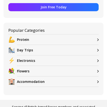
Join Free Today
Popular Categories
Protein
Day Trips
Electronics
Flowers
Accommodation
Serving all British Armed Forces members and associated