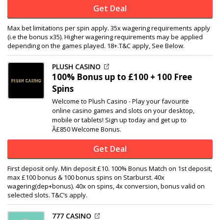
Get Deal
Max bet limitations per spin apply. 35x wagering requirements apply
(i.e the bonus x35). Higher wagering requirements may be applied
depending on the games played. 18+.T&C apply, See Below.
PLUSH CASINO
100% Bonus up to £100 + 100 Free
Spins
Welcome to Plush Casino - Play your favourite
online casino games and slots on your desktop,
mobile or tablets! Sign up today and get up to
Â£850 Welcome Bonus.
Get Deal
First deposit only. Min deposit £10. 100% Bonus Match on 1st deposit,
max £100 bonus & 100 bonus spins on Starburst. 40x
wagering(dep+bonus). 40x on spins, 4x conversion, bonus valid on
selected slots. T&C’s apply.
777 CASINO