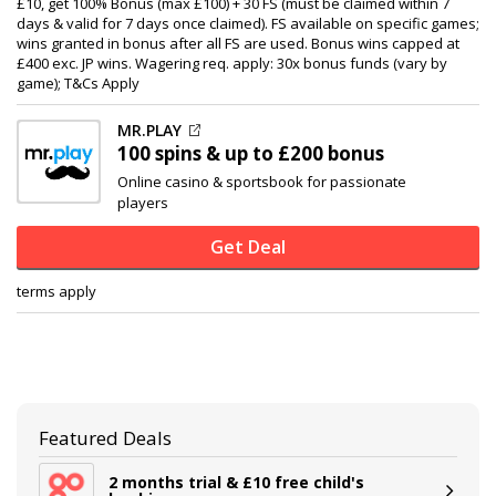
£10, get 100% Bonus (max £100) + 30 FS (must be claimed within 7
days & valid for 7 days once claimed). FS available on specific games;
wins granted in bonus after all FS are used. Bonus wins capped at
£400 exc. JP wins. Wagering req. apply: 30x bonus funds (vary by
game); T&Cs Apply
MR.PLAY
100 spins & up to £200 bonus
Online casino & sportsbook for passionate
players
Get Deal
terms apply
Featured Deals
2 months trial & £10 free child's