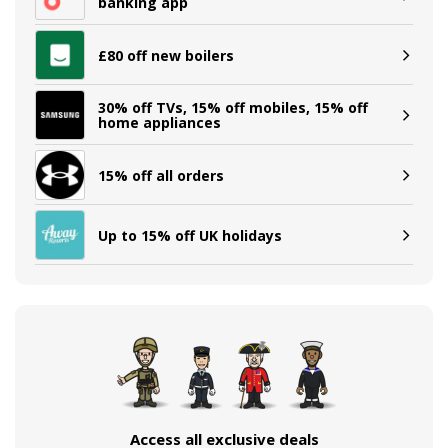
banking app
£80 off new boilers
30% off TVs, 15% off mobiles, 15% off
home appliances
15% off all orders
Up to 15% off UK holidays
Access all exclusive deals