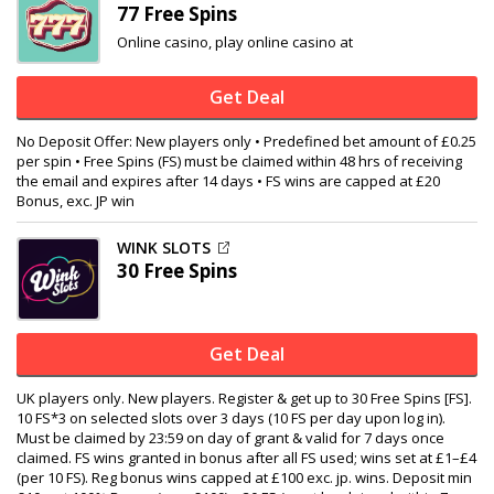
77 Free Spins
Online casino, play online casino at
Get Deal
No Deposit Offer: New players only • Predefined bet amount of £0.25
per spin • Free Spins (FS) must be claimed within 48 hrs of receiving
the email and expires after 14 days • FS wins are capped at £20
Bonus, exc. JP win
WINK SLOTS
30 Free Spins
Get Deal
UK players only. New players. Register & get up to 30 Free Spins [FS].
10 FS*3 on selected slots over 3 days (10 FS per day upon log in).
Must be claimed by 23:59 on day of grant & valid for 7 days once
claimed. FS wins granted in bonus after all FS used; wins set at £1–£4
(per 10 FS). Reg bonus wins capped at £100 exc. jp. wins. Deposit min