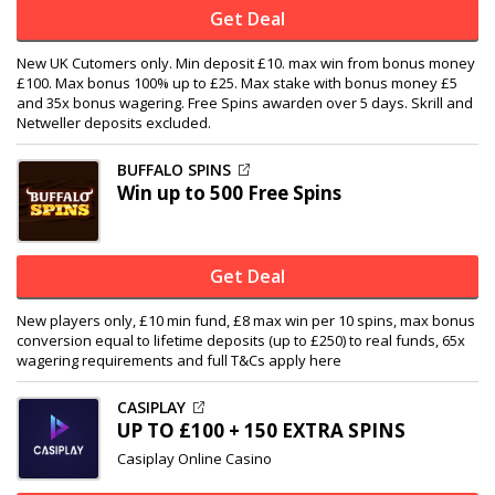
Get Deal
New UK Cutomers only. Min deposit £10. max win from bonus money
£100. Max bonus 100% up to £25. Max stake with bonus money £5
and 35x bonus wagering. Free Spins awarden over 5 days. Skrill and
Netweller deposits excluded.
BUFFALO SPINS
Win up to 500 Free Spins
Get Deal
New players only, £10 min fund, £8 max win per 10 spins, max bonus
conversion equal to lifetime deposits (up to £250) to real funds, 65x
wagering requirements and full T&Cs apply here
CASIPLAY
UP TO £100 + 150 EXTRA SPINS
Casiplay Online Casino