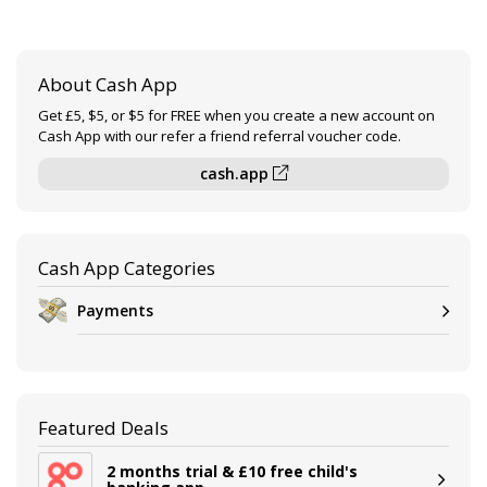
About Cash App
Get £5, $5, or $5 for FREE when you create a new account on
Cash App with our refer a friend referral voucher code.
cash.app
Cash App Categories
Payments
Featured Deals
2 months trial & £10 free child's