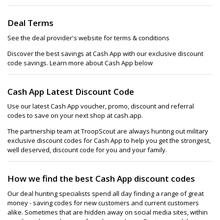
Deal Terms
See the deal provider's website for terms & conditions
Discover the best savings at Cash App with our exclusive discount
code savings. Learn more about Cash App below
Cash App Latest Discount Code
Use our latest Cash App voucher, promo, discount and referral
codes to save on your next shop at cash.app.
The partnership team at TroopScout are always hunting out military
exclusive discount codes for Cash App to help you get the strongest,
well deserved, discount code for you and your family.
How we find the best Cash App discount codes
Our deal hunting specialists spend all day finding a range of great
money - saving codes for new customers and current customers
alike. Sometimes that are hidden away on social media sites, within