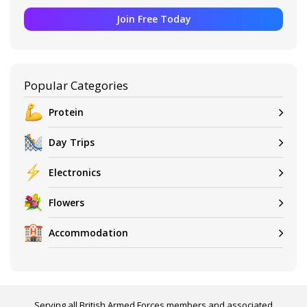
Join Free Today
Popular Categories
Protein
Day Trips
Electronics
Flowers
Accommodation
Serving all British Armed Forces members and associated