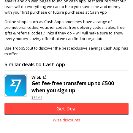
emails and on web pages found on cash.app.Rest assured that our
team will do everything we can to help you save time and money
with your first purchase or future purchases at Cash App !
Online shops such as Cash App sometimes have a range of
promotional codes, voucher codes, free delivery codes, sales, free
gifts & referral codes / links if they do – will will make sure to show
every money-saving offer that we can find or negotiate.
Use TroopScout to discover the best exclusive savings Cash App has
to offer.
Similar deals to Cash App
WISE
Get fee-free transfers up to £500
when you sign up
TERMS
Get Deal
Wise discounts