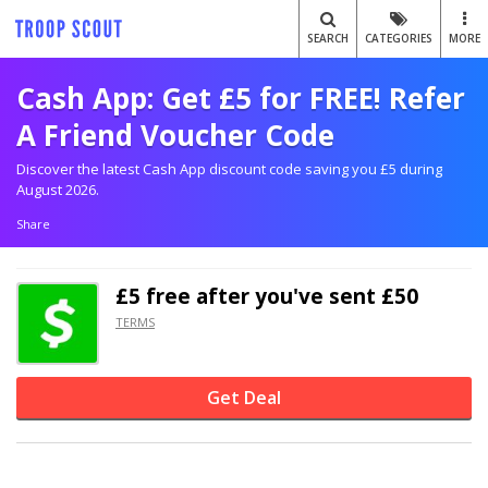
SEARCH
CATEGORIES
MORE
Cash App: Get £5 for FREE! Refer
A Friend Voucher Code
Discover the latest Cash App discount code saving you £5 during
August 2026.
Share
£5 free after you've sent £50
TERMS
Get Deal