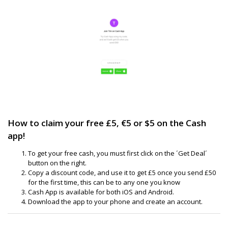
How to claim your free £5, €5 or $5 on the Cash
app!
To get your free cash, you must first click on the ´Get Deal´
button on the right.
Copy a discount code, and use it to get £5 once you send £50
for the first time, this can be to any one you know
Cash App is available for both iOS and Android.
Download the app to your phone and create an account.