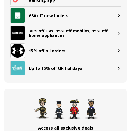
banking app
£80 off new boilers
30% off TVs, 15% off mobiles, 15% off
home appliances
15% off all orders
Up to 15% off UK holidays
Access all exclusive deals