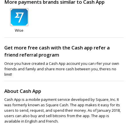
More payments brands similar to Cash App
Wise
Get more free cash with the Cash app refer a
friend referral program
Once you have created a Cash App account you can rfer your own
friends and family and share more cash between you, theres no
limit!
About Cash App
Cash App is a mobile payment service developed by Square, Inc. It
was formerly known as Square Cash. The app makes it easy for its
users to send, request, and spend their money. As of January 2018,
users can also buy and sell bitcoins from the app. The app is
available in English and French.