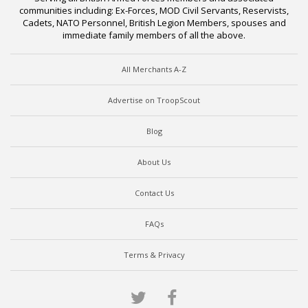
communities including: Ex-Forces, MOD Civil Servants, Reservists,
Cadets, NATO Personnel, British Legion Members, spouses and
immediate family members of all the above.
All Merchants A-Z
Advertise on TroopScout
Blog
About Us
Contact Us
FAQs
Terms & Privacy