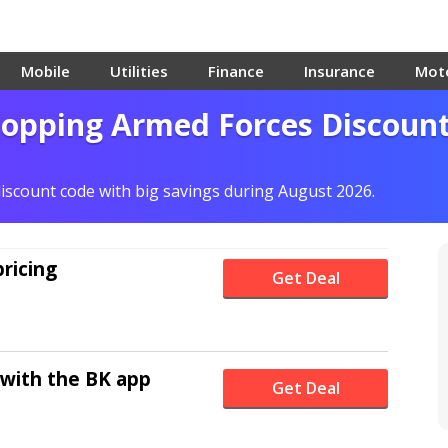
Mobile
Utilities
Finance
Insurance
Mot
hopping Armed Forces Discoun
discount code with big savings during August 2026.
pricing
Get Deal
 with the BK app
Get Deal