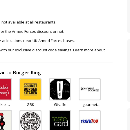
not available at all restaurants.
ffer the Armed Forces discount or not.
e at locations near UK Armed Forces bases.
 with our exclusive discount code savings. Learn more about
ar to Burger King
nkie &
GBK
Giraffe
gourmet
nnys
society