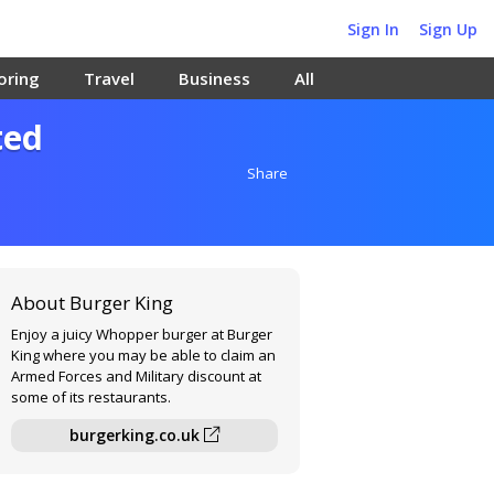
Sign In
Sign Up
oring
Travel
Business
All
ted
Share
About Burger King
Enjoy a juicy Whopper burger at Burger
King where you may be able to claim an
Armed Forces and Military discount at
some of its restaurants.
burgerking.co.uk