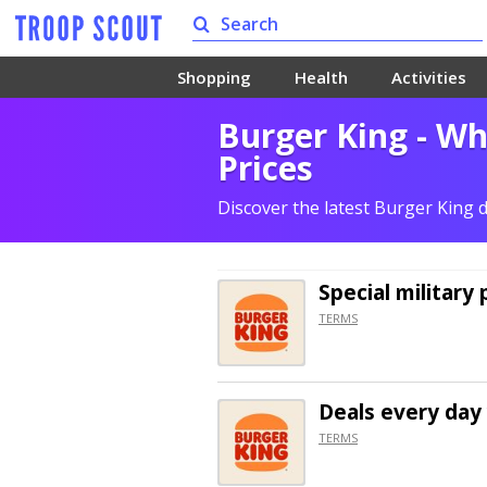
Shopping
Health
Activities
Burger King - W
Prices
Discover the latest Burger King 
Special military 
TERMS
Deals every day
TERMS