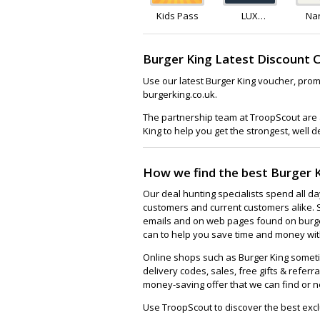
Kids Pass
LUX
Na
Rewards
Burger King Latest Discount 
Use our latest Burger King voucher, prom
burgerking.co.uk.
The partnership team at TroopScout are a
King to help you get the strongest, well 
How we find the best Burger 
Our deal hunting specialists spend all d
customers and current customers alike. 
emails and on web pages found on burger
can to help you save time and money with
Online shops such as Burger King somet
delivery codes, sales, free gifts & referra
money-saving offer that we can find or n
Use TroopScout to discover the best excl