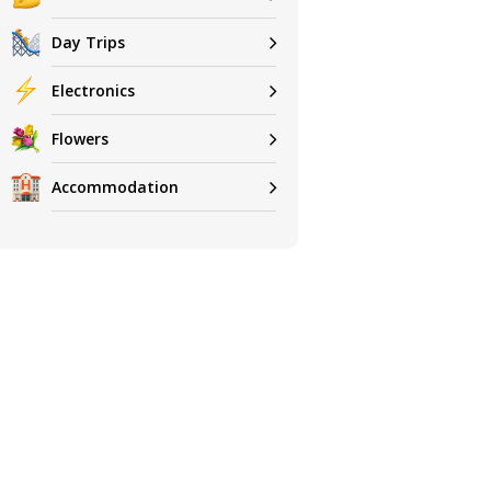
Day Trips
Electronics
Flowers
Accommodation