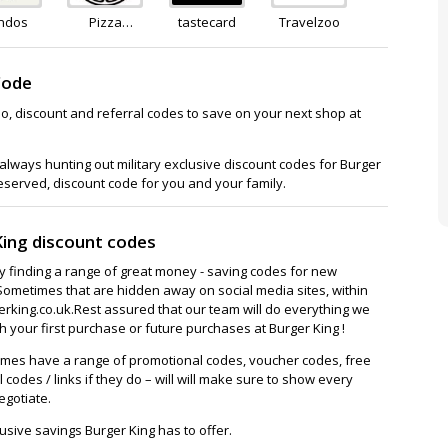
ndos
Pizza
tastecard
Travelzoo
Express
Club
Code
o, discount and referral codes to save on your next shop at
lways hunting out military exclusive discount codes for Burger
deserved, discount code for you and your family.
King discount codes
ay finding a range of great money - saving codes for new
Sometimes that are hidden away on social media sites, within
king.co.uk.Rest assured that our team will do everything we
 your first purchase or future purchases at Burger King !
imes have a range of promotional codes, voucher codes, free
l codes / links if they do – will will make sure to show every
egotiate.
usive savings Burger King has to offer.