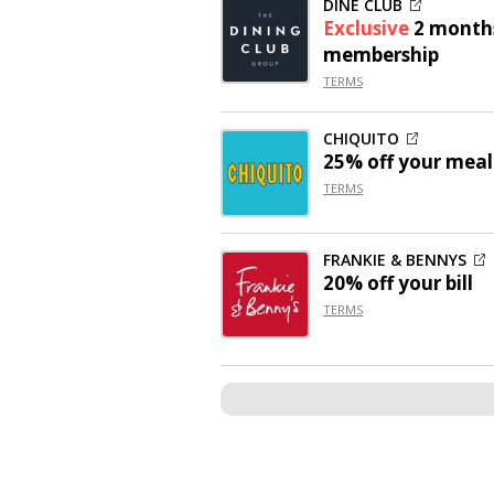
DINE CLUB
Exclusive
2 month
membership
TERMS
CHIQUITO
25% off
your meal
TERMS
FRANKIE & BENNYS
20% off
your bill
TERMS