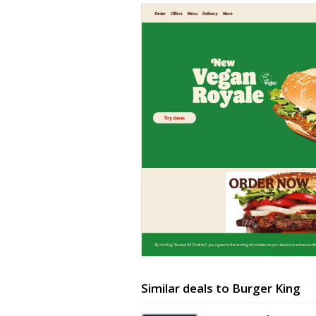
Similar deals to Burger King