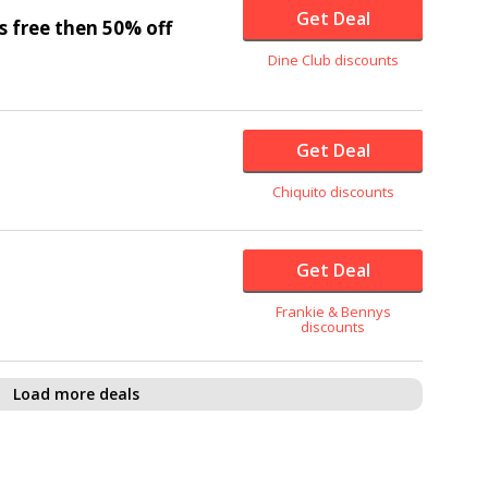
Get Deal
s free then
50% off
Dine Club discounts
Get Deal
Chiquito discounts
Get Deal
Frankie & Bennys
discounts
Load more deals