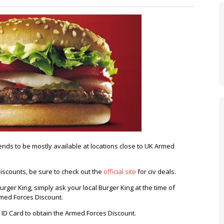
nds to be mostly available at locations close to UK Armed
discounts, be sure to check out the
official site
for civ deals.
rger King, simply ask your local Burger King at the time of
rmed Forces Discount.
 ID Card to obtain the Armed Forces Discount.