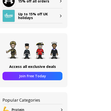
15% off all orders
Up to 15% off UK
holidays
Access all exclusive deals
Join Free Today
Popular Categories
Protein