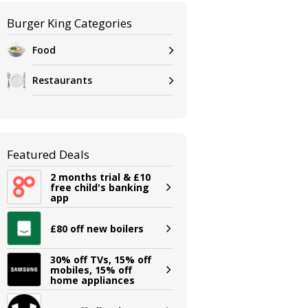
Burger King Categories
Food
Restaurants
Featured Deals
2 months trial & £10
free child's banking
app
£80 off new boilers
30% off TVs, 15% off
mobiles, 15% off
home appliances