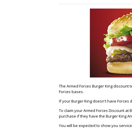
The Armed Forces Burger King discount te
Forces bases.
If your Burger King doesn't have Forces 
To claim your Armed Forces Discount at Bu
purchase if they have the Burger King A
You will be expected to show you service