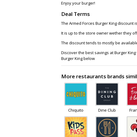
Enjoy your burger!
Deal Terms
The Armed Forces Burger King discount is 
It is up to the store owner wether they o
The discount tends to mostly be availabl
Discover the best savings at Burger King
Burger King below
More restaurants brands simil
Chiquito
Dine Club
Fra
Be