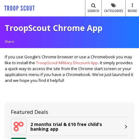
SEARCH
CATEGORIES
MORE
TroopScout Chrome App
Share
If you use Google’s Chrome browser or use a Chromebook you may
like to install the
TroopScout Military Discount App
. It simply provides
a quick way to access the site from the Chrome start screen or your
applications menu if you have a Chromebook. We’ve just launched it
and we hope you find it helpful!
Featured Deals
2 months trial & £10 free child's
banking app