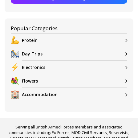
Popular Categories
Protein
Day Trips
Electronics
Flowers
Accommodation
Serving all British Armed Forces members and associated
communities including: Ex-Forces, MOD Civil Servants, Reservists,