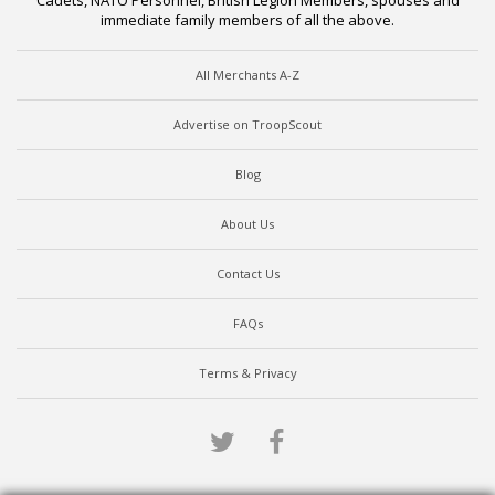
Cadets, NATO Personnel, British Legion Members, spouses and
immediate family members of all the above.
All Merchants A-Z
Advertise on TroopScout
Blog
About Us
Contact Us
FAQs
Terms & Privacy
Twitter
Facebook