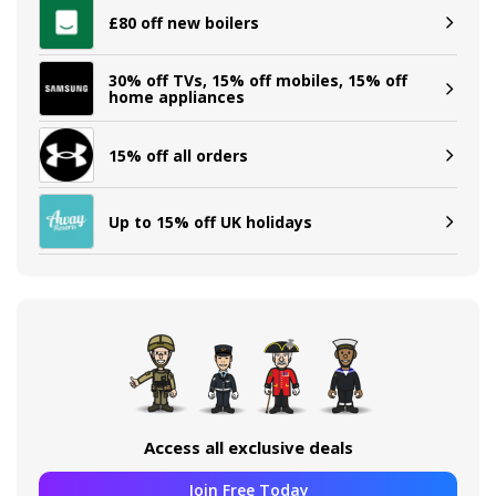
£80 off new boilers
30% off TVs, 15% off mobiles, 15% off
home appliances
15% off all orders
Up to 15% off UK holidays
Access all exclusive deals
Join Free Today