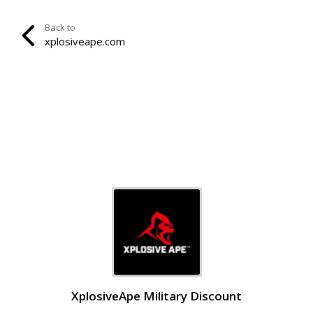
Back to
xplosiveape.com
XplosiveApe Military Discount