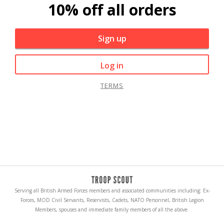
10% off all orders
Sign up
Log in
TERMS
Serving all British Armed Forces members and associated communities including: Ex-
Forces, MOD Civil Servants, Reservists, Cadets, NATO Personnel, British Legion
Members, spouses and immediate family members of all the above.